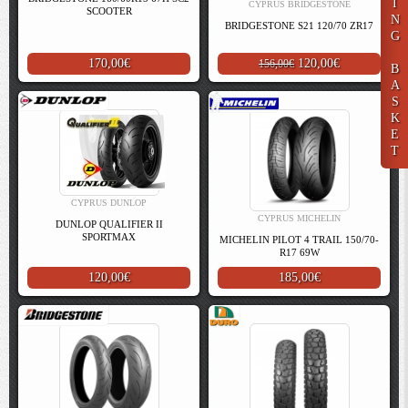
I
CYPRUS BRIDGESTONE
SCOOTER
N
BRIDGESTONE S21 120/70 ZR17
G
170,00€
120,00€
156,00€
B
A
S
K
E
T
CYPRUS DUNLOP
CYPRUS MICHELIN
DUNLOP QUALIFIER II
SPORTMAX
MICHELIN PILOT 4 TRAIL 150/70-
R17 69W
120,00€
185,00€