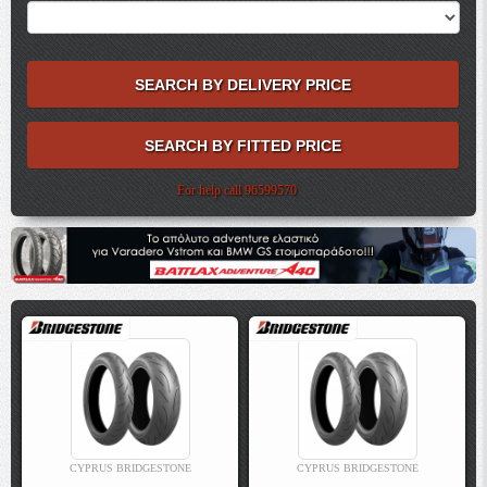
For help call 96599570
CYPRUS BRIDGESTONE
CYPRUS BRIDGESTONE