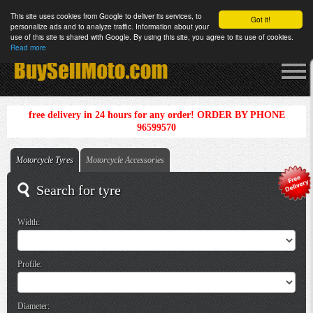
This site uses cookies from Google to deliver its services, to
Got it!
personalize ads and to analyze traffic. Information about your
use of this site is shared with Google. By using this site, you agree to its use of cookies.
Read more
free delivery in 24 hours for any order! ORDER BY PHONE
96599570
Motorcycle Tyres
Motorcycle Accessories
Search for tyre
Width:
Profile:
Diameter: