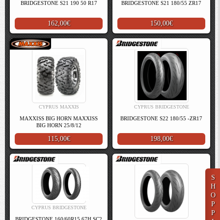
BRIDGESTONE S21 190 50 R17
BRIDGESTONE S21 180/55 ZR17
162,00€
150,00€
CYPRUS MAXXIS
CYPRUS BRIDGESTONE
MAXXISS BIG HORN MAXXISS
BRIDGESTONE S22 180/55 -ZR17
BIG HORN 25/8/12
115,00€
198,00€
S
H
O
P
CYPRUS BRIDGESTONE
P
BRIDGESTONE 160/60R15 67H SC2