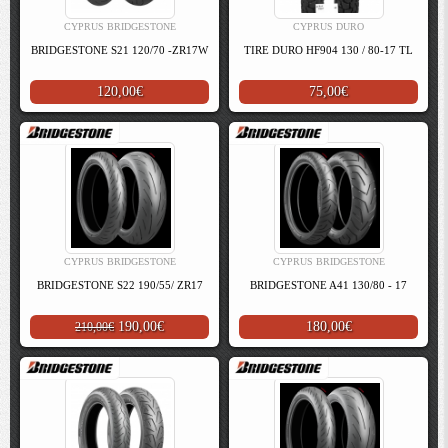
CYPRUS BRIDGESTONE
CYPRUS DURO
BRIDGESTONE S21 120/70 -ZR17W
TIRE DURO HF904 130 / 80-17 TL
120,00€
75,00€
CYPRUS BRIDGESTONE
CYPRUS BRIDGESTONE
BRIDGESTONE S22 190/55/ ZR17
BRIDGESTONE A41 130/80 - 17
190,00€
180,00€
210,00€