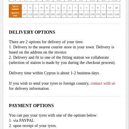
DELIVERY OPTIONS
There are 2 options for delivery of your tires:
1. Delivery to the nearest courier store in your town. Delivery is
based on the address on the invoice.
2. Delivery and fit to one of the fitting station we collaborate
(selection of station is made by you during the checkout process).
Delivery time within Cyprus is about 1-2 business days.
If you wish to send your tyres to foreign country,
contact with us
for delivery information.
PAYMENT OPTIONS
You can pay your tyres with one of the options below:
1. via PAYPAL.
2. upon receipt of your tyres.