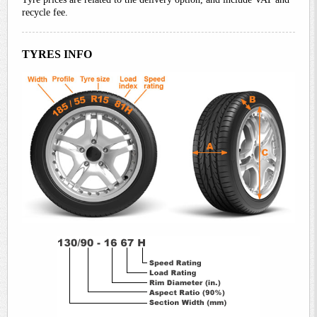
recycle fee.
TYRES INFO