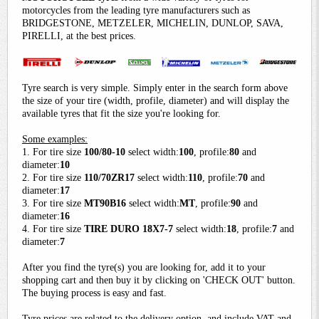
motorcycles from the leading tyre manufacturers such as
BRIDGESTONE, METZELER, MICHELIN, DUNLOP, SAVA,
PIRELLI, at the best prices.
Tyre search is very simple. Simply enter in the search form above
the size of your tire (width, profile, diameter) and will display the
available tyres that fit the size you're looking for.
Some examples:
1. For tire size
100/80-10
select width:
100
, profile:
80
and
diameter:
10
2. For tire size
110/70ZR17
select width:
110
, profile:
70
and
diameter:
17
3. For tire size
MT90B16
select width:
MT
, profile:
90
and
diameter:
16
4. For tire size
TIRE DURO 18X7-7
select width:
18
, profile:
7
and
diameter:
7
After you find the tyre(s) you are looking for, add it to your
shopping cart and then buy it by clicking on 'CHECK OUT' button.
The buying process is easy and fast.
Tyre prices are related to the delivery option, and include VAT and