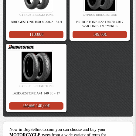
CYPRUS BRIDGESTONE
CYPRUS BRIDGESTONE
BRIDGESTONE H50 80/90-21 54H
BRIDGSTONE S22 120/70 ZR17
W58 TIRES IN CYPRUS
110,00€
149,00€
CYPRUS BRIDGESTONE
BRIDGESTONE A41 140 80 - 17
140,00€
150,00€
Now in BuySellmoto.com you can choose and buy your
MOTORCYCLE tyres
from a wide variety of tyres for