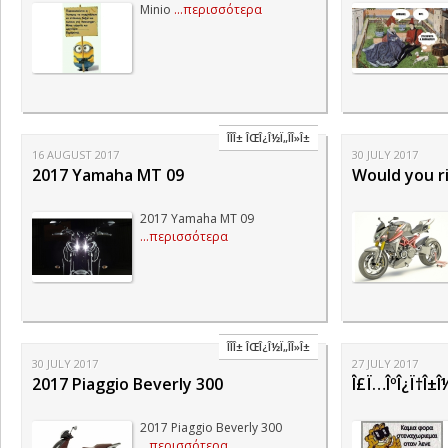
Minio
...περισσότερα
ÎÎ­Î± ÎŒÎ¿Î½Ï„Î­Î»Î±
16 AUGUST 2017
30 JULY 2017
2017 Yamaha MT 09
Would you r
2017 Yamaha MT 09
...περισσότερα
ÎÎ­Î± ÎŒÎ¿Î½Ï„Î­Î»Î±
30 JULY 2017
27 JULY 2017
2017 Piaggio Beverly 300
Î£Ï…ÎºÎ¿Ï†Î±Î½Ï
2017 Piaggio Beverly 300
...περισσότερα