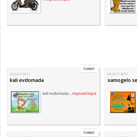
FUNNY
24 JULY 2017
24 JULY 2017
kali evdomada
xamogelo se
kali evdomada
...περισσότερα
FUNNY