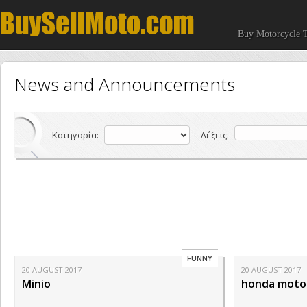
Buy Motorcycle T
News and Announcements
Κατηγορία:
Λέξεις:
FUNNY
20 AUGUST 2017
20 AUGUST 2017
Minio
honda motorc