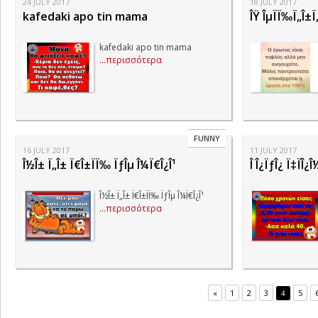
24 JULY 2017
18 JULY 2017
kafedaki apo tin mama
ÎŸ ÎµÏÏ‰Ï„Î±Ï
kafedaki apo tin mama
...περισσότερα
FUNNY
16 JULY 2017
11 JULY 2017
Î½Î± Ï„Î± Ï€Î±ÏÏ‰ ÏƒÎµ Î¼Ï€Î¿Î¹
Î Î¿ÏƒÎ¿ Ï‡ÏÎ¿
Î½Î± Ï„Î± Ï€Î±ÏÏ‰ ÏƒÎµ Î¼Ï€Î¿Î¹
...περισσότερα
«
1
2
3
5
4