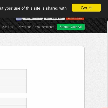
Got it!
t your use of this site is shared with
ΗΟME PAGE
CONTACT US
DEALERS
Ads List
News and Announcements
Submit your Ad