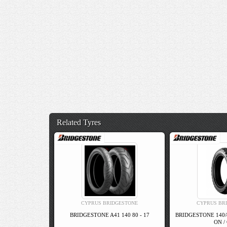
Related Tyres
CYPRUS BRIDGESTONE
CYPRUS BR
BRIDGESTONE A41 140 80 - 17
BRIDGESTONE 140/
ON /