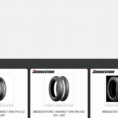
IDGESTONE
CYPRUS BRIDGESTONE
CYPRUS B
80R17 69H TW-152
BRIDGESTONE 140/80R17 69H BW-502
BRIDGESTO
 OFF
ON / OFF