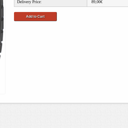
Delivery Price:
89,00€