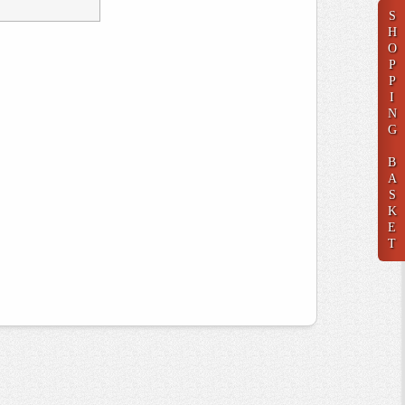
S
H
O
P
P
I
N
G
B
A
S
K
E
T