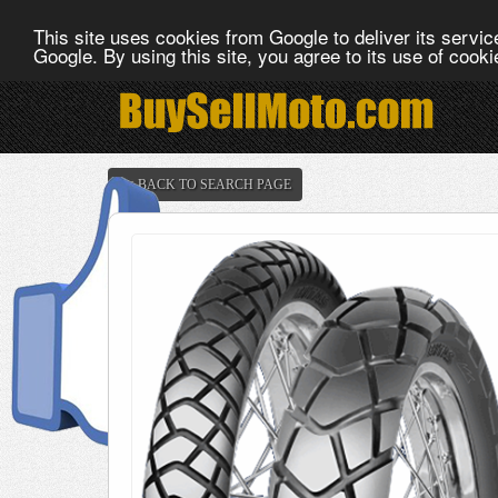
This site uses cookies from Google to deliver its service
Google. By using this site, you agree to its use of cook
<< BACK TO SEARCH PAGE