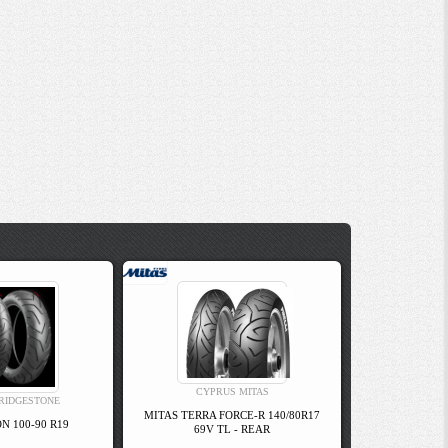
CYPRUS MITAS
RIDGESTONE
MITAS TERRA FORCE-R 140/80R17
N 100-90 R19
69V TL - REAR