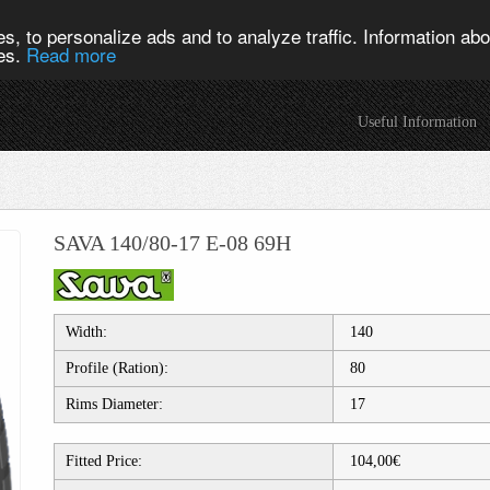
s, to personalize ads and to analyze traffic. Information abou
ies.
Read more
Useful Information
SAVA 140/80-17 E-08 69H
Width:
140
Profile (Ration):
80
Rims Diameter:
17
Fitted Price:
104,00€