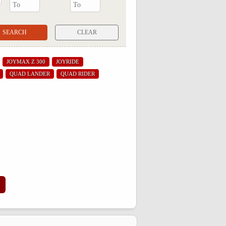
CLEAR
JOYMAX Z 300
JOYRIDE
QUAD LANDER
QUAD RIDER