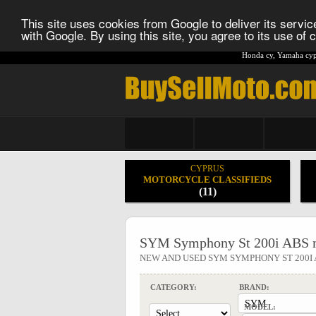
This site uses cookies from Google to deliver its service
with Google. By using this site, you agree to its use of
Honda cy
,
Yamaha cyp
CYPRUS
MOTORCYCLE CLASSIFIEDS
(11)
SYM Symphony St 200i ABS m
NEW AND USED SYM SYMPHONY ST 200
CATEGORY:
BRAND:
MODEL: