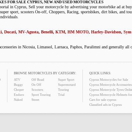
KES FOR SALE CYPRUS, NEW AND USED MOTORCYCLES
portal in Cyprus, Sell your motorcycle by advertising your motorbike ad at b
super sport, scooters On-off, Choppers, Racing, sportsbikes, dirt bikes, and tou
individuals.
i
,
Ducati
,
MV-Agusta
,
Benelli
,
KTM
,
HM MOTO
,
Harley-Davidson
,
Sym 
accessories in Nicosia, Limassol, Larnaca, Paphos, Paralimni and generally all
BROWSE MOTORCYCLES BY CATEGORY:
QUICK LINKS:
O
ATV
Off Road
Super Sport
Cyprus Motorcycles for Sale
Buggy
On Off
Supermotard
Cyprus Motorcycle Accessories 
Choper
Scooters
Touring
Cyprus Motorcycle Tyres Onlin
Enduro
Sport Touring
Trial
Cyprus Motorcycle Helmets for
Naked
Street
Cars for sale cyprus
Classified ads in Cyprus