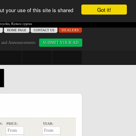
Got it!
ut your use of this site is shared
cycles
,
Kymco cyprus
ΗΟME PAGE
CONTACT US
DEALERS
 and Announcements
SUBMIT YOUR AD
N:
PRICE:
YEAR: