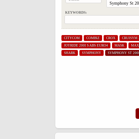
KEYWORDS:
CITYCOM
COMBIZ
CROX
CRUISYM 
JOYRIDE 200I S ABS EURO4
MASK
MAX
SHARK
SYMPHONY
SYMPHONY ST 200I