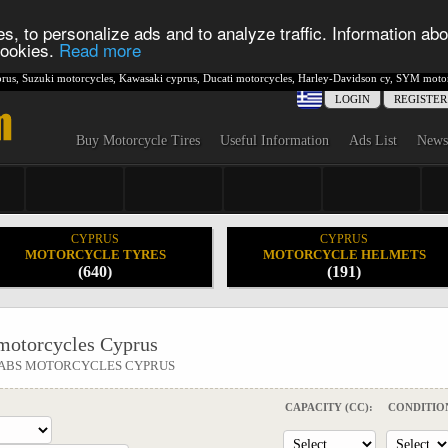
s, to personalize ads and to analyze traffic. Information abo
 cookies.
Read more
rus
,
Suzuki motorcycles
,
Kawasaki cyprus
,
Ducati motorcycles
,
Harley-Davidson cy
,
SYM motor
LOGIN
REGISTER
Buy Motorcycle Tires
Useful Information
Ads List
News
CYPRUS
CYPRUS
MOTORCYCLE TYRES
MOTORCYCLE HELMETS
(640)
(191)
otorcycles Cyprus
I ABS MOTORCYCLES CYPRUS
CAPACITY (CC):
CONDITIO