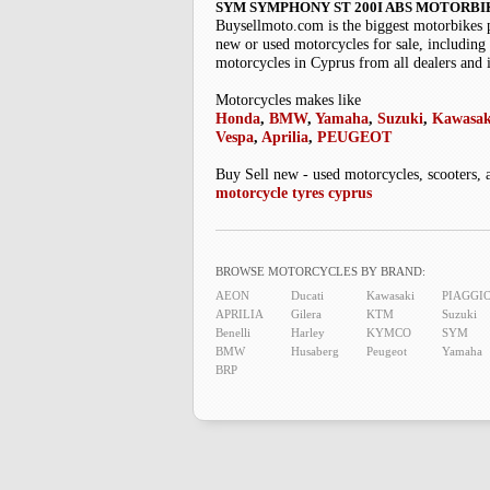
SYM SYMPHONY ST 200I ABS MOTORBI
Buysellmoto.com is the biggest motorbikes 
new or used motorcycles for sale, including 
motorcycles in Cyprus from all dealers and 
Motorcycles makes like
Honda
,
BMW
,
Yamaha
,
Suzuki
,
Kawasak
Vespa
,
Aprilia
,
PEUGEOT
Buy Sell new - used motorcycles, scooters, 
motorcycle tyres cyprus
BROWSE MOTORCYCLES BY BRAND:
AEON
Ducati
Kawasaki
PIAGGI
APRILIA
Gilera
KTM
Suzuki
Benelli
Harley
KYMCO
SYM
BMW
Husaberg
Peugeot
Yamaha
BRP