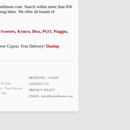
uysellmoto.com. Search within more than 850
ring bikes. We offer all brands of
Scooters
,
Kymco
,
Beta
,
PGO
,
Piaggio
,
 over Cyprus. Free Delivery!
Dunlop
REGISTER
|
LOGIN
for Sale
CONTACT US
e - Free Delivery
PRIVACY POLICY
 Sale
EMAIL:
info@buysellmoto.com