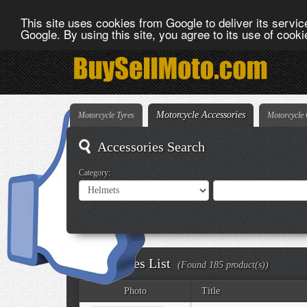
This site uses cookies from Google to deliver its service
Google. By using this site, you agree to its use of cook
Motorcycle Accessories
Motorcycle Tyres
Motorcycle 
Accessories Search
Category:
Accessories List
(Found 185 product(s))
Photo
Title