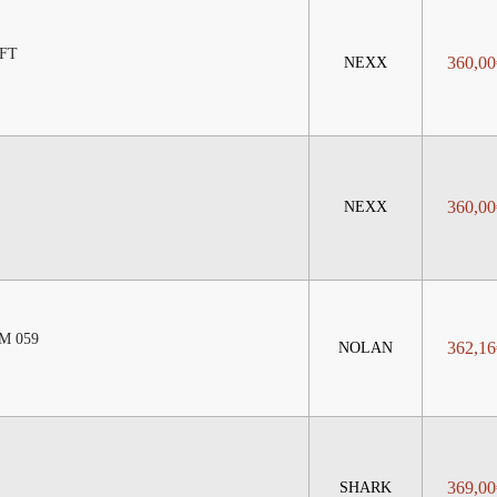
FT
360,00
NEXX
360,00
NEXX
M 059
362,16
NOLAN
369,00
SHARK