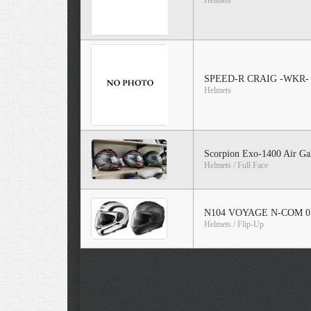
Helmets
SPEED-R CRAIG -WKR-
Helmets
Scorpion Exo-1400 Air Ga
Helmets / Full Face
N104 VOYAGE N-COM 0
Helmets / Flip-Up