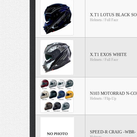
X.T1 LOTUS BLACK SO
Helmets / Full Face
X.T1 EXOS WHITE
Helmets / Full Face
N103 MOTORRAD N-CO
Helmets / Flip-Up
SPEED-R CRAIG -WBR-