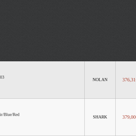
03
376,31
NOLAN
r/Blue/Red
379,00
SHARK