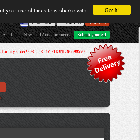
Got it!
t your use of this site is shared with
ΗΟME PAGE
CONTACT US
DEALERS
Ads List
News and Announcements
Submit your Ad
ours for any order! ORDER BY PHONE
96599570
70