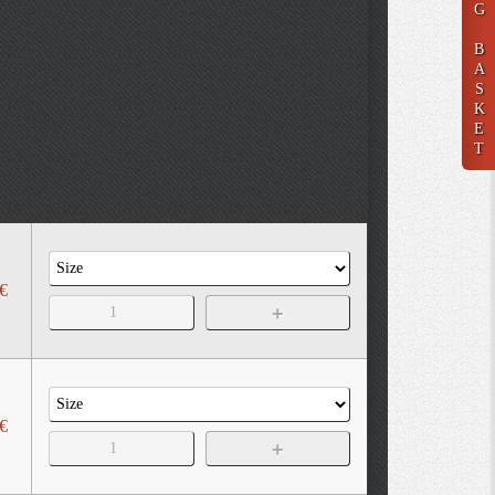
G
B
A
S
K
E
T
€
€