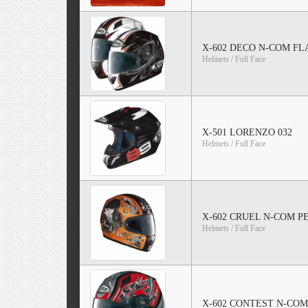
X-602 DECO N-COM FL
Helmets / Full Face
X-501 LORENZO 032
Helmets / Full Face
X-602 CRUEL N-COM 
Helmets / Full Face
X-602 CONTEST N-CO