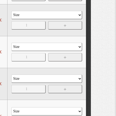
€
€
€