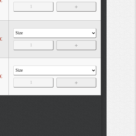
€
€
€