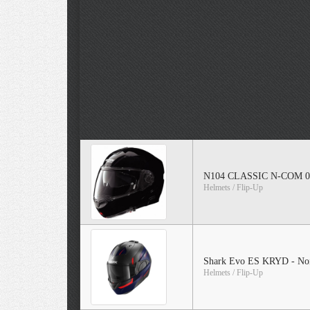
N104 CLASSIC N-COM 0
Helmets / Flip-Up
Shark Evo ES KRYD - Noi
Helmets / Flip-Up