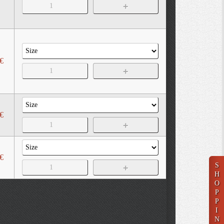
€
€
€
S
H
O
P
P
I
N