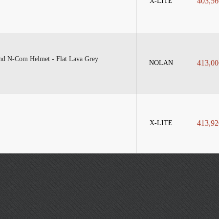
403,56
X-LITE
nd N-Com Helmet - Flat Lava Grey
413,00
NOLAN
413,92
X-LITE