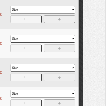
€
€
€
€