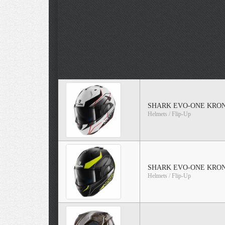
SHARK EVO-ONE KRONO
Helmets / Flip-Up
SHARK EVO-ONE KRONO 
Helmets / Flip-Up