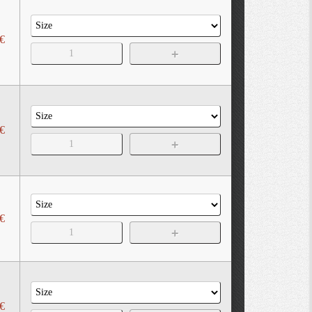
€
€
€
€