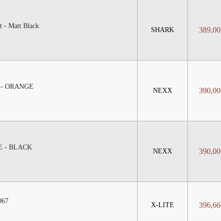
 - Matt Black
389,00
SHARK
 - ORANGE
390,00
NEXX
E - BLACK
390,00
NEXX
067
396,66
X-LITE