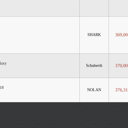
369,00
SHARK
laxy
370,00
Schuberth
18
376,31
NOLAN