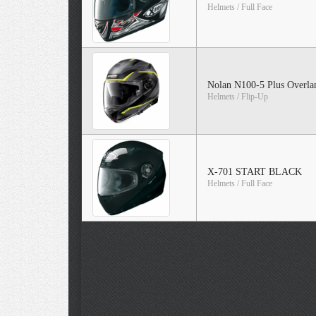
Helmets / Full Face
Nolan N100-5 Plus Overla
Helmets / Flip-Up
X-701 START BLACK
Helmets / Full Face