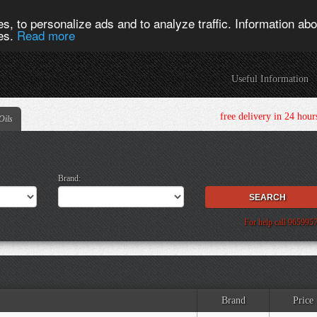
s, to personalize ads and to analyze traffic. Information abou
ies.
Read more
Useful Information
free delivery in 24 h
Oils
Brand:
For help call 965995
Brand
Price