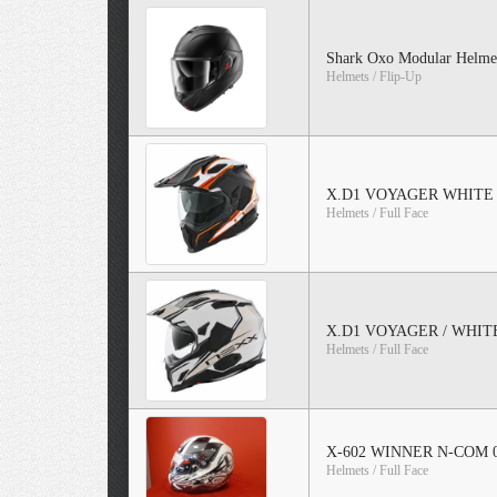
Shark Oxo Modular Helmet
Helmets / Flip-Up
X.D1 VOYAGER WHITE
Helmets / Full Face
X.D1 VOYAGER / WHIT
Helmets / Full Face
X-602 WINNER N-COM 
Helmets / Full Face