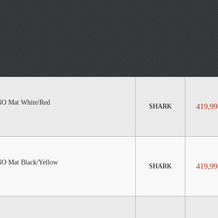
 Mat White/Red
419,99
SHARK
Mat Black/Yellow
419,99
SHARK