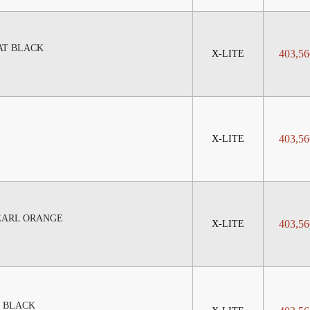
AT BLACK
403,56
X-LITE
403,56
X-LITE
PEARL ORANGE
403,56
X-LITE
M BLACK