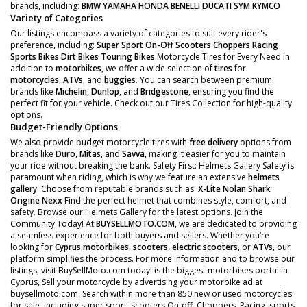
brands, including:
BMW
YAMAHA
HONDA
BENELLI
DUCATI
SYM
KYMCO
Variety of Categories
Our listings encompass a variety of categories to suit every rider's
preference, including:
Super Sport
On-Off Scooters
Choppers
Racing
Sports Bikes
Dirt Bikes
Touring Bikes
Motorcycle Tires for Every Need In
addition to
motorbikes
, we offer a wide selection of
tires
for
motorcycles
,
ATVs
, and
buggies
. You can search between premium
brands like
Michelin
,
Dunlop
, and
Bridgestone
, ensuring you find the
perfect fit for your vehicle. Check out our Tires Collection for high-quality
options.
Budget-Friendly Options
We also provide budget motorcycle tires with
free delivery
options from
brands like
Duro
,
Mitas
, and
Savva
, making it easier for you to maintain
your ride without breaking the bank. Safety First: Helmets Gallery Safety is
paramount when riding, which is why we feature an extensive
helmets
gallery
. Choose from reputable brands such as:
X-Lite
Nolan
Shark
Origine
Nexx
Find the perfect helmet that combines style, comfort, and
safety. Browse our Helmets Gallery for the latest options. Join the
Community Today! At
BUYSELLMOTO.COM
, we are dedicated to providing
a seamless experience for both buyers and sellers. Whether you’re
looking for
Cyprus motorbikes
,
scooters
,
electric scooters
, or
ATVs
, our
platform simplifies the process. For more information and to browse our
listings, visit BuySellMoto.com today! is the biggest motorbikes portal in
Cyprus, Sell your motorcycle by advertising your motorbike ad at
buysellmoto.com. Search within more than 850 new or used motorcycles
for sale, including super sport, scooters On-off, Choppers, Racing, sports