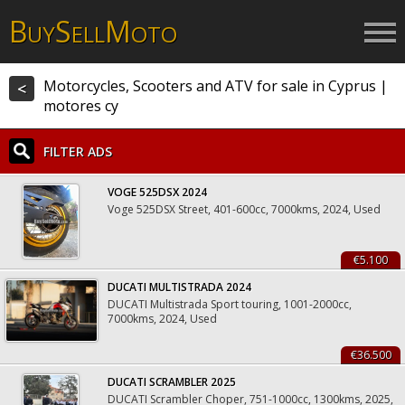
B
S
M
UY
ELL
OTO
Motorcycles, Scooters and ATV for sale in Cyprus |
<
motores cy
FILTER ADS
VOGE 525DSX 2024
Voge 525DSX Street, 401-600cc, 7000kms, 2024, Used
€5.100
DUCATI MULTISTRADA 2024
DUCATI Multistrada Sport touring, 1001-2000cc,
7000kms, 2024, Used
€36.500
DUCATI SCRAMBLER 2025
DUCATI Scrambler Choper, 751-1000cc, 1300kms, 2025,