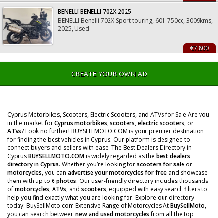
BENELLI BENELLI 702X 2025
BENELLI Benelli 702X Sport touring, 601-750cc, 3009kms,
2025, Used
€7.800
CREATE YOUR OWN AD
Cyprus Motorbikes, Scooters, Electric Scooters, and ATVs for Sale Are you
in the market for
Cyprus motorbikes
,
scooters
,
electric scooters
, or
ATVs
? Look no further! BUYSELLMOTO.COM is your premier destination
for finding the best vehicles in Cyprus. Our platform is designed to
connect buyers and sellers with ease. The Best Dealers Directory in
Cyprus
BUYSELLMOTO.COM
is widely regarded as the
best dealers
directory in Cyprus
. Whether you’re looking for
scooters for sale
or
motorcycles
, you can
advertise your motorcycles for free
and showcase
them with up to
6 photos
. Our user-friendly directory includes thousands
of
motorcycles
,
ATVs
, and
scooters
, equipped with easy search filters to
help you find exactly what you are looking for. Explore our directory
today: BuySellMoto.com Extensive Range of Motorcycles At
BuySellMoto
,
you can search between
new and used motorcycles
from all the top