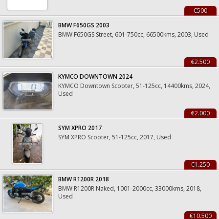
€500
BMW F650GS 2003
BMW F650GS Street, 601-750cc, 66500kms, 2003, Used
€2.500
KYMCO DOWNTOWN 2024
KYMCO Downtown Scooter, 51-125cc, 14400kms, 2024,
Used
€2.000
SYM XPRO 2017
SYM XPRO Scooter, 51-125cc, 2017, Used
€1.250
BMW R1200R 2018
BMW R1200R Naked, 1001-2000cc, 33000kms, 2018,
Used
€10.500