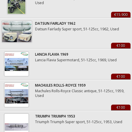
Used
€15.900
DATSUN FAIRLADY 1962
Datsun Fairlady Super sport, 51-125cc, 1962, Used
€100
LANCIA FLAVIA 1969
Lancia Flavia Supermotard, 51-125cc, 1969, Used
€100
MACHULES ROLLS-ROYCE 1959
Machules Rolls-Royce Classic antique, 51-125cc, 1959,
Used
€100
TRIUMPH TRIUMPH 1953
Triumph Triumph Super sport, 51-125cc, 1953, Used