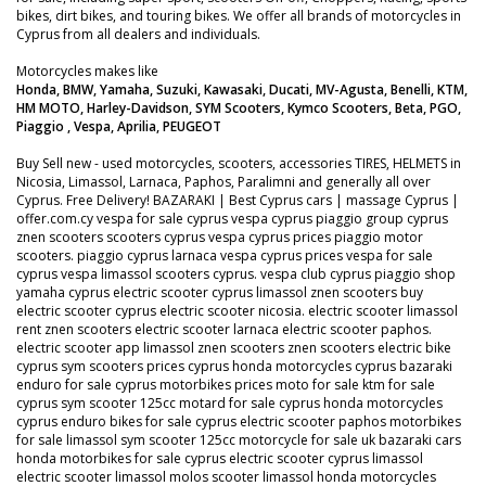
bikes, dirt bikes, and touring bikes. We offer all brands of motorcycles in
Cyprus from all dealers and individuals.
Motorcycles makes like
Honda, BMW, Yamaha, Suzuki, Kawasaki, Ducati, MV-Agusta, Benelli, KTM,
HM MOTO, Harley-Davidson, SYM Scooters, Kymco Scooters, Beta, PGO,
Piaggio , Vespa, Aprilia, PEUGEOT
Buy Sell new - used motorcycles, scooters, accessories TIRES, HELMETS in
Nicosia, Limassol, Larnaca, Paphos, Paralimni and generally all over
Cyprus. Free Delivery! BAZARAKI | Best Cyprus cars | massage Cyprus |
offer.com.cy vespa for sale cyprus vespa cyprus piaggio group cyprus
znen scooters scooters cyprus vespa cyprus prices piaggio motor
scooters. piaggio cyprus larnaca vespa cyprus prices vespa for sale
cyprus vespa limassol scooters cyprus. vespa club cyprus piaggio shop
yamaha cyprus electric scooter cyprus limassol znen scooters buy
electric scooter cyprus electric scooter nicosia. electric scooter limassol
rent znen scooters electric scooter larnaca electric scooter paphos.
electric scooter app limassol znen scooters znen scooters electric bike
cyprus sym scooters prices cyprus honda motorcycles cyprus bazaraki
enduro for sale cyprus motorbikes prices moto for sale ktm for sale
cyprus sym scooter 125cc motard for sale cyprus honda motorcycles
cyprus enduro bikes for sale cyprus electric scooter paphos motorbikes
for sale limassol sym scooter 125cc motorcycle for sale uk bazaraki cars
honda motorbikes for sale cyprus electric scooter cyprus limassol
electric scooter limassol molos scooter limassol honda motorcycles