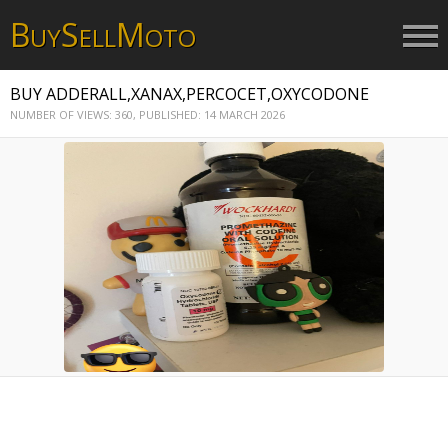
B
S
M
UY
ELL
OTO
BUY ADDERALL,XANAX,PERCOCET,OXYCODONE
NUMBER OF VIEWS: 360,
PUBLISHED: 14 MARCH 2026