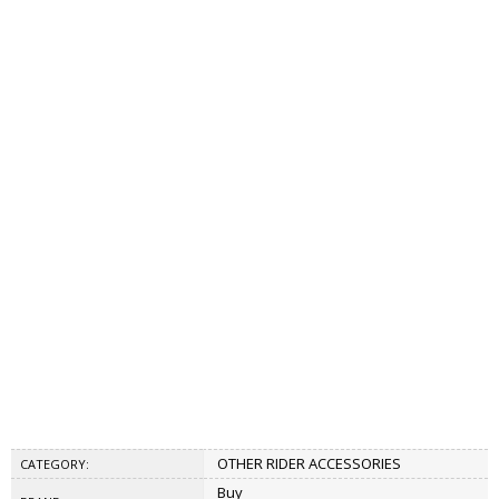
OTHER RIDER ACCESSORIES
CATEGORY:
Buy