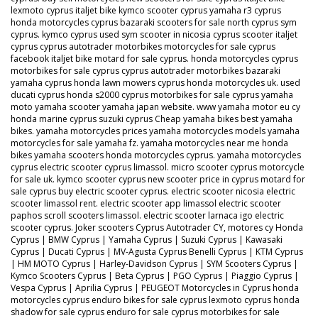
lexmoto cyprus italjet bike kymco scooter cyprus yamaha r3 cyprus
honda motorcycles cyprus bazaraki scooters for sale north cyprus sym
cyprus. kymco cyprus used sym scooter in nicosia cyprus scooter italjet
cyprus cyprus autotrader motorbikes motorcycles for sale cyprus
facebook italjet bike motard for sale cyprus. honda motorcycles cyprus
motorbikes for sale cyprus cyprus autotrader motorbikes bazaraki
yamaha cyprus honda lawn mowers cyprus honda motorcycles uk. used
ducati cyprus honda s2000 cyprus motorbikes for sale cyprus yamaha
moto yamaha scooter yamaha japan website. www yamaha motor eu cy
honda marine cyprus suzuki cyprus Cheap yamaha bikes best yamaha
bikes. yamaha motorcycles prices yamaha motorcycles models yamaha
motorcycles for sale yamaha fz. yamaha motorcycles near me honda
bikes yamaha scooters honda motorcycles cyprus. yamaha motorcycles
cyprus electric scooter cyprus limassol. micro scooter cyprus motorcycle
for sale uk. kymco scooter cyprus new scooter price in cyprus motard for
sale cyprus buy electric scooter cyprus. electric scooter nicosia electric
scooter limassol rent. electric scooter app limassol electric scooter
paphos scroll scooters limassol. electric scooter larnaca igo electric
scooter cyprus. Joker scooters Cyprus Autotrader CY, motores cy Honda
Cyprus | BMW Cyprus | Yamaha Cyprus | Suzuki Cyprus | Kawasaki
Cyprus | Ducati Cyprus | MV-Agusta Cyprus Benelli Cyprus | KTM Cyprus
| HM MOTO Cyprus | Harley-Davidson Cyprus | SYM Scooters Cyprus |
Kymco Scooters Cyprus | Beta Cyprus | PGO Cyprus | Piaggio Cyprus |
Vespa Cyprus | Aprilia Cyprus | PEUGEOT Motorcycles in Cyprus honda
motorcycles cyprus enduro bikes for sale cyprus lexmoto cyprus honda
shadow for sale cyprus enduro for sale cyprus motorbikes for sale