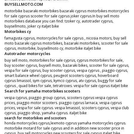
BUYSELLMOTO.COM
motorbike bazaraki motorbikes bazaraki cyprus motorbikes motorcycles
for sale cyprus scooter for sale cyprus joker cyprus.In buy sell moto
motorbikes database you can find: tzoker cy, autotrader cyprus,
buysellmoto, joker cy italjet bike
Motorbikes cy
famagusta cyprus, motorcycles for sale cyprus , nicosia motors, buy sell
moto bazaraki cyprus motorbikes, bazaraki motorbikes, scooter for sale
cyprus, motorbike, buysellmoto cy, motorbike italjet bike
Autotrader motorcycles
buy sell moto, motorbikes for sale cyprus, cyprus motorbikes for sale,
buy scooter cyprus, buysell moto, bazaraki bikes, scooter for sale cyprus,
vespa for sale cyprus, buy scooter cyprus, vespa cyprus , piaggio cyprus,
smart balance wheel cyprus, peugeot scooters cyprus, hoverboard
cyprus limassol, sym cyprus, kymco cyprus, atv cyprus, buggy for sale
cyprus , quad bikes for sale, tetratroxes. vespa for sale cyprus italjet bike
Search for yamaha motorbikes scooters
vespa cyprus, piaggio group cyprus, scooters cyprus vespa cyprus
prices, piaggio motor scooters. piaggio cyprus larnaca, vespa cyprus
prices, vespa for sale cyprus. vespa limassol, scooters cyprus, vespa club
cyprus, piaggio shop, yamaha cyprus. italjet bike
search for motorbikes and scooters
honda motorcycles cyprus,lexmoto cyprus yamaha motorcycles cyprus.
motorbike motard for sale cyprus and in addition new scooter price in
cyprus. buy sell motorcycles new scooters for sale cyprus italjet bike