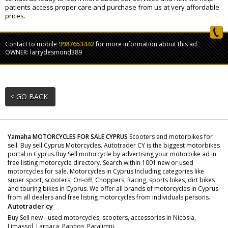
patients access proper care and purchase from us at very affordable
prices.
9987653442
Contact to mobile
for more information about this ad
OWNER: larrydesmond389
< GO BACK
Yamaha MOTORCYCLES FOR SALE CYPRUS
Scooters and motorbikes for
sell. Buy sell Cyprus Motorcycles. Autotrader CY is the biggest motorbikes
portal in Cyprus.Buy Sell motorcycle by advertising your motorbike ad in
free listing motorcycle directory. Search within 1001 new or used
motorcycles for sale. Motorcycles in Cyprus Including categories like
super sport, scooters, On-off, Choppers, Racing, sports bikes, dirt bikes
and touring bikes in Cyprus. We offer all brands of motorcycles in Cyprus
from all dealers and free listing motorcycles from individuals persons.
Autotrader cy
Buy Sell new - used motorcycles, scooters, accessories in Nicosia,
Limassol, Larnaca, Paphos, Paralimni.