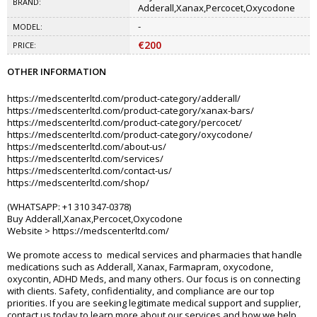
BRAND:
Adderall,Xanax,Percocet,Oxycodone
-
MODEL:
€200
PRICE:
OTHER INFORMATION
https://medscenterltd.com/product-category/adderall/
https://medscenterltd.com/product-category/xanax-bars/
https://medscenterltd.com/product-category/percocet/
https://medscenterltd.com/product-category/oxycodone/
https://medscenterltd.com/about-us/
https://medscenterltd.com/services/
https://medscenterltd.com/contact-us/
https://medscenterltd.com/shop/
(WHATSAPP: +1 310 347-0378)
Buy Adderall,Xanax,Percocet,Oxycodone
Website > https://medscenterltd.com/
We promote access to medical services and pharmacies that handle
medications such as Adderall, Xanax, Farmapram, oxycodone,
oxycontin, ADHD Meds, and many others. Our focus is on connecting
with clients. Safety, confidentiality, and compliance are our top
priorities. If you are seeking legitimate medical support and supplier,
contact us today to learn more about our services and how we help