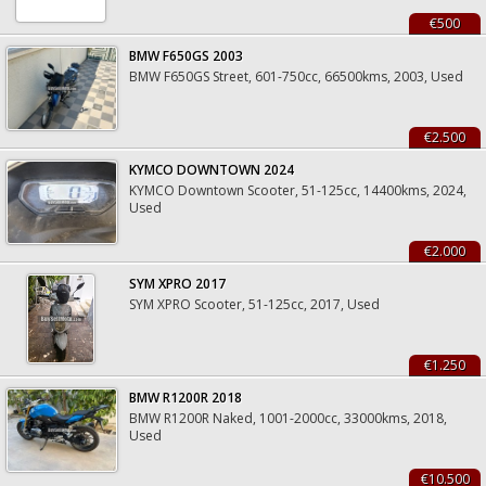
€500
BMW F650GS 2003
BMW F650GS Street, 601-750cc, 66500kms, 2003, Used
€2.500
KYMCO DOWNTOWN 2024
KYMCO Downtown Scooter, 51-125cc, 14400kms, 2024,
Used
€2.000
SYM XPRO 2017
SYM XPRO Scooter, 51-125cc, 2017, Used
€1.250
BMW R1200R 2018
BMW R1200R Naked, 1001-2000cc, 33000kms, 2018,
Used
€10.500