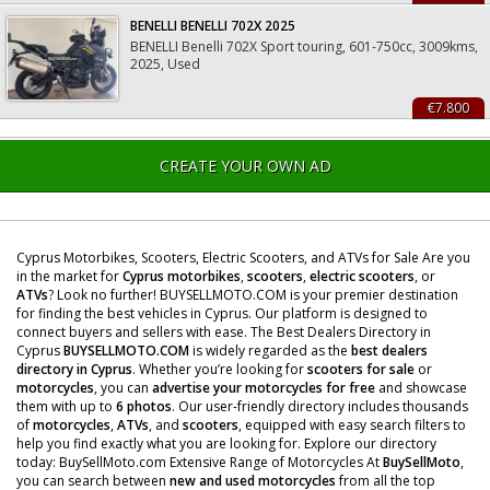
BENELLI BENELLI 702X 2025
BENELLI Benelli 702X Sport touring, 601-750cc, 3009kms,
2025, Used
€7.800
CREATE YOUR OWN AD
Cyprus Motorbikes, Scooters, Electric Scooters, and ATVs for Sale Are you
in the market for
Cyprus motorbikes
,
scooters
,
electric scooters
, or
ATVs
? Look no further! BUYSELLMOTO.COM is your premier destination
for finding the best vehicles in Cyprus. Our platform is designed to
connect buyers and sellers with ease. The Best Dealers Directory in
Cyprus
BUYSELLMOTO.COM
is widely regarded as the
best dealers
directory in Cyprus
. Whether you’re looking for
scooters for sale
or
motorcycles
, you can
advertise your motorcycles for free
and showcase
them with up to
6 photos
. Our user-friendly directory includes thousands
of
motorcycles
,
ATVs
, and
scooters
, equipped with easy search filters to
help you find exactly what you are looking for. Explore our directory
today: BuySellMoto.com Extensive Range of Motorcycles At
BuySellMoto
,
you can search between
new and used motorcycles
from all the top