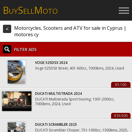
B
S
M
UY
ELL
OTO
Motorcycles, Scooters and ATV for sale in Cyprus |
<
motores cy
FILTER ADS
VOGE 525DSX 2024
Voge 525DSX Street, 401-600cc, 7000kms, 2024, Used
€5.100
DUCATI MULTISTRADA 2024
DUCATI Multistrada Sport touring, 1001-2000cc,
7000kms, 2024, Used
€36.500
DUCATI SCRAMBLER 2025
DUCATI Scrambler Choper, 751-1000cc, 1300kms, 2025,