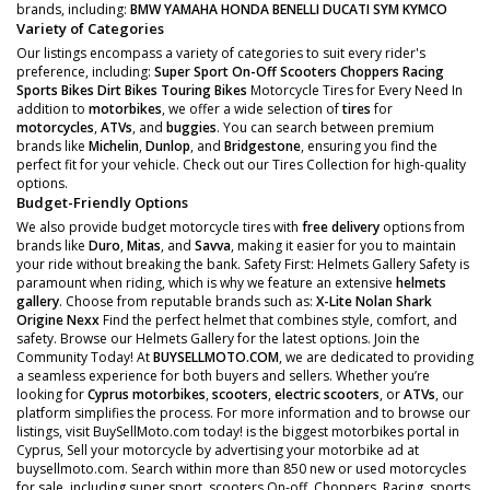
brands, including:
BMW
YAMAHA
HONDA
BENELLI
DUCATI
SYM
KYMCO
Variety of Categories
Our listings encompass a variety of categories to suit every rider's
preference, including:
Super Sport
On-Off Scooters
Choppers
Racing
Sports Bikes
Dirt Bikes
Touring Bikes
Motorcycle Tires for Every Need In
addition to
motorbikes
, we offer a wide selection of
tires
for
motorcycles
,
ATVs
, and
buggies
. You can search between premium
brands like
Michelin
,
Dunlop
, and
Bridgestone
, ensuring you find the
perfect fit for your vehicle. Check out our Tires Collection for high-quality
options.
Budget-Friendly Options
We also provide budget motorcycle tires with
free delivery
options from
brands like
Duro
,
Mitas
, and
Savva
, making it easier for you to maintain
your ride without breaking the bank. Safety First: Helmets Gallery Safety is
paramount when riding, which is why we feature an extensive
helmets
gallery
. Choose from reputable brands such as:
X-Lite
Nolan
Shark
Origine
Nexx
Find the perfect helmet that combines style, comfort, and
safety. Browse our Helmets Gallery for the latest options. Join the
Community Today! At
BUYSELLMOTO.COM
, we are dedicated to providing
a seamless experience for both buyers and sellers. Whether you’re
looking for
Cyprus motorbikes
,
scooters
,
electric scooters
, or
ATVs
, our
platform simplifies the process. For more information and to browse our
listings, visit BuySellMoto.com today! is the biggest motorbikes portal in
Cyprus, Sell your motorcycle by advertising your motorbike ad at
buysellmoto.com. Search within more than 850 new or used motorcycles
for sale, including super sport, scooters On-off, Choppers, Racing, sports