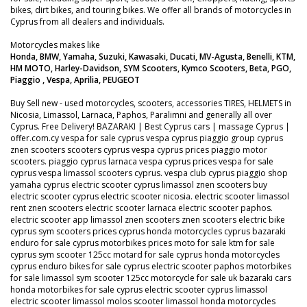
bikes, dirt bikes, and touring bikes. We offer all brands of motorcycles in
Cyprus from all dealers and individuals.
Motorcycles makes like
Honda, BMW, Yamaha, Suzuki, Kawasaki, Ducati, MV-Agusta, Benelli, KTM,
HM MOTO, Harley-Davidson, SYM Scooters, Kymco Scooters, Beta, PGO,
Piaggio , Vespa, Aprilia, PEUGEOT
Buy Sell new - used motorcycles, scooters, accessories TIRES, HELMETS in
Nicosia, Limassol, Larnaca, Paphos, Paralimni and generally all over
Cyprus. Free Delivery! BAZARAKI | Best Cyprus cars | massage Cyprus |
offer.com.cy vespa for sale cyprus vespa cyprus piaggio group cyprus
znen scooters scooters cyprus vespa cyprus prices piaggio motor
scooters. piaggio cyprus larnaca vespa cyprus prices vespa for sale
cyprus vespa limassol scooters cyprus. vespa club cyprus piaggio shop
yamaha cyprus electric scooter cyprus limassol znen scooters buy
electric scooter cyprus electric scooter nicosia. electric scooter limassol
rent znen scooters electric scooter larnaca electric scooter paphos.
electric scooter app limassol znen scooters znen scooters electric bike
cyprus sym scooters prices cyprus honda motorcycles cyprus bazaraki
enduro for sale cyprus motorbikes prices moto for sale ktm for sale
cyprus sym scooter 125cc motard for sale cyprus honda motorcycles
cyprus enduro bikes for sale cyprus electric scooter paphos motorbikes
for sale limassol sym scooter 125cc motorcycle for sale uk bazaraki cars
honda motorbikes for sale cyprus electric scooter cyprus limassol
electric scooter limassol molos scooter limassol honda motorcycles