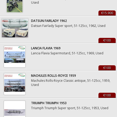
Used
€15.900
DATSUN FAIRLADY 1962
Datsun Fairlady Super sport, 51-125cc, 1962, Used
€100
LANCIA FLAVIA 1969
Lancia Flavia Supermotard, 51-125cc, 1969, Used
€100
MACHULES ROLLS-ROYCE 1959
Machules Rolls-Royce Classic antique, 51-125cc, 1959,
Used
€100
TRIUMPH TRIUMPH 1953
Triumph Triumph Super sport, 51-125cc, 1953, Used