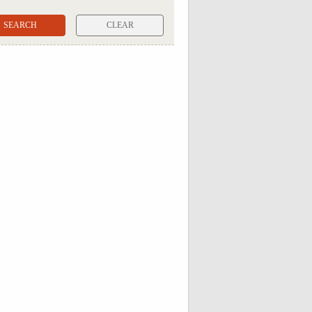
CLEAR