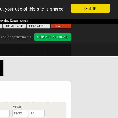
Got it!
ut your use of this site is shared
cycles
,
Kymco cyprus
ΗΟME PAGE
CONTACT US
DEALERS
 and Announcements
SUBMIT YOUR AD
YEAR: