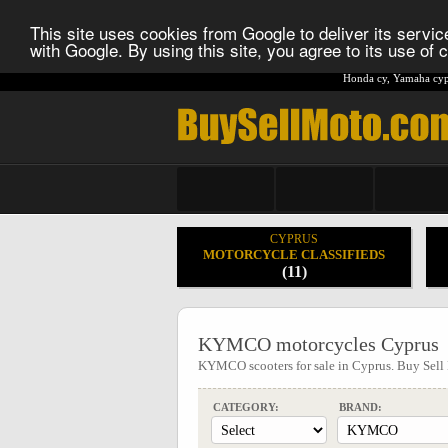
This site uses cookies from Google to deliver its service
with Google. By using this site, you agree to its use of
Honda cy
,
Yamaha cyp
CYPRUS
MOTORCYCLE CLASSIFIEDS
(11)
KYMCO motorcycles Cyprus
KYMCO scooters for sale in Cyprus. Buy Sel
CATEGORY:
BRAND: