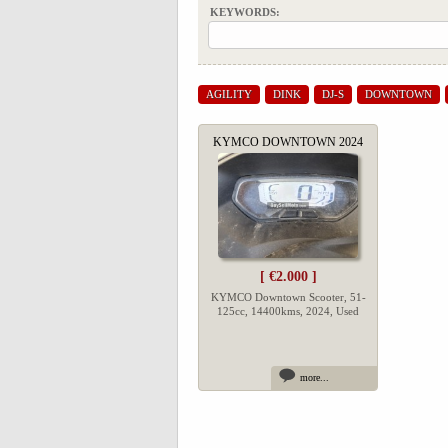
KEYWORDS:
AGILITY
DINK
DJ-S
DOWNTOWN
KYMCO DOWNTOWN 2024
[ €2.000 ]
KYMCO Downtown Scooter, 51-
125cc, 14400kms, 2024, Used
more...