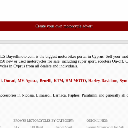
Create your own motorcycle advert
moto.com is the biggest motorbikes portal in Cyprus, Sell your motorcy
0 new or used motorcycles for sale, including super sport, scooters On-off, Ch
ycles in Cyprus from all dealers and individuals.
i
,
Ducati
,
MV-Agusta
,
Benelli
,
KTM
,
HM MOTO
,
Harley-Davidson
,
Sym 
accessories in Nicosia, Limassol, Larnaca, Paphos, Paralimni and generally all
BROWSE MOTORCYCLES BY CATEGORY:
QUICK LINKS:
O
ATV
Off Road
Super Sport
Cyprus Motorcycles for Sale