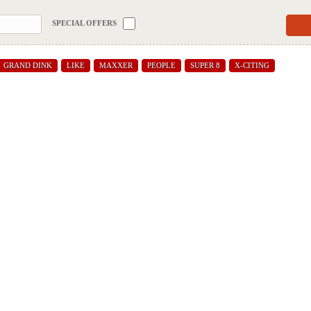
SPECIAL OFFERS
GRAND DINK
LIKE
MAXXER
PEOPLE
SUPER 8
X-CITING