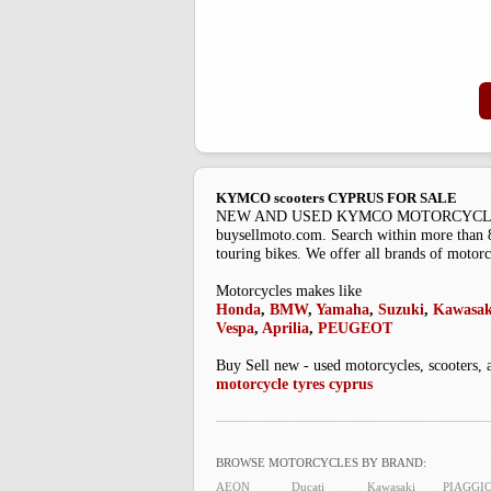
KYMCO scooters CYPRUS FOR SALE
NEW AND USED KYMCO MOTORCYCLES Buysell
buysellmoto.com. Search within more than 85
touring bikes. We offer all brands of motorc
Motorcycles makes like
Honda
,
BMW
,
Yamaha
,
Suzuki
,
Kawasak
Vespa
,
Aprilia
,
PEUGEOT
Buy Sell new - used motorcycles, scooters, 
motorcycle tyres cyprus
BROWSE MOTORCYCLES BY BRAND:
AEON
Ducati
Kawasaki
PIAGGI