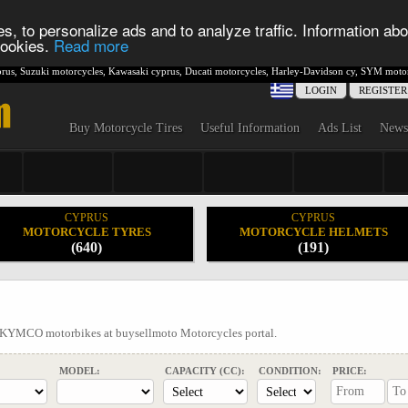
s, to personalize ads and to analyze traffic. Information abo
 cookies.
Read more
rus
,
Suzuki motorcycles
,
Kawasaki cyprus
,
Ducati motorcycles
,
Harley-Davidson cy
,
SYM motor
LOGIN
REGISTER
Buy Motorcycle Tires
Useful Information
Ads List
News
CYPRUS
CYPRUS
MOTORCYCLE TYRES
MOTORCYCLE HELMETS
(640)
(191)
l KYMCO motorbikes at buysellmoto Motorcycles portal.
MODEL:
CAPACITY (CC):
CONDITION:
PRICE: