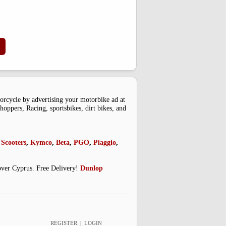
cle by advertising your motorbike ad at
oppers, Racing, sportsbikes, dirt bikes, and
Scooters
,
Kymco
,
Beta
,
PGO
,
Piaggio
,
 over Cyprus. Free Delivery!
Dunlop
REGISTER
|
LOGIN