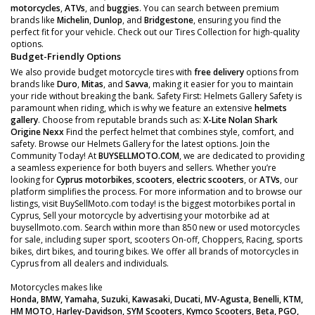
motorcycles
,
ATVs
, and
buggies
. You can search between premium
brands like
Michelin
,
Dunlop
, and
Bridgestone
, ensuring you find the
perfect fit for your vehicle. Check out our Tires Collection for high-quality
options.
Budget-Friendly Options
We also provide budget motorcycle tires with
free delivery
options from
brands like
Duro
,
Mitas
, and
Savva
, making it easier for you to maintain
your ride without breaking the bank. Safety First: Helmets Gallery Safety is
paramount when riding, which is why we feature an extensive
helmets
gallery
. Choose from reputable brands such as:
X-Lite
Nolan
Shark
Origine
Nexx
Find the perfect helmet that combines style, comfort, and
safety. Browse our Helmets Gallery for the latest options. Join the
Community Today! At
BUYSELLMOTO.COM
, we are dedicated to providing
a seamless experience for both buyers and sellers. Whether you’re
looking for
Cyprus motorbikes
,
scooters
,
electric scooters
, or
ATVs
, our
platform simplifies the process. For more information and to browse our
listings, visit BuySellMoto.com today! is the biggest motorbikes portal in
Cyprus, Sell your motorcycle by advertising your motorbike ad at
buysellmoto.com. Search within more than 850 new or used motorcycles
for sale, including super sport, scooters On-off, Choppers, Racing, sports
bikes, dirt bikes, and touring bikes. We offer all brands of motorcycles in
Cyprus from all dealers and individuals.
Motorcycles makes like
Honda, BMW, Yamaha, Suzuki, Kawasaki, Ducati, MV-Agusta, Benelli, KTM,
HM MOTO, Harley-Davidson, SYM Scooters, Kymco Scooters, Beta, PGO,