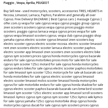
Piaggio , Vespa, Aprilia, PEUGEOT
Buy Sell new - used motorcycles, scooters, accessories TIRES, HELMETS in
Nicosia, Limassol, Larnaca, Paphos, Paralimni and generally all over
Cyprus. Free Delivery! BAZARAKI | Best Cyprus cars | massage Cyprus |
offer.com.cy vespa for sale cyprus vespa cyprus piaggio group cyprus
znen scooters scooters cyprus vespa cyprus prices piaggio motor
scooters. piaggio cyprus larnaca vespa cyprus prices vespa for sale
cyprus vespa limassol scooters cyprus. vespa club cyprus piaggio shop
yamaha cyprus electric scooter cyprus limassol znen scooters buy
electric scooter cyprus electric scooter nicosia. electric scooter limassol
rent znen scooters electric scooter larnaca electric scooter paphos.
electric scooter app limassol znen scooters znen scooters electric bike
cyprus sym scooters prices cyprus honda motorcycles cyprus bazaraki
enduro for sale cyprus motorbikes prices moto for sale ktm for sale
cyprus sym scooter 125cc motard for sale cyprus honda motorcycles
cyprus enduro bikes for sale cyprus electric scooter paphos motorbikes
for sale limassol sym scooter 125cc motorcycle for sale uk bazaraki cars
honda motorbikes for sale cyprus electric scooter cyprus limassol
electric scooter limassol molos scooter limassol honda motorcycles
cyprus for sale motorbike enduro for sale cyprus honda shadow for sale
cyprus electric scooter paphos bazaraki bazaraki cars bmw bird scooter
limassol sym scooter 125cc electric scooter app limassol scroll scooters
limassol. kymco cyprus sym cyprus sym scooter 125cc kymco wiki kymco
for sale cyprus yamaha 125cc cyprus motorbike shop cyprus honda
motorcycles cyprus ducati for sale cyprus sym scooters prices cyprus