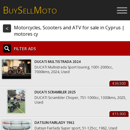
B
S
M
UY
ELL
OTO
Motorcycles, Scooters and ATV for sale in Cyprus |
<
motores cy
FILTER ADS
DUCATI MULTISTRADA 2024
DUCATI Multistrada Sport touring, 1001-2000cc,
7000kms, 2024, Used
€36.500
DUCATI SCRAMBLER 2025
DUCATI Scrambler Choper, 751-1000cc, 1300kms, 2025,
Used
€15.900
DATSUN FAIRLADY 1962
Datsun Fairlady Super sport, 51-125cc, 1962, Used