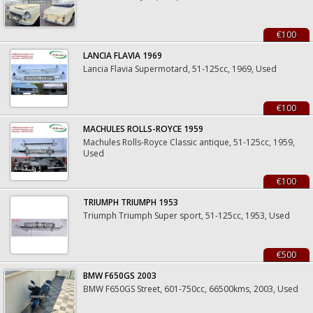
€100
LANCIA FLAVIA 1969
Lancia Flavia Supermotard, 51-125cc, 1969, Used
€100
MACHULES ROLLS-ROYCE 1959
Machules Rolls-Royce Classic antique, 51-125cc, 1959,
Used
€100
TRIUMPH TRIUMPH 1953
Triumph Triumph Super sport, 51-125cc, 1953, Used
€500
BMW F650GS 2003
BMW F650GS Street, 601-750cc, 66500kms, 2003, Used