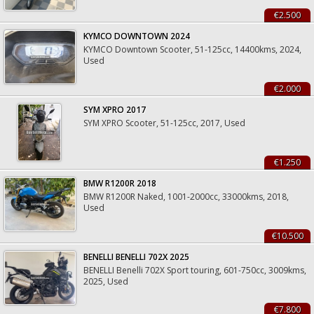
€2.500
KYMCO DOWNTOWN 2024
KYMCO Downtown Scooter, 51-125cc, 14400kms, 2024,
Used
€2.000
SYM XPRO 2017
SYM XPRO Scooter, 51-125cc, 2017, Used
€1.250
BMW R1200R 2018
BMW R1200R Naked, 1001-2000cc, 33000kms, 2018,
Used
€10.500
BENELLI BENELLI 702X 2025
BENELLI Benelli 702X Sport touring, 601-750cc, 3009kms,
2025, Used
€7.800