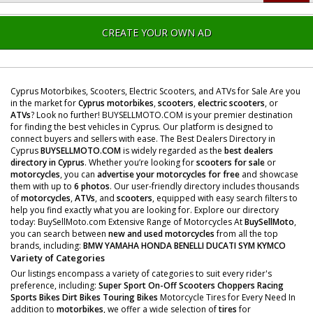
CREATE YOUR OWN AD
Cyprus Motorbikes, Scooters, Electric Scooters, and ATVs for Sale Are you
in the market for
Cyprus motorbikes
,
scooters
,
electric scooters
, or
ATVs
? Look no further! BUYSELLMOTO.COM is your premier destination
for finding the best vehicles in Cyprus. Our platform is designed to
connect buyers and sellers with ease. The Best Dealers Directory in
Cyprus
BUYSELLMOTO.COM
is widely regarded as the
best dealers
directory in Cyprus
. Whether you’re looking for
scooters for sale
or
motorcycles
, you can
advertise your motorcycles for free
and showcase
them with up to
6 photos
. Our user-friendly directory includes thousands
of
motorcycles
,
ATVs
, and
scooters
, equipped with easy search filters to
help you find exactly what you are looking for. Explore our directory
today: BuySellMoto.com Extensive Range of Motorcycles At
BuySellMoto
,
you can search between
new and used motorcycles
from all the top
brands, including:
BMW
YAMAHA
HONDA
BENELLI
DUCATI
SYM
KYMCO
Variety of Categories
Our listings encompass a variety of categories to suit every rider's
preference, including:
Super Sport
On-Off Scooters
Choppers
Racing
Sports Bikes
Dirt Bikes
Touring Bikes
Motorcycle Tires for Every Need In
addition to
motorbikes
, we offer a wide selection of
tires
for