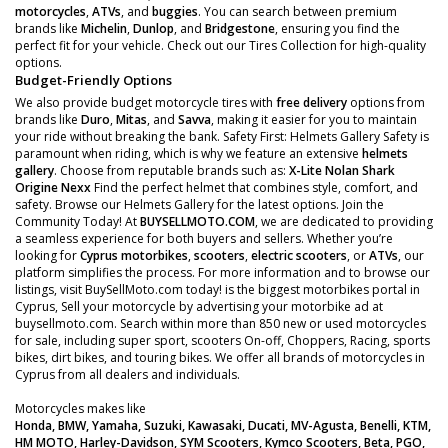
motorcycles
,
ATVs
, and
buggies
. You can search between premium
brands like
Michelin
,
Dunlop
, and
Bridgestone
, ensuring you find the
perfect fit for your vehicle. Check out our Tires Collection for high-quality
options.
Budget-Friendly Options
We also provide budget motorcycle tires with
free delivery
options from
brands like
Duro
,
Mitas
, and
Savva
, making it easier for you to maintain
your ride without breaking the bank. Safety First: Helmets Gallery Safety is
paramount when riding, which is why we feature an extensive
helmets
gallery
. Choose from reputable brands such as:
X-Lite
Nolan
Shark
Origine
Nexx
Find the perfect helmet that combines style, comfort, and
safety. Browse our Helmets Gallery for the latest options. Join the
Community Today! At
BUYSELLMOTO.COM
, we are dedicated to providing
a seamless experience for both buyers and sellers. Whether you’re
looking for
Cyprus motorbikes
,
scooters
,
electric scooters
, or
ATVs
, our
platform simplifies the process. For more information and to browse our
listings, visit BuySellMoto.com today! is the biggest motorbikes portal in
Cyprus, Sell your motorcycle by advertising your motorbike ad at
buysellmoto.com. Search within more than 850 new or used motorcycles
for sale, including super sport, scooters On-off, Choppers, Racing, sports
bikes, dirt bikes, and touring bikes. We offer all brands of motorcycles in
Cyprus from all dealers and individuals.
Motorcycles makes like
Honda, BMW, Yamaha, Suzuki, Kawasaki, Ducati, MV-Agusta, Benelli, KTM,
HM MOTO, Harley-Davidson, SYM Scooters, Kymco Scooters, Beta, PGO,