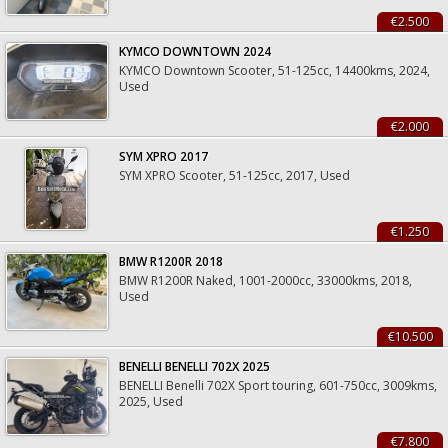
€2.500
KYMCO DOWNTOWN 2024
KYMCO Downtown Scooter, 51-125cc, 14400kms, 2024,
Used
€2.000
SYM XPRO 2017
SYM XPRO Scooter, 51-125cc, 2017, Used
€1.250
BMW R1200R 2018
BMW R1200R Naked, 1001-2000cc, 33000kms, 2018,
Used
€10.500
BENELLI BENELLI 702X 2025
BENELLI Benelli 702X Sport touring, 601-750cc, 3009kms,
2025, Used
€7.800