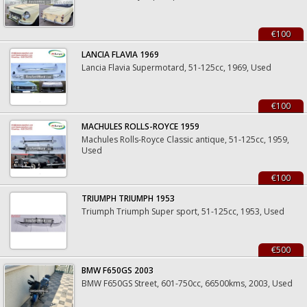
€100
LANCIA FLAVIA 1969
Lancia Flavia Supermotard, 51-125cc, 1969, Used
€100
MACHULES ROLLS-ROYCE 1959
Machules Rolls-Royce Classic antique, 51-125cc, 1959,
Used
€100
TRIUMPH TRIUMPH 1953
Triumph Triumph Super sport, 51-125cc, 1953, Used
€500
BMW F650GS 2003
BMW F650GS Street, 601-750cc, 66500kms, 2003, Used