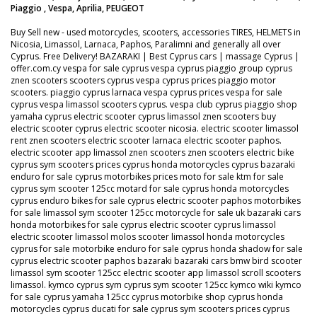
Piaggio , Vespa, Aprilia, PEUGEOT
Buy Sell new - used motorcycles, scooters, accessories TIRES, HELMETS in
Nicosia, Limassol, Larnaca, Paphos, Paralimni and generally all over
Cyprus. Free Delivery! BAZARAKI | Best Cyprus cars | massage Cyprus |
offer.com.cy vespa for sale cyprus vespa cyprus piaggio group cyprus
znen scooters scooters cyprus vespa cyprus prices piaggio motor
scooters. piaggio cyprus larnaca vespa cyprus prices vespa for sale
cyprus vespa limassol scooters cyprus. vespa club cyprus piaggio shop
yamaha cyprus electric scooter cyprus limassol znen scooters buy
electric scooter cyprus electric scooter nicosia. electric scooter limassol
rent znen scooters electric scooter larnaca electric scooter paphos.
electric scooter app limassol znen scooters znen scooters electric bike
cyprus sym scooters prices cyprus honda motorcycles cyprus bazaraki
enduro for sale cyprus motorbikes prices moto for sale ktm for sale
cyprus sym scooter 125cc motard for sale cyprus honda motorcycles
cyprus enduro bikes for sale cyprus electric scooter paphos motorbikes
for sale limassol sym scooter 125cc motorcycle for sale uk bazaraki cars
honda motorbikes for sale cyprus electric scooter cyprus limassol
electric scooter limassol molos scooter limassol honda motorcycles
cyprus for sale motorbike enduro for sale cyprus honda shadow for sale
cyprus electric scooter paphos bazaraki bazaraki cars bmw bird scooter
limassol sym scooter 125cc electric scooter app limassol scroll scooters
limassol. kymco cyprus sym cyprus sym scooter 125cc kymco wiki kymco
for sale cyprus yamaha 125cc cyprus motorbike shop cyprus honda
motorcycles cyprus ducati for sale cyprus sym scooters prices cyprus