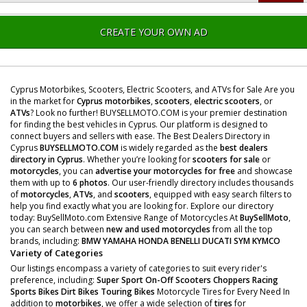
CREATE YOUR OWN AD
Cyprus Motorbikes, Scooters, Electric Scooters, and ATVs for Sale Are you
in the market for
Cyprus motorbikes
,
scooters
,
electric scooters
, or
ATVs
? Look no further! BUYSELLMOTO.COM is your premier destination
for finding the best vehicles in Cyprus. Our platform is designed to
connect buyers and sellers with ease. The Best Dealers Directory in
Cyprus
BUYSELLMOTO.COM
is widely regarded as the
best dealers
directory in Cyprus
. Whether you’re looking for
scooters for sale
or
motorcycles
, you can
advertise your motorcycles for free
and showcase
them with up to
6 photos
. Our user-friendly directory includes thousands
of
motorcycles
,
ATVs
, and
scooters
, equipped with easy search filters to
help you find exactly what you are looking for. Explore our directory
today: BuySellMoto.com Extensive Range of Motorcycles At
BuySellMoto
,
you can search between
new and used motorcycles
from all the top
brands, including:
BMW
YAMAHA
HONDA
BENELLI
DUCATI
SYM
KYMCO
Variety of Categories
Our listings encompass a variety of categories to suit every rider's
preference, including:
Super Sport
On-Off Scooters
Choppers
Racing
Sports Bikes
Dirt Bikes
Touring Bikes
Motorcycle Tires for Every Need In
addition to
motorbikes
, we offer a wide selection of
tires
for