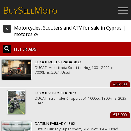
B
S
M
UY
ELL
OTO
Motorcycles, Scooters and ATV for sale in Cyprus |
<
motores cy
FILTER ADS
DUCATI MULTISTRADA 2024
DUCATI Multistrada Sport touring, 1001-2000cc,
7000kms, 2024, Used
€36.500
DUCATI SCRAMBLER 2025
DUCATI Scrambler Choper, 751-1000cc, 1300kms, 2025,
Used
€15.900
DATSUN FAIRLADY 1962
Datsun Fairlady Super sport, 51-125cc, 1962, Used