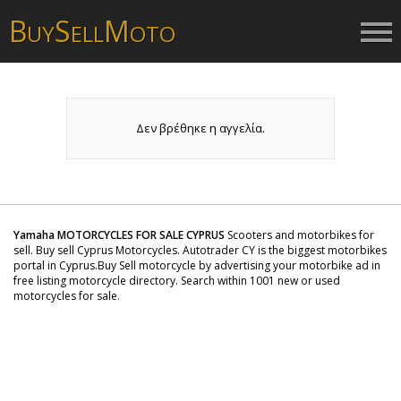
B
S
M
UY
ELL
OTO
Δεν βρέθηκε η αγγελία.
Yamaha MOTORCYCLES FOR SALE CYPRUS
Scooters and motorbikes for
sell. Buy sell Cyprus Motorcycles. Autotrader CY is the biggest motorbikes
portal in Cyprus.Buy Sell motorcycle by advertising your motorbike ad in
free listing motorcycle directory. Search within 1001 new or used
motorcycles for sale.