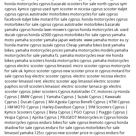
honda motorcycles cyprus bazaraki scooters for sale north cyprus sym
cyprus. kymco cyprus used sym scooter in nicosia cyprus scooter italjet
cyprus cyprus autotrader motorbikes motorcycles for sale cyprus
facebook italjet bike motard for sale cyprus. honda motorcycles cyprus
motorbikes for sale cyprus cyprus autotrader motorbikes bazaraki
yamaha cyprus honda lawn mowers cyprus honda motorcycles uk. used
ducati cyprus honda s2000 cyprus motorbikes for sale cyprus yamaha
moto yamaha scooter yamaha japan website. www yamaha motor eu cy
honda marine cyprus suzuki cyprus Cheap yamaha bikes best yamaha
bikes. yamaha motorcycles prices yamaha motorcycles models yamaha
motorcycles for sale yamaha fz. yamaha motorcycles near me honda
bikes yamaha scooters honda motorcycles cyprus. yamaha motorcycles
cyprus electric scooter cyprus limassol. micro scooter cyprus motorcycle
for sale uk. kymco scooter cyprus new scooter price in cyprus motard for
sale cyprus buy electric scooter cyprus. electric scooter nicosia electric
scooter limassol rent. electric scooter app limassol electric scooter
paphos scroll scooters limassol. electric scooter larnaca igo electric
scooter cyprus. Joker scooters Cyprus Autotrader CY, motores cy Honda
Cyprus | BMW Cyprus | Yamaha Cyprus | Suzuki Cyprus | Kawasaki
Cyprus | Ducati Cyprus | MV-Agusta Cyprus Benelli Cyprus | KTM Cyprus
| HM MOTO Cyprus | Harley-Davidson Cyprus | SYM Scooters Cyprus |
Kymco Scooters Cyprus | Beta Cyprus | PGO Cyprus | Piaggio Cyprus |
Vespa Cyprus | Aprilia Cyprus | PEUGEOT Motorcycles in Cyprus honda
motorcycles cyprus enduro bikes for sale cyprus lexmoto cyprus honda
shadow for sale cyprus enduro for sale cyprus motorbikes for sale
limassol yamaha 125cc cyprus new scooter price in cyprus enduro for