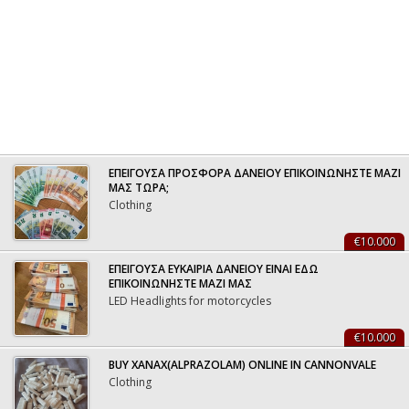
ΕΠΕΙΓΟΥΣΑ ΠΡΟΣΦΟΡΑ ΔΑΝΕΙΟΥ ΕΠΙΚΟΙΝΩΝΗΣΤΕ ΜΑΖΙ
ΜΑΣ ΤΩΡΑ;
Clothing
€10.000
ΕΠΕΙΓΟΥΣΑ ΕΥΚΑΙΡΙΑ ΔΑΝΕΙΟΥ ΕΙΝΑΙ ΕΔΩ
ΕΠΙΚΟΙΝΩΝΗΣΤΕ ΜΑΖΙ ΜΑΣ
LED Headlights for motorcycles
€10.000
BUY XANAX(ALPRAZOLAM) ONLINE IN CANNONVALE
Clothing