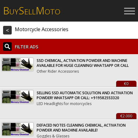
B
S
M
UY
ELL
OTO
Motorcycle Accessories
<
FILTER ADS
SSD CHEMICAL, ACTIVATION POWDER AND MACHINE
AVAILABLE FOR HUGE CLEANING! WHATSAPP OR CALL
Other Rider Accessories
€0
SELLING SSD AUTOMATIC SOLUTION AND ACTIVATION
POWDER! WHATSAPP OR CALL: +919582553320
LED Headlights for motorcycles
€2.000
DEFACED NOTES CLEANING CHEMICAL, ACTIVATION
POWDER AND MACHINE AVAILABLE!
Goggles & Glasses