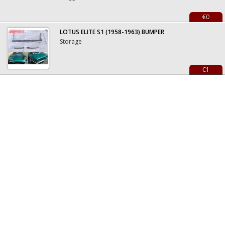
€0
LOTUS ELITE S1 (1958-1963) BUMPER
Storage
€1