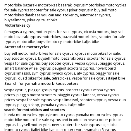
motorbike bazaraki motorbikes bazaraki cyprus motorbikes motorcycles
for sale cyprus scooter for sale cyprus joker cyprus.In buy sell moto
motorbikes database you can find: tzoker cy, autotrader cyprus,
buysellmoto, joker cy italjet bike
Motorbikes cy
famagusta cyprus, motorcycles for sale cyprus , nicosia motors, buy sell
moto bazaraki cyprus motorbikes, bazaraki motorbikes, scooter for sale
cyprus, motorbike, buysellmoto cy, motorbike italjet bike
Autotrader motorcycles
buy sell moto, motorbikes for sale cyprus, cyprus motorbikes for sale,
buy scooter cyprus, buysell moto, bazaraki bikes, scooter for sale cyprus,
vespa for sale cyprus, buy scooter cyprus, vespa cyprus , piaggio cyprus,
smart balance wheel cyprus, peugeot scooters cyprus, hoverboard
cyprus limassol, sym cyprus, kymco cyprus, atv cyprus, buggy for sale
cyprus , quad bikes for sale, tetratroxes. vespa for sale cyprus italjet bike
Search for yamaha motorbikes scooters
vespa cyprus, piaggio group cyprus, scooters cyprus vespa cyprus
prices, piaggio motor scooters. piaggio cyprus larnaca, vespa cyprus
prices, vespa for sale cyprus. vespa limassol, scooters cyprus, vespa club
cyprus, piaggio shop, yamaha cyprus. italjet bike
search for motorbikes and scooters
honda motorcycles cyprus,lexmoto cyprus yamaha motorcycles cyprus.
motorbike motard for sale cyprus and in addition new scooter price in
cyprus. buy sell motorcycles new scooters for sale cyprus italjet bike
lexmoto cyprus italjet bike kymco scooter cyprus yamaha r3 cyprus