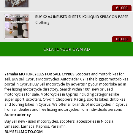
€1.000
BUY K2 A4 INFUSED SHEETS, K2 LIQUID SPRAY ON PAPER
Clothing
€1.000
CREATE YOUR OWN AD
Yamaha MOTORCYCLES FOR SALE CYPRUS
Scooters and motorbikes for
sell. Buy sell Cyprus Motorcycles. Autotrader CY is the biggest motorbikes
portal in Cyprus.Buy Sell motorcycle by advertising your motorbike ad in
free listing motorcycle directory. Search within 1001 new or used
motorcycles for sale. Motorcycles in Cyprus Including categories like
super sport, scooters, On-off, Choppers, Racing, sports bikes, dirt bikes
and touring bikes in Cyprus. We offer all brands of motorcycles in Cyprus
from all dealers and free listing motorcycles from individuals persons.
Autotrader cy
Buy Sell new - used motorcycles, scooters, accessories in Nicosia,
Limassol, Larnaca, Paphos, Paralimni.
BUYSELLMOTO.COM