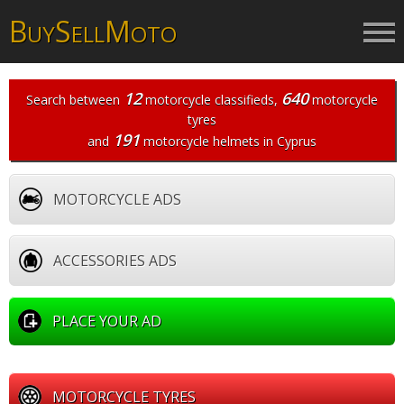
B
S
M
UY
ELL
OTO
12
640
Search between
motorcycle classifieds
,
motorcycle
tyres
191
and
motorcycle helmets
in Cyprus
MOTORCYCLE ADS
ACCESSORIES ADS
PLACE YOUR AD
MOTORCYCLE TYRES