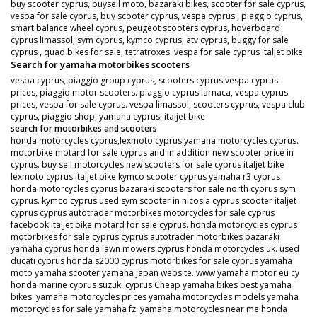
buy scooter cyprus, buysell moto, bazaraki bikes, scooter for sale cyprus,
vespa for sale cyprus, buy scooter cyprus, vespa cyprus , piaggio cyprus,
smart balance wheel cyprus, peugeot scooters cyprus, hoverboard
cyprus limassol, sym cyprus, kymco cyprus, atv cyprus, buggy for sale
cyprus , quad bikes for sale, tetratroxes. vespa for sale cyprus italjet bike
Search for yamaha motorbikes scooters
vespa cyprus, piaggio group cyprus, scooters cyprus vespa cyprus
prices, piaggio motor scooters. piaggio cyprus larnaca, vespa cyprus
prices, vespa for sale cyprus. vespa limassol, scooters cyprus, vespa club
cyprus, piaggio shop, yamaha cyprus. italjet bike
search for motorbikes and scooters
honda motorcycles cyprus,lexmoto cyprus yamaha motorcycles cyprus.
motorbike motard for sale cyprus and in addition new scooter price in
cyprus. buy sell motorcycles new scooters for sale cyprus italjet bike
lexmoto cyprus italjet bike kymco scooter cyprus yamaha r3 cyprus
honda motorcycles cyprus bazaraki scooters for sale north cyprus sym
cyprus. kymco cyprus used sym scooter in nicosia cyprus scooter italjet
cyprus cyprus autotrader motorbikes motorcycles for sale cyprus
facebook italjet bike motard for sale cyprus. honda motorcycles cyprus
motorbikes for sale cyprus cyprus autotrader motorbikes bazaraki
yamaha cyprus honda lawn mowers cyprus honda motorcycles uk. used
ducati cyprus honda s2000 cyprus motorbikes for sale cyprus yamaha
moto yamaha scooter yamaha japan website. www yamaha motor eu cy
honda marine cyprus suzuki cyprus Cheap yamaha bikes best yamaha
bikes. yamaha motorcycles prices yamaha motorcycles models yamaha
motorcycles for sale yamaha fz. yamaha motorcycles near me honda