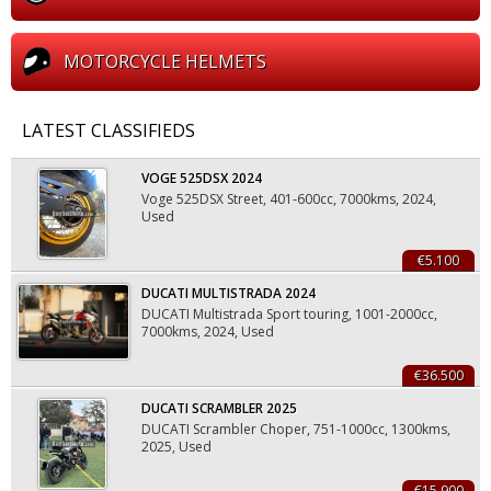
ΜOTORCYCLE ΗELMETS
LATEST CLASSIFIEDS
VOGE 525DSX 2024
Voge 525DSX Street, 401-600cc, 7000kms, 2024,
Used
€5.100
DUCATI MULTISTRADA 2024
DUCATI Multistrada Sport touring, 1001-2000cc,
7000kms, 2024, Used
€36.500
DUCATI SCRAMBLER 2025
DUCATI Scrambler Choper, 751-1000cc, 1300kms,
2025, Used
€15.900