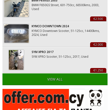
BMW F650GS 2003
BMW F650GS Street, 601-750cc, 66500kms, 2003,
Used
€2.500
KYMCO DOWNTOWN 2024
KYMCO Downtown Scooter, 51-125cc, 14400kms,
2024, Used
€2.000
SYM XPRO 2017
SYM XPRO Scooter, 51-125cc, 2017, Used
€1.250
VIEW ALL