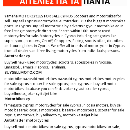
Yamaha MOTORCYCLES FOR SALE CYPRUS
Scooters and motorbikes for
sell. Buy sell Cyprus Motorcycles. Autotrader CY is the biggest motorbikes
portal in Cyprus.Buy Sell motorcycle by advertising your motorbike ad in
free listing motorcycle directory. Search within 1001 new or used
motorcycles for sale. Motorcycles in Cyprus Including categories like
super sport, scooters, On-off, Choppers, Racing, sports bikes, dirt bikes
and touring bikes in Cyprus. We offer all brands of motorcycles in Cyprus
from all dealers and free listing motorcycles from individuals persons.
Autotrader cy
Buy Sell new - used motorcycles, scooters, accessories in Nicosia,
Limassol, Larnaca, Paphos, Paralimni.
BUYSELLMOTO.COM
motorbike bazaraki motorbikes bazaraki cyprus motorbikes motorcycles
for sale cyprus scooter for sale cyprus joker cyprus.In buy sell moto
motorbikes database you can find: tzoker cy, autotrader cyprus,
buysellmoto, joker cy italjet bike
Motorbikes cy
famagusta cyprus, motorcycles for sale cyprus , nicosia motors, buy sell
moto bazaraki cyprus motorbikes, bazaraki motorbikes, scooter for sale
cyprus, motorbike, buysellmoto cy, motorbike italjet bike
Autotrader motorcycles
buy sell moto, motorbikes for sale cyprus, cyprus motorbikes for sale,