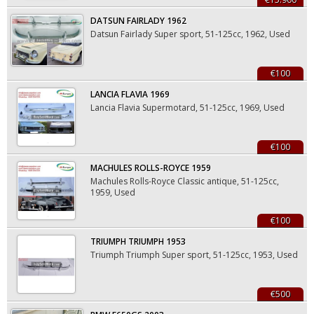
DATSUN FAIRLADY 1962
Datsun Fairlady Super sport, 51-125cc, 1962, Used
€100
LANCIA FLAVIA 1969
Lancia Flavia Supermotard, 51-125cc, 1969, Used
€100
MACHULES ROLLS-ROYCE 1959
Machules Rolls-Royce Classic antique, 51-125cc,
1959, Used
€100
TRIUMPH TRIUMPH 1953
Triumph Triumph Super sport, 51-125cc, 1953, Used
€500