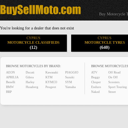
Buy Motorcycle T
You're looking for a dealer that does not exist
CYPRUS
CYPRUS
MOTORCYCLE CLASSIFIEDS
MOTORCYCLE TYRES
(12)
(640)
BROWSE MOTORCYCLES BY BRAND:
BROWSE MOTORCYCLES
AEON
Ducati
Kawasaki
PIAGGIO
ATV
Off Road
APRILIA
Gilera
KTM
Suzuki
Buggy
On Off
Benelli
Harley
KYMCO
SYM
Choper
Scooters
BMW
Husaberg
Peugeot
Yamaha
Enduro
Sport Touring
BRP
Naked
Street