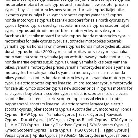
motorbike motard for sale cyprus and in addition new scooter price in
cyprus. buy sell motorcycles new scooters for sale cyprus italjet bike
lexmoto cyprus italjet bike kymco scooter cyprus yamaha r3 cyprus
honda motorcycles cyprus bazaraki scooters for sale north cyprus sym
cyprus. kymco cyprus used sym scooter in nicosia cyprus scooter italjet
cyprus cyprus autotrader motorbikes motorcycles for sale cyprus
facebook italjet bike motard for sale cyprus. honda motorcycles cyprus
motorbikes for sale cyprus cyprus autotrader motorbikes bazaraki
yamaha cyprus honda lawn mowers cyprus honda motorcycles uk. used
ducati cyprus honda s2000 cyprus motorbikes for sale cyprus yamaha
moto yamaha scooter yamaha japan website. www yamaha motor eu cy
honda marine cyprus suzuki cyprus Cheap yamaha bikes best yamaha
bikes. yamaha motorcycles prices yamaha motorcycles models yamaha
motorcycles for sale yamaha fz. yamaha motorcycles near me honda
bikes yamaha scooters honda motorcycles cyprus. yamaha motorcycles
cyprus electric scooter cyprus limassol. micro scooter cyprus motorcycle
for sale uk. kymco scooter cyprus new scooter price in cyprus motard for
sale cyprus buy electric scooter cyprus. electric scooter nicosia electric
scooter limassol rent. electric scooter app limassol electric scooter
paphos scroll scooters limassol. electric scooter larnaca igo electric
scooter cyprus. Joker scooters Cyprus Autotrader CY, motores cy Honda
Cyprus | BMW Cyprus | Yamaha Cyprus | Suzuki Cyprus | Kawasaki
Cyprus | Ducati Cyprus | MV-Agusta Cyprus Benelli Cyprus | KTM Cyprus
| HM MOTO Cyprus | Harley-Davidson Cyprus | SYM Scooters Cyprus |
Kymco Scooters Cyprus | Beta Cyprus | PGO Cyprus | Piaggio Cyprus |
Vespa Cyprus | Aprilia Cyprus | PEUGEOT Motorcycles in Cyprus honda