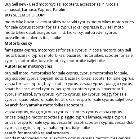
Buy Sell new - used motorcycles, scooters, accessories in Nicosia,
Limassol, Larnaca, Paphos, Paralimni.
BUYSELLMOTO.COM
motorbike bazaraki motorbikes bazaraki cyprus motorbikes motorcycles
for sale cyprus scooter for sale cyprus joker cyprus.In buy sell moto
motorbikes database you can find: tzoker cy, autotrader cyprus,
buysellmoto, joker cy italjet bike
Motorbikes cy
famagusta cyprus, motorcycles for sale cyprus , nicosia motors, buy sell
moto bazaraki cyprus motorbikes, bazaraki motorbikes, scooter for sale
cyprus, motorbike, buysellmoto cy, motorbike italjet bike
Autotrader motorcycles
buy sell moto, motorbikes for sale cyprus, cyprus motorbikes for sale,
buy scooter cyprus, buysell moto, bazaraki bikes, scooter for sale cyprus,
vespa for sale cyprus, buy scooter cyprus, vespa cyprus , piaggio cyprus,
smart balance wheel cyprus, peugeot scooters cyprus, hoverboard
cyprus limassol, sym cyprus, kymco cyprus, atv cyprus, buggy for sale
cyprus , quad bikes for sale, tetratroxes. vespa for sale cyprus italjet bike
Search for yamaha motorbikes scooters
vespa cyprus, piaggio group cyprus, scooters cyprus vespa cyprus
prices, piaggio motor scooters. piaggio cyprus larnaca, vespa cyprus
prices, vespa for sale cyprus. vespa limassol, scooters cyprus, vespa club
cyprus, piaggio shop, yamaha cyprus. italjet bike
search for motorbikes and scooters
honda motorcycles cyprus,lexmoto cyprus yamaha motorcycles cyprus.