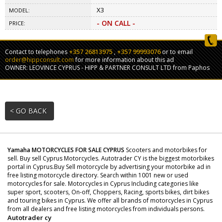
X3
MODEL:
- ON CALL -
PRICE:
+357 26813975
+357 99993076
Contact to telephones
,
or to email
order@hippconsult.com
for more information about this ad
OWNER: LEOVINCE CYPRUS - HIPP & PARTNER CONSULT LTD from Paphos
< GO BACK
Yamaha MOTORCYCLES FOR SALE CYPRUS
Scooters and motorbikes for
sell. Buy sell Cyprus Motorcycles. Autotrader CY is the biggest motorbikes
portal in Cyprus.Buy Sell motorcycle by advertising your motorbike ad in
free listing motorcycle directory. Search within 1001 new or used
motorcycles for sale. Motorcycles in Cyprus Including categories like
super sport, scooters, On-off, Choppers, Racing, sports bikes, dirt bikes
and touring bikes in Cyprus. We offer all brands of motorcycles in Cyprus
from all dealers and free listing motorcycles from individuals persons.
Autotrader cy