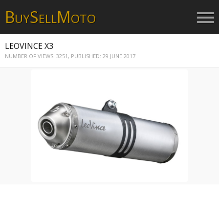
B
S
M
UY
ELL
OTO
LEOVINCE X3
NUMBER OF VIEWS: 3251,
PUBLISHED: 29 JUNE 2017