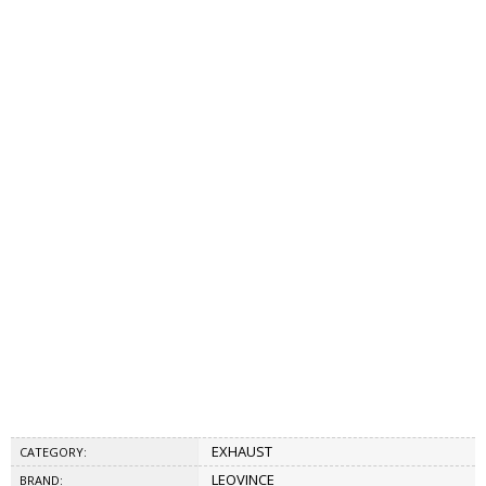
EXHAUST
CATEGORY:
LEOVINCE
BRAND: