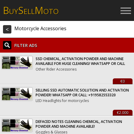
B
S
M
UY
ELL
OTO
Motorcycle Accessories
<
FILTER ADS
SSD CHEMICAL, ACTIVATION POWDER AND MACHINE
AVAILABLE FOR HUGE CLEANING! WHATSAPP OR CALL
Other Rider Accessories
€0
SELLING SSD AUTOMATIC SOLUTION AND ACTIVATION
POWDER! WHATSAPP OR CALL: +919582553320
LED Headlights for motorcycles
€2.000
DEFACED NOTES CLEANING CHEMICAL, ACTIVATION
POWDER AND MACHINE AVAILABLE!
Goggles & Glasses