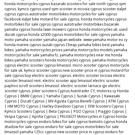
honda motorcycles cyprus bazaraki scooters for sale north cyprus sym
cyprus. kymco cyprus used sym scooter in nicosia cyprus scooter italjet
cyprus cyprus autotrader motorbikes motorcycles for sale cyprus
facebook italjet bike motard for sale cyprus. honda motorcycles cyprus
motorbikes for sale cyprus cyprus autotrader motorbikes bazaraki
yamaha cyprus honda lawn mowers cyprus honda motorcycles uk. used
ducati cyprus honda s2000 cyprus motorbikes for sale cyprus yamaha
moto yamaha scooter yamaha japan website. www yamaha motor eu cy
honda marine cyprus suzuki cyprus Cheap yamaha bikes best yamaha
bikes. yamaha motorcycles prices yamaha motorcycles models yamaha
motorcycles for sale yamaha fz. yamaha motorcycles near me honda
bikes yamaha scooters honda motorcycles cyprus. yamaha motorcycles
cyprus electric scooter cyprus limassol. micro scooter cyprus motorcycle
for sale uk. kymco scooter cyprus new scooter price in cyprus motard for
sale cyprus buy electric scooter cyprus. electric scooter nicosia electric
scooter limassol rent. electric scooter app limassol electric scooter
paphos scroll scooters limassol. electric scooter larnaca igo electric
scooter cyprus. Joker scooters Cyprus Autotrader CY, motores cy Honda
Cyprus | BMW Cyprus | Yamaha Cyprus | Suzuki Cyprus | Kawasaki
Cyprus | Ducati Cyprus | MV-Agusta Cyprus Benelli Cyprus | KTM Cyprus
| HM MOTO Cyprus | Harley-Davidson Cyprus | SYM Scooters Cyprus |
Kymco Scooters Cyprus | Beta Cyprus | PGO Cyprus | Piaggio Cyprus |
Vespa Cyprus | Aprilia Cyprus | PEUGEOT Motorcycles in Cyprus honda
motorcycles cyprus enduro bikes for sale cyprus lexmoto cyprus honda
shadow for sale cyprus enduro for sale cyprus motorbikes for sale
limassol yamaha 125cc cyprus new scooter price in cyprus enduro for