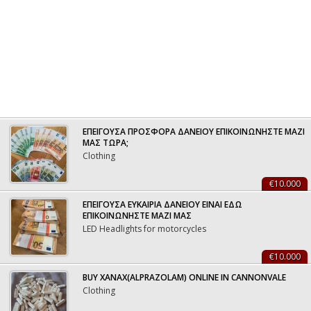
ΕΠΕΙΓΟΥΣΑ ΠΡΟΣΦΟΡΑ ΔΑΝΕΙΟΥ ΕΠΙΚΟΙΝΩΝΗΣΤΕ ΜΑΖΙ
ΜΑΣ ΤΩΡΑ;
Clothing
€10.000
ΕΠΕΙΓΟΥΣΑ ΕΥΚΑΙΡΙΑ ΔΑΝΕΙΟΥ ΕΙΝΑΙ ΕΔΩ
ΕΠΙΚΟΙΝΩΝΗΣΤΕ ΜΑΖΙ ΜΑΣ
LED Headlights for motorcycles
€10.000
BUY XANAX(ALPRAZOLAM) ONLINE IN CANNONVALE
Clothing