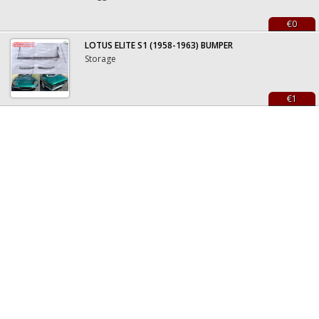
€0
LOTUS ELITE S1 (1958-1963) BUMPER
Storage
€1