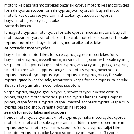
motorbike bazaraki motorbikes bazaraki cyprus motorbikes motorcycles
for sale cyprus scooter for sale cyprus joker cyprus.In buy sell moto
motorbikes database you can find: tzoker cy, autotrader cyprus,
buysellmoto, joker cy italjet bike
Motorbikes cy
famagusta cyprus, motorcycles for sale cyprus , nicosia motors, buy sell
moto bazaraki cyprus motorbikes, bazaraki motorbikes, scooter for sale
cyprus, motorbike, buysellmoto cy, motorbike italjet bike
Autotrader motorcycles
buy sell moto, motorbikes for sale cyprus, cyprus motorbikes for sale,
buy scooter cyprus, buysell moto, bazaraki bikes, scooter for sale cyprus,
vespa for sale cyprus, buy scooter cyprus, vespa cyprus , piaggio cyprus,
smart balance wheel cyprus, peugeot scooters cyprus, hoverboard
cyprus limassol, sym cyprus, kymco cyprus, atv cyprus, buggy for sale
cyprus , quad bikes for sale, tetratroxes. vespa for sale cyprus italjet bike
Search for yamaha motorbikes scooters
vespa cyprus, piaggio group cyprus, scooters cyprus vespa cyprus
prices, piaggio motor scooters. piaggio cyprus larnaca, vespa cyprus
prices, vespa for sale cyprus. vespa limassol, scooters cyprus, vespa club
cyprus, piaggio shop, yamaha cyprus. italjet bike
search for motorbikes and scooters
honda motorcycles cyprus,lexmoto cyprus yamaha motorcycles cyprus.
motorbike motard for sale cyprus and in addition new scooter price in
cyprus. buy sell motorcycles new scooters for sale cyprus italjet bike
lexmoto cyprus italjet bike kymco scooter cyprus yamaha r3 cyprus