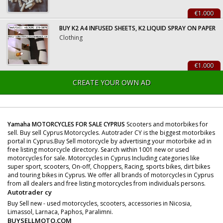
€1.000
BUY K2 A4 INFUSED SHEETS, K2 LIQUID SPRAY ON PAPER
Clothing
€1.000
CREATE YOUR OWN AD
Yamaha MOTORCYCLES FOR SALE CYPRUS
Scooters and motorbikes for
sell. Buy sell Cyprus Motorcycles. Autotrader CY is the biggest motorbikes
portal in Cyprus.Buy Sell motorcycle by advertising your motorbike ad in
free listing motorcycle directory. Search within 1001 new or used
motorcycles for sale. Motorcycles in Cyprus Including categories like
super sport, scooters, On-off, Choppers, Racing, sports bikes, dirt bikes
and touring bikes in Cyprus. We offer all brands of motorcycles in Cyprus
from all dealers and free listing motorcycles from individuals persons.
Autotrader cy
Buy Sell new - used motorcycles, scooters, accessories in Nicosia,
Limassol, Larnaca, Paphos, Paralimni.
BUYSELLMOTO.COM