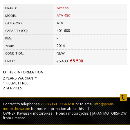
Access
BRAND:
ATV 450
MODEL:
ATV
CATEGORY:
401-600
CAPACITY (CC):
-
KMs:
2014
YEAR:
NEW
CONDITION:
€5.500
€6.400
PRICE:
OTHER INFORMATION
2 YEARS WARRANTY
1 HELMET FREE
2 SERVICES
25386060
99649201
Contact to telephones
,
or to email
info@japan-
motorshow.com
for more information about this ad
OWNER: Kawasaki motorbikes | Honda motorcycles | JAPAN MOTORSHOW
from Limassol