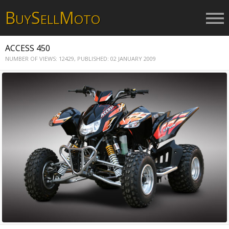
B
S
M
UY
ELL
OTO
ACCESS 450
NUMBER OF VIEWS: 12429,
PUBLISHED: 02 JANUARY 2009