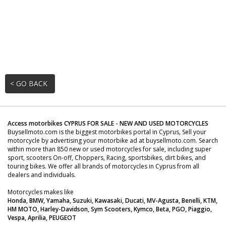
< GO BACK
Access motorbikes CYPRUS FOR SALE - NEW AND USED MOTORCYCLES
Buysellmoto.com is the biggest motorbikes portal in Cyprus, Sell your
motorcycle by advertising your motorbike ad at buysellmoto.com. Search
within more than 850 new or used motorcycles for sale, including super
sport, scooters On-off, Choppers, Racing, sportsbikes, dirt bikes, and
touring bikes. We offer all brands of motorcycles in Cyprus from all
dealers and individuals.
Motorcycles makes like
Honda, BMW, Yamaha, Suzuki, Kawasaki, Ducati, MV-Agusta, Benelli, KTM,
HM MOTO, Harley-Davidson, Sym Scooters, Kymco, Beta, PGO, Piaggio,
Vespa, Aprilia, PEUGEOT