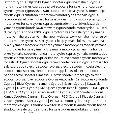
lexmoto cyprus italjet bike kymco scooter cyprus yamaha r3 cyprus
honda motorcycles cyprus bazaraki scooters for sale north cyprus sym
cyprus. kymco cyprus used sym scooter in nicosia cyprus scooter italjet
cyprus cyprus autotrader motorbikes motorcycles for sale cyprus
facebook italjet bike motard for sale cyprus. honda motorcycles cyprus
motorbikes for sale cyprus cyprus autotrader motorbikes bazaraki
yamaha cyprus honda lawn mowers cyprus honda motorcycles uk. used
ducati cyprus honda s2000 cyprus motorbikes for sale cyprus yamaha
moto yamaha scooter yamaha japan website. www yamaha motor eu cy
honda marine cyprus suzuki cyprus Cheap yamaha bikes best yamaha
bikes. yamaha motorcycles prices yamaha motorcycles models yamaha
motorcycles for sale yamaha fz. yamaha motorcycles near me honda
bikes yamaha scooters honda motorcycles cyprus. yamaha motorcycles
cyprus electric scooter cyprus limassol. micro scooter cyprus motorcycle
for sale uk. kymco scooter cyprus new scooter price in cyprus motard for
sale cyprus buy electric scooter cyprus. electric scooter nicosia electric
scooter limassol rent. electric scooter app limassol electric scooter
paphos scroll scooters limassol. electric scooter larnaca igo electric
scooter cyprus. Joker scooters Cyprus Autotrader CY, motores cy Honda
Cyprus | BMW Cyprus | Yamaha Cyprus | Suzuki Cyprus | Kawasaki
Cyprus | Ducati Cyprus | MV-Agusta Cyprus Benelli Cyprus | KTM Cyprus
| HM MOTO Cyprus | Harley-Davidson Cyprus | SYM Scooters Cyprus |
Kymco Scooters Cyprus | Beta Cyprus | PGO Cyprus | Piaggio Cyprus |
Vespa Cyprus | Aprilia Cyprus | PEUGEOT Motorcycles in Cyprus honda
motorcycles cyprus enduro bikes for sale cyprus lexmoto cyprus honda
shadow for sale cyprus enduro for sale cyprus motorbikes for sale