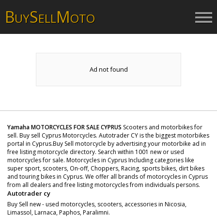
B
S
M
UY
ELL
OTO
Ad not found
Yamaha MOTORCYCLES FOR SALE CYPRUS
Scooters and motorbikes for
sell. Buy sell Cyprus Motorcycles. Autotrader CY is the biggest motorbikes
portal in Cyprus.Buy Sell motorcycle by advertising your motorbike ad in
free listing motorcycle directory. Search within 1001 new or used
motorcycles for sale. Motorcycles in Cyprus Including categories like
super sport, scooters, On-off, Choppers, Racing, sports bikes, dirt bikes
and touring bikes in Cyprus. We offer all brands of motorcycles in Cyprus
from all dealers and free listing motorcycles from individuals persons.
Autotrader cy
Buy Sell new - used motorcycles, scooters, accessories in Nicosia,
Limassol, Larnaca, Paphos, Paralimni.