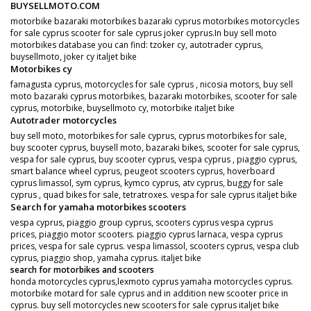
BUYSELLMOTO.COM
motorbike bazaraki motorbikes bazaraki cyprus motorbikes motorcycles
for sale cyprus scooter for sale cyprus joker cyprus.In buy sell moto
motorbikes database you can find: tzoker cy, autotrader cyprus,
buysellmoto, joker cy italjet bike
Motorbikes cy
famagusta cyprus, motorcycles for sale cyprus , nicosia motors, buy sell
moto bazaraki cyprus motorbikes, bazaraki motorbikes, scooter for sale
cyprus, motorbike, buysellmoto cy, motorbike italjet bike
Autotrader motorcycles
buy sell moto, motorbikes for sale cyprus, cyprus motorbikes for sale,
buy scooter cyprus, buysell moto, bazaraki bikes, scooter for sale cyprus,
vespa for sale cyprus, buy scooter cyprus, vespa cyprus , piaggio cyprus,
smart balance wheel cyprus, peugeot scooters cyprus, hoverboard
cyprus limassol, sym cyprus, kymco cyprus, atv cyprus, buggy for sale
cyprus , quad bikes for sale, tetratroxes. vespa for sale cyprus italjet bike
Search for yamaha motorbikes scooters
vespa cyprus, piaggio group cyprus, scooters cyprus vespa cyprus
prices, piaggio motor scooters. piaggio cyprus larnaca, vespa cyprus
prices, vespa for sale cyprus. vespa limassol, scooters cyprus, vespa club
cyprus, piaggio shop, yamaha cyprus. italjet bike
search for motorbikes and scooters
honda motorcycles cyprus,lexmoto cyprus yamaha motorcycles cyprus.
motorbike motard for sale cyprus and in addition new scooter price in
cyprus. buy sell motorcycles new scooters for sale cyprus italjet bike