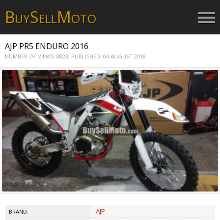
B
S
M
UY
ELL
OTO
AJP PR5 ENDURO 2016
NUMBER OF VIEWS: 8823,
PUBLISHED: 04 AUGUST 2018
AJP
BRAND: