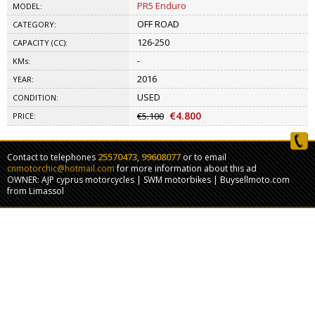
PR5 Enduro
MODEL:
OFF ROAD
CATEGORY:
126-250
CAPACITY (CC):
-
KMs:
2016
YEAR:
USED
CONDITION:
€4.800
€5.100
PRICE:
25570473
99608077
Contact to telephones
,
or to email
cnmotorchic@hotmail.com
for more information about this ad
OWNER: AJP cyprus motorcycles | SWM motorbikes | Buysellmoto.com
from Limassol