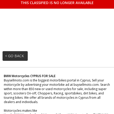
THIS CLASSIFIED IS NO LONGER AVAILABLE
< GO BACK
BMW Motorcycles CYPRUS FOR SALE
Buysellmoto.com is the biggest motorbikes portal in Cyprus, Sell your
motorcycle by advertising your motorbike ad at buysellmoto.com. Search
within more than 850 new or used motorcycles for sale, including super
sport, scooters On-off, Choppers, Racing, sportsbikes, dirt bikes, and
touring bikes. We offer all brands of motorcycles in Cyprus from all
dealers and individuals.
Motorcycles makes like