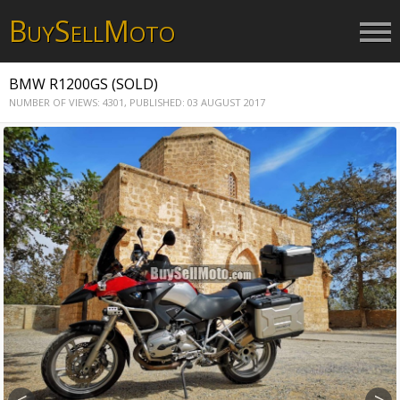
B
S
M
UY
ELL
OTO
BMW R1200GS (SOLD)
NUMBER OF VIEWS: 4301,
PUBLISHED: 03 AUGUST 2017
<
>