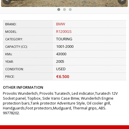
BMW
BRAND:
R1200GS
MODEL:
TOURING
CATEGORY:
1001-2000
CAPACITY (CC):
43000
KMs:
2005
YEAR:
USED
CONDITION:
€6.500
PRICE:
OTHER INFORMATION
Provolis Wunderlich, Provolis Turatech, Led indicator,Turatech 12V
Socket panel, Topbox, Side Vario Case Bmw, Wunderlich Engine
protection bars,Tank protector Adventure Style, Oil cooler grill,
Handguards,Foot protectors,Mudguard, Thermal grips, ABS.
99778202.