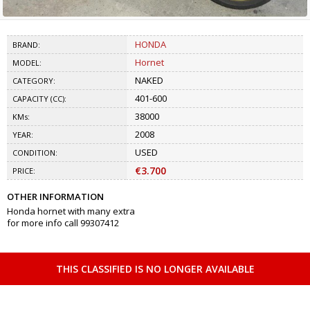
HONDA
BRAND:
Hornet
MODEL:
NAKED
CATEGORY:
401-600
CAPACITY (CC):
38000
KMs:
2008
YEAR:
USED
CONDITION:
€3.700
PRICE:
OTHER INFORMATION
Honda hornet with many extra
for more info call 99307412
THIS CLASSIFIED IS NO LONGER AVAILABLE