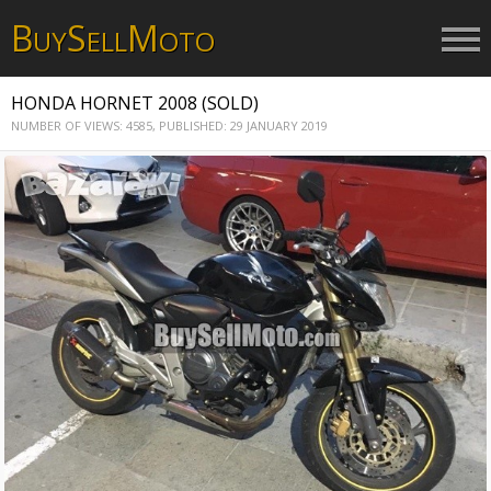
B
S
M
UY
ELL
OTO
HONDA HORNET 2008 (SOLD)
NUMBER OF VIEWS: 4585,
PUBLISHED: 29 JANUARY 2019