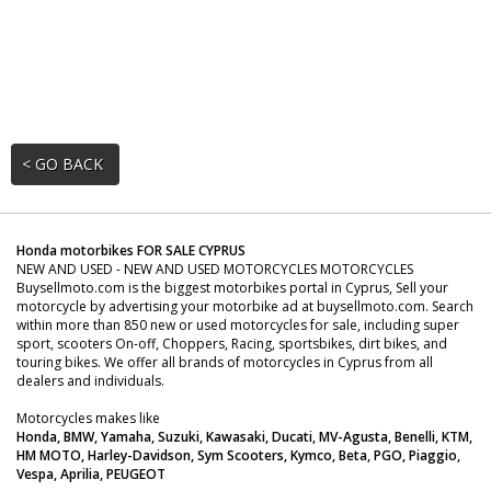
< GO BACK
Honda motorbikes FOR SALE CYPRUS
NEW AND USED - NEW AND USED MOTORCYCLES MOTORCYCLES
Buysellmoto.com is the biggest motorbikes portal in Cyprus, Sell your
motorcycle by advertising your motorbike ad at buysellmoto.com. Search
within more than 850 new or used motorcycles for sale, including super
sport, scooters On-off, Choppers, Racing, sportsbikes, dirt bikes, and
touring bikes. We offer all brands of motorcycles in Cyprus from all
dealers and individuals.
Motorcycles makes like
Honda, BMW, Yamaha, Suzuki, Kawasaki, Ducati, MV-Agusta, Benelli, KTM,
HM MOTO, Harley-Davidson, Sym Scooters, Kymco, Beta, PGO, Piaggio,
Vespa, Aprilia, PEUGEOT