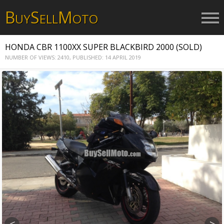
B
S
M
UY
ELL
OTO
HONDA CBR 1100XX SUPER BLACKBIRD 2000 (SOLD)
NUMBER OF VIEWS: 2410,
PUBLISHED: 14 APRIL 2019
<
>