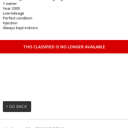
1 owner
Year 2000
Low mileage
Perfect condition
Injection
Always kept indoors
THIS CLASSIFIED IS NO LONGER AVAILABLE
< GO BACK