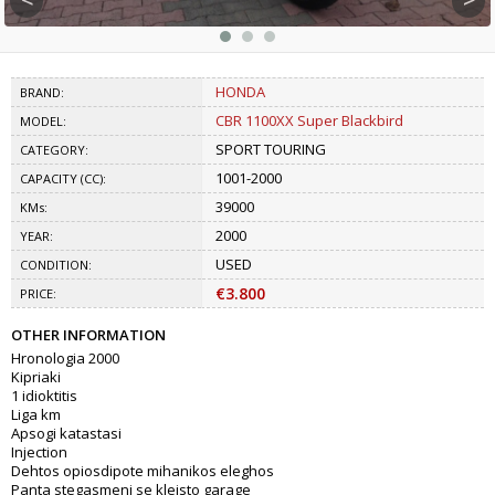
HONDA
BRAND:
CBR 1100XX Super Blackbird
MODEL:
SPORT TOURING
CATEGORY:
1001-2000
CAPACITY (CC):
39000
KMs:
2000
YEAR:
USED
CONDITION:
€3.800
PRICE:
OTHER INFORMATION
Hronologia 2000
Kipriaki
1 idioktitis
Liga km
Apsogi katastasi
Injection
Dehtos opiosdipote mihanikos eleghos
Panta stegasmeni se kleisto garage