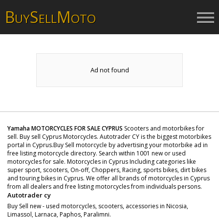
B
S
M
UY
ELL
OTO
Ad not found
Yamaha MOTORCYCLES FOR SALE CYPRUS
Scooters and motorbikes for
sell. Buy sell Cyprus Motorcycles. Autotrader CY is the biggest motorbikes
portal in Cyprus.Buy Sell motorcycle by advertising your motorbike ad in
free listing motorcycle directory. Search within 1001 new or used
motorcycles for sale. Motorcycles in Cyprus Including categories like
super sport, scooters, On-off, Choppers, Racing, sports bikes, dirt bikes
and touring bikes in Cyprus. We offer all brands of motorcycles in Cyprus
from all dealers and free listing motorcycles from individuals persons.
Autotrader cy
Buy Sell new - used motorcycles, scooters, accessories in Nicosia,
Limassol, Larnaca, Paphos, Paralimni.