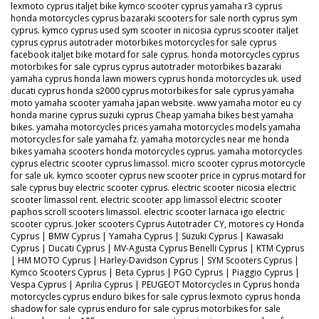
lexmoto cyprus italjet bike kymco scooter cyprus yamaha r3 cyprus
honda motorcycles cyprus bazaraki scooters for sale north cyprus sym
cyprus. kymco cyprus used sym scooter in nicosia cyprus scooter italjet
cyprus cyprus autotrader motorbikes motorcycles for sale cyprus
facebook italjet bike motard for sale cyprus. honda motorcycles cyprus
motorbikes for sale cyprus cyprus autotrader motorbikes bazaraki
yamaha cyprus honda lawn mowers cyprus honda motorcycles uk. used
ducati cyprus honda s2000 cyprus motorbikes for sale cyprus yamaha
moto yamaha scooter yamaha japan website. www yamaha motor eu cy
honda marine cyprus suzuki cyprus Cheap yamaha bikes best yamaha
bikes. yamaha motorcycles prices yamaha motorcycles models yamaha
motorcycles for sale yamaha fz. yamaha motorcycles near me honda
bikes yamaha scooters honda motorcycles cyprus. yamaha motorcycles
cyprus electric scooter cyprus limassol. micro scooter cyprus motorcycle
for sale uk. kymco scooter cyprus new scooter price in cyprus motard for
sale cyprus buy electric scooter cyprus. electric scooter nicosia electric
scooter limassol rent. electric scooter app limassol electric scooter
paphos scroll scooters limassol. electric scooter larnaca igo electric
scooter cyprus. Joker scooters Cyprus Autotrader CY, motores cy Honda
Cyprus | BMW Cyprus | Yamaha Cyprus | Suzuki Cyprus | Kawasaki
Cyprus | Ducati Cyprus | MV-Agusta Cyprus Benelli Cyprus | KTM Cyprus
| HM MOTO Cyprus | Harley-Davidson Cyprus | SYM Scooters Cyprus |
Kymco Scooters Cyprus | Beta Cyprus | PGO Cyprus | Piaggio Cyprus |
Vespa Cyprus | Aprilia Cyprus | PEUGEOT Motorcycles in Cyprus honda
motorcycles cyprus enduro bikes for sale cyprus lexmoto cyprus honda
shadow for sale cyprus enduro for sale cyprus motorbikes for sale