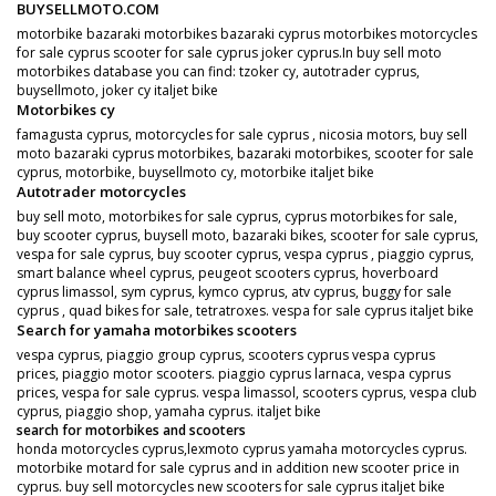
BUYSELLMOTO.COM
motorbike bazaraki motorbikes bazaraki cyprus motorbikes motorcycles
for sale cyprus scooter for sale cyprus joker cyprus.In buy sell moto
motorbikes database you can find: tzoker cy, autotrader cyprus,
buysellmoto, joker cy italjet bike
Motorbikes cy
famagusta cyprus, motorcycles for sale cyprus , nicosia motors, buy sell
moto bazaraki cyprus motorbikes, bazaraki motorbikes, scooter for sale
cyprus, motorbike, buysellmoto cy, motorbike italjet bike
Autotrader motorcycles
buy sell moto, motorbikes for sale cyprus, cyprus motorbikes for sale,
buy scooter cyprus, buysell moto, bazaraki bikes, scooter for sale cyprus,
vespa for sale cyprus, buy scooter cyprus, vespa cyprus , piaggio cyprus,
smart balance wheel cyprus, peugeot scooters cyprus, hoverboard
cyprus limassol, sym cyprus, kymco cyprus, atv cyprus, buggy for sale
cyprus , quad bikes for sale, tetratroxes. vespa for sale cyprus italjet bike
Search for yamaha motorbikes scooters
vespa cyprus, piaggio group cyprus, scooters cyprus vespa cyprus
prices, piaggio motor scooters. piaggio cyprus larnaca, vespa cyprus
prices, vespa for sale cyprus. vespa limassol, scooters cyprus, vespa club
cyprus, piaggio shop, yamaha cyprus. italjet bike
search for motorbikes and scooters
honda motorcycles cyprus,lexmoto cyprus yamaha motorcycles cyprus.
motorbike motard for sale cyprus and in addition new scooter price in
cyprus. buy sell motorcycles new scooters for sale cyprus italjet bike