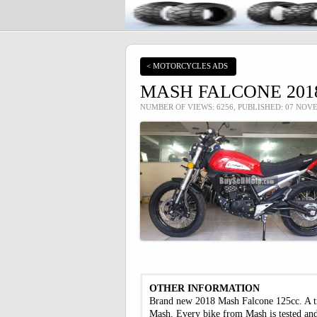
< MOTORCYCLES ADS
MASH FALCONE 2018
NUMBER OF VIEWS: 6256, PUBLISHED: 07 NOV
OTHER INFORMATION
Brand new 2018 Mash Falcone 125cc. A trib
Mash. Every bike from Mash is tested and