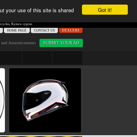
Got it!
ut your use of this site is shared
cycles
,
Kymco cyprus
ΗΟME PAGE
CONTACT US
DEALERS
 and Announcements
SUBMIT YOUR AD