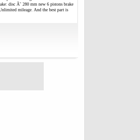
rake: disc Ã˜ 280 mm new 6 pistons brake
Unlimited mileage. And the best part is