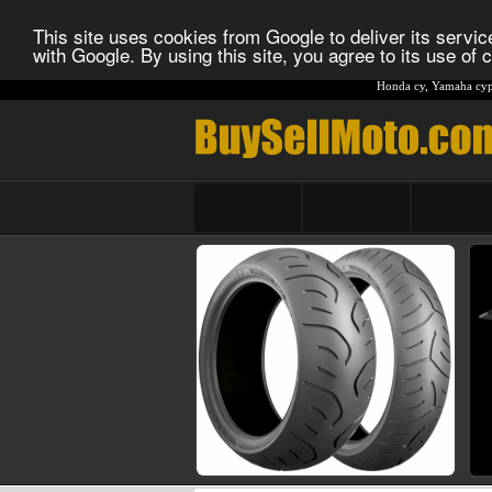
This site uses cookies from Google to deliver its service
with Google. By using this site, you agree to its use of
Honda cy
,
Yamaha cyp