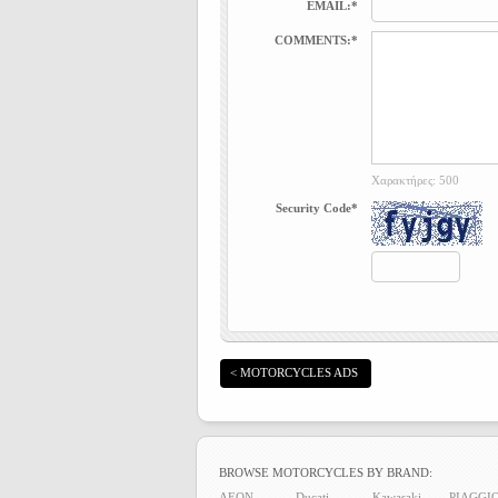
EMAIL:*
COMMENTS:*
Χαρακτήρες: 500
Security Code*
< MOTORCYCLES ADS
BROWSE MOTORCYCLES BY BRAND:
AEON
Ducati
Kawasaki
PIAGGI