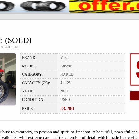
 (SOLD)
EMBER 2018
BRAND:
Mash
MODEL:
Falcone
CATEGORY:
NAKED
CAPACITY (CC):
51-125
YEAR:
2018
CONDITION:
USED
€3.200
PRICE:
ute to creativity, to passion and spirit of freedom. A beautiful, powerful and
 validated with extreme care and the attention of detail which made its excell