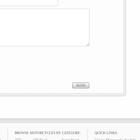
BROWSE MOTORCYCLES BY CATEGORY:
QUICK LINKS:
O
ATV
Off Road
Super Sport
Cyprus Motorcycles for Sale