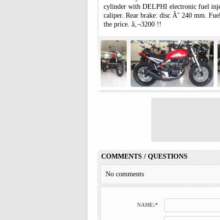
cylinder with DELPHI electronic fuel in
caliper. Rear brake: disc Ã˜ 240 mm. Fuel
the price. â‚¬3200 !!
COMMENTS / QUESTIONS
No comments
NAME:*