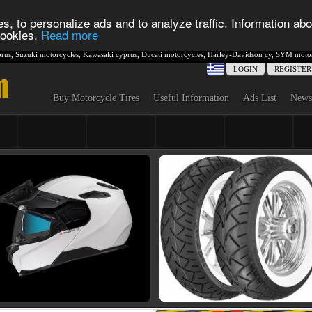
s, to personalize ads and to analyze traffic. Information abo
 cookies.
Read more
rus
,
Suzuki motorcycles
,
Kawasaki cyprus
,
Ducati motorcycles
,
Harley-Davidson cy
,
SYM motor
LOGIN
REGISTER
Buy Motorcycle Tires
Useful Information
Ads List
News