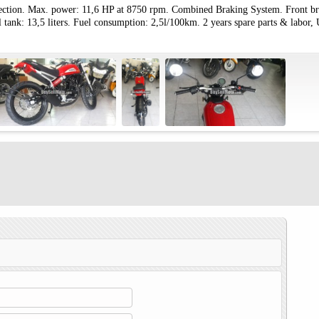
jection. Max. power: 11,6 HP at 8750 rpm. Combined Braking System. Front b
 tank: 13,5 liters. Fuel consumption: 2,5l/100km. 2 years spare parts & labor, 