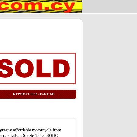
REPORT USER / FAKE AD
 greatly affordable motorcycle from
ent reputation. Single 124cc SOHC