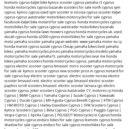
lexmoto cyprus italjet bike kymco scooter cyprus yamaha r3 cyprus
honda motorcycles cyprus bazaraki scooters for sale north cyprus sym
cyprus. kymco cyprus used sym scooter in nicosia cyprus scooter italjet
cyprus cyprus autotrader motorbikes motorcycles for sale cyprus
facebook italjet bike motard for sale cyprus. honda motorcycles cyprus
motorbikes for sale cyprus cyprus autotrader motorbikes bazaraki
yamaha cyprus honda lawn mowers cyprus honda motorcycles uk. used
ducati cyprus honda s2000 cyprus motorbikes for sale cyprus yamaha
moto yamaha scooter yamaha japan website. www yamaha motor eu cy
honda marine cyprus suzuki cyprus Cheap yamaha bikes best yamaha
bikes. yamaha motorcycles prices yamaha motorcycles models yamaha
motorcycles for sale yamaha fz. yamaha motorcycles near me honda
bikes yamaha scooters honda motorcycles cyprus. yamaha motorcycles
cyprus electric scooter cyprus limassol. micro scooter cyprus motorcycle
for sale uk. kymco scooter cyprus new scooter price in cyprus motard for
sale cyprus buy electric scooter cyprus. electric scooter nicosia electric
scooter limassol rent. electric scooter app limassol electric scooter
paphos scroll scooters limassol. electric scooter larnaca igo electric
scooter cyprus. Joker scooters Cyprus Autotrader CY, motores cy Honda
Cyprus | BMW Cyprus | Yamaha Cyprus | Suzuki Cyprus | Kawasaki
Cyprus | Ducati Cyprus | MV-Agusta Cyprus Benelli Cyprus | KTM Cyprus
| HM MOTO Cyprus | Harley-Davidson Cyprus | SYM Scooters Cyprus |
Kymco Scooters Cyprus | Beta Cyprus | PGO Cyprus | Piaggio Cyprus |
Vespa Cyprus | Aprilia Cyprus | PEUGEOT Motorcycles in Cyprus honda
motorcycles cyprus enduro bikes for sale cyprus lexmoto cyprus honda
shadow for sale cyprus enduro for sale cyprus motorbikes for sale