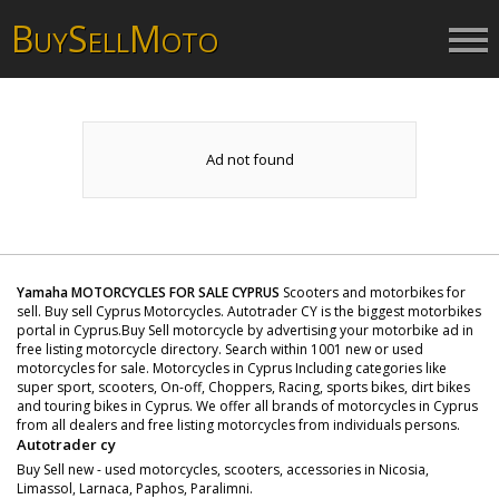
B
S
M
UY
ELL
OTO
Ad not found
Yamaha MOTORCYCLES FOR SALE CYPRUS
Scooters and motorbikes for
sell. Buy sell Cyprus Motorcycles. Autotrader CY is the biggest motorbikes
portal in Cyprus.Buy Sell motorcycle by advertising your motorbike ad in
free listing motorcycle directory. Search within 1001 new or used
motorcycles for sale. Motorcycles in Cyprus Including categories like
super sport, scooters, On-off, Choppers, Racing, sports bikes, dirt bikes
and touring bikes in Cyprus. We offer all brands of motorcycles in Cyprus
from all dealers and free listing motorcycles from individuals persons.
Autotrader cy
Buy Sell new - used motorcycles, scooters, accessories in Nicosia,
Limassol, Larnaca, Paphos, Paralimni.