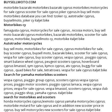
BUYSELLMOTO.COM
motorbike bazaraki motorbikes bazaraki cyprus motorbikes motorcycles
for sale cyprus scooter for sale cyprus joker cyprus.In buy sell moto
motorbikes database you can find: tzoker cy, autotrader cyprus,
buysellmoto, joker cy italjet bike
Motorbikes cy
famagusta cyprus, motorcycles for sale cyprus , nicosia motors, buy sell
moto bazaraki cyprus motorbikes, bazaraki motorbikes, scooter for sale
cyprus, motorbike, buysellmoto cy, motorbike italjet bike
Autotrader motorcycles
buy sell moto, motorbikes for sale cyprus, cyprus motorbikes for sale,
buy scooter cyprus, buysell moto, bazaraki bikes, scooter for sale cyprus,
vespa for sale cyprus, buy scooter cyprus, vespa cyprus , piaggio cyprus,
smart balance wheel cyprus, peugeot scooters cyprus, hoverboard
cyprus limassol, sym cyprus, kymco cyprus, atv cyprus, buggy for sale
cyprus , quad bikes for sale, tetratroxes. vespa for sale cyprus italjet bike
Search for yamaha motorbikes scooters
vespa cyprus, piaggio group cyprus, scooters cyprus vespa cyprus
prices, piaggio motor scooters. piaggio cyprus larnaca, vespa cyprus
prices, vespa for sale cyprus. vespa limassol, scooters cyprus, vespa club
cyprus, piaggio shop, yamaha cyprus. italjet bike
search for motorbikes and scooters
honda motorcycles cyprus,lexmoto cyprus yamaha motorcycles cyprus.
motorbike motard for sale cyprus and in addition new scooter price in
cyprus. buy sell motorcycles new scooters for sale cyprus italjet bike