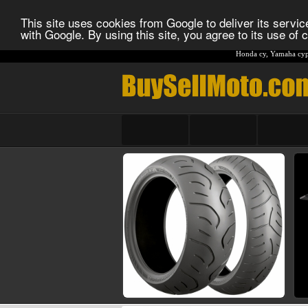
This site uses cookies from Google to deliver its service
with Google. By using this site, you agree to its use of
Honda cy
,
Yamaha cyp