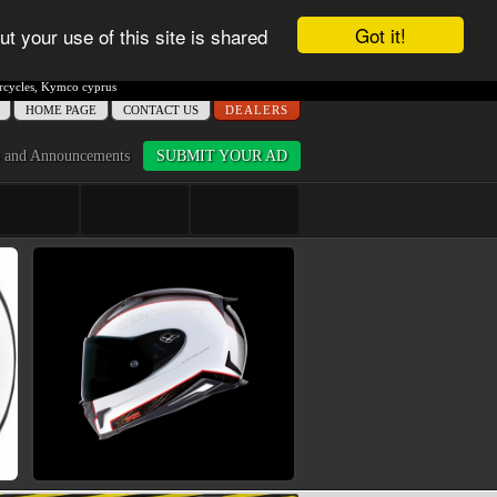
Got it!
ut your use of this site is shared
cycles
,
Kymco cyprus
ΗΟME PAGE
CONTACT US
DEALERS
 and Announcements
SUBMIT YOUR AD