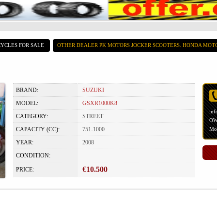
YCLES FOR SALE
OTHER DEALER PK MOTORS JOCKER SCOOTERS. HONDA MOT
BRAND:
SUZUKI
MODEL:
GSXR1000K8
inf
CATEGORY:
STREET
OWN
CAPACITY (CC):
751-1000
Mot
YEAR:
2008
CONDITION:
€10.500
PRICE: