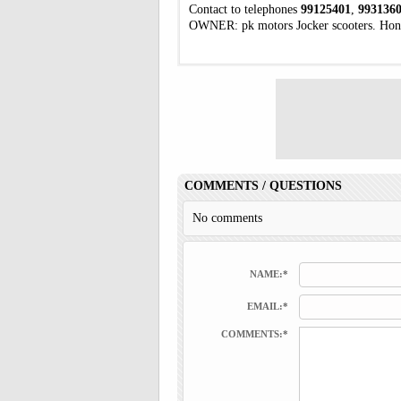
Contact to telephones
99125401
,
993136
OWNER: pk motors Jocker scooters. Hon
COMMENTS / QUESTIONS
No comments
NAME:*
EMAIL:*
COMMENTS:*