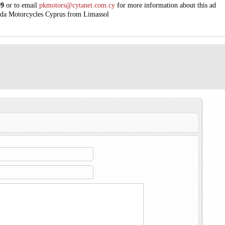
09
or to email
pkmotors@cytanet.com.cy
for more information about this ad
da Motorcycles Cyprus from Limassol