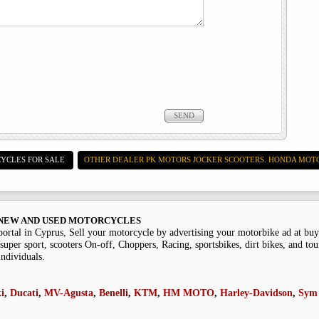
YCLES FOR SALE
OTHER DEALER PK MOTORS JOCKER SCOOTERS. HONDA MOT
 - NEW AND USED MOTORCYCLES
portal in Cyprus, Sell your motorcycle by advertising your motorbike ad at b
super sport, scooters On-off, Choppers, Racing, sportsbikes, dirt bikes, and tou
individuals.
i
,
Ducati
,
MV-Agusta
,
Benelli
,
KTM
,
HM MOTO
,
Harley-Davidson
,
Sym 