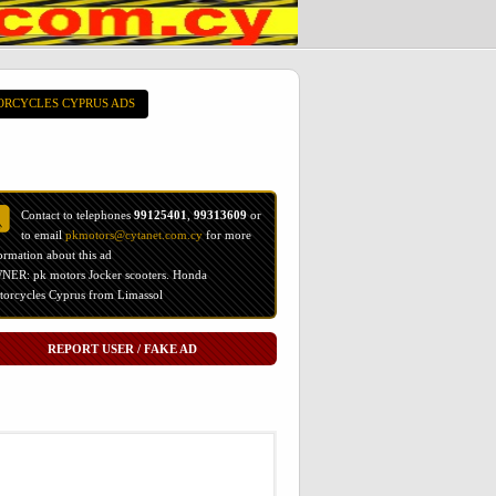
ORCYCLES CYPRUS ADS
Contact to telephones
99125401
,
99313609
or
to email
pkmotors@cytanet.com.cy
for more
ormation about this ad
ER: pk motors Jocker scooters. Honda
orcycles Cyprus from Limassol
REPORT USER / FAKE AD