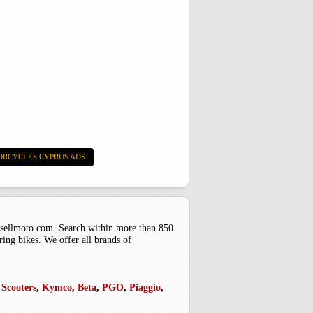
ORCYCLES CYPRUS ADS
uysellmoto.com. Search within more than 850
ring bikes. We offer all brands of
Scooters
,
Kymco
,
Beta
,
PGO
,
Piaggio
,