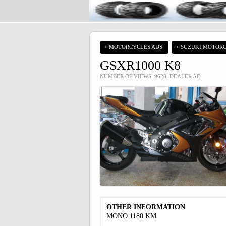
< MOTORCYCLES ADS
< SUZUKI MOTORC
GSXR1000 K8
NUMBER OF VIEWS: 9628, DEALER AD
OTHER INFORMATION
MONO 1180 KM