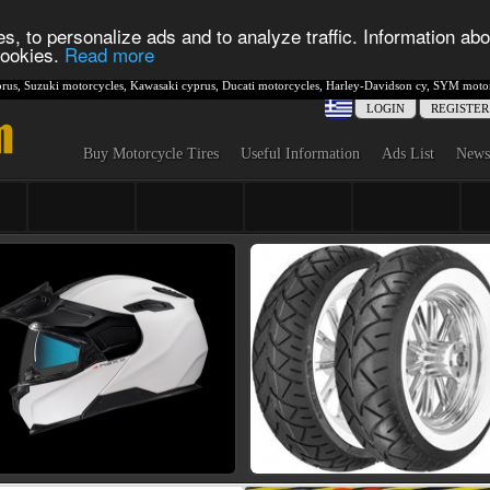
s, to personalize ads and to analyze traffic. Information abo
 cookies.
Read more
rus
,
Suzuki motorcycles
,
Kawasaki cyprus
,
Ducati motorcycles
,
Harley-Davidson cy
,
SYM motor
LOGIN
REGISTER
Buy Motorcycle Tires
Useful Information
Ads List
News