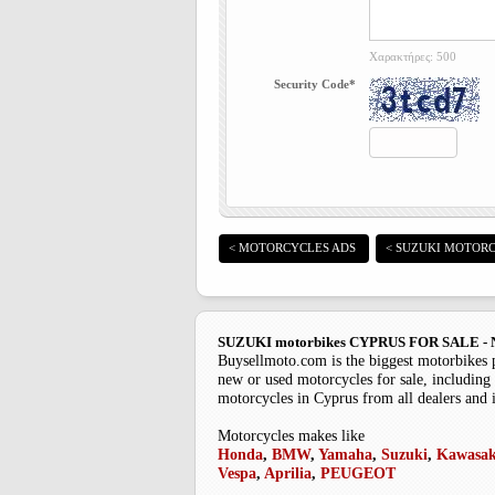
Χαρακτήρες: 500
Security Code*
< MOTORCYCLES ADS
< SUZUKI MOTORC
SUZUKI motorbikes CYPRUS FOR SALE
Buysellmoto.com is the biggest motorbikes 
new or used motorcycles for sale, including 
motorcycles in Cyprus from all dealers and 
Motorcycles makes like
Honda
,
BMW
,
Yamaha
,
Suzuki
,
Kawasak
Vespa
,
Aprilia
,
PEUGEOT