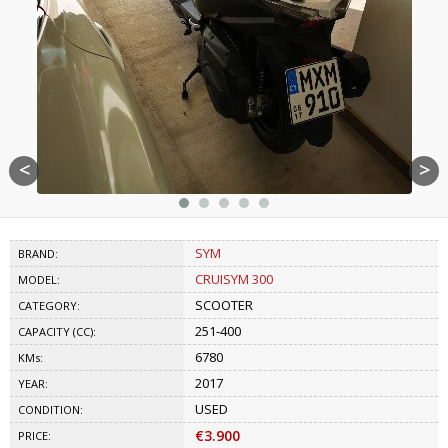
<
>
SYM
BRAND:
CRUISYM 300
MODEL:
SCOOTER
CATEGORY:
251-400
CAPACITY (CC):
6780
KMs:
2017
YEAR:
USED
CONDITION:
€3.900
PRICE: