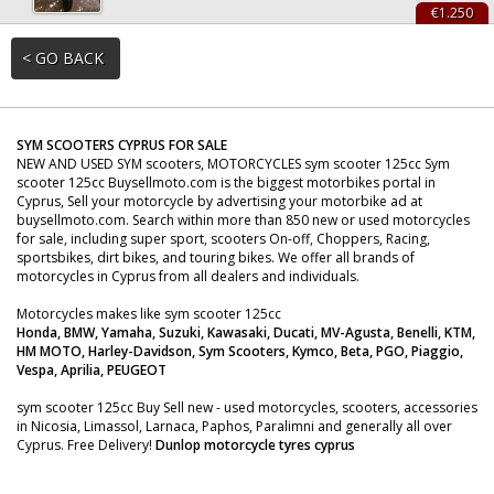
€1.250
< GO BACK
SYM SCOOTERS CYPRUS FOR SALE
NEW AND USED SYM scooters, MOTORCYCLES sym scooter 125cc Sym
scooter 125cc Buysellmoto.com is the biggest motorbikes portal in
Cyprus, Sell your motorcycle by advertising your motorbike ad at
buysellmoto.com. Search within more than 850 new or used motorcycles
for sale, including super sport, scooters On-off, Choppers, Racing,
sportsbikes, dirt bikes, and touring bikes. We offer all brands of
motorcycles in Cyprus from all dealers and individuals.
Motorcycles makes like sym scooter 125cc
Honda, BMW, Yamaha, Suzuki, Kawasaki, Ducati, MV-Agusta, Benelli, KTM,
HM MOTO, Harley-Davidson, Sym Scooters, Kymco, Beta, PGO, Piaggio,
Vespa, Aprilia, PEUGEOT
sym scooter 125cc Buy Sell new - used motorcycles, scooters, accessories
in Nicosia, Limassol, Larnaca, Paphos, Paralimni and generally all over
Cyprus. Free Delivery!
Dunlop motorcycle tyres cyprus