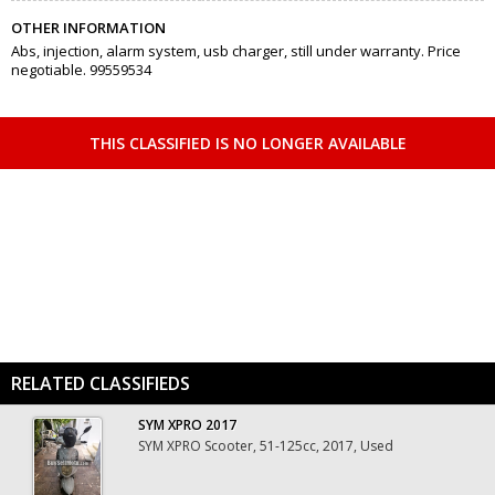
OTHER INFORMATION
Abs, injection, alarm system, usb charger, still under warranty. Price
negotiable. 99559534
THIS CLASSIFIED IS NO LONGER AVAILABLE
RELATED CLASSIFIEDS
SYM XPRO 2017
SYM XPRO Scooter, 51-125cc, 2017, Used