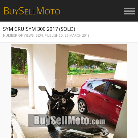
B
S
M
UY
ELL
OTO
SYM CRUISYM 300 2017 (SOLD)
NUMBER OF VIEWS: 5634,
PUBLISHED: 26 MARCH 2019