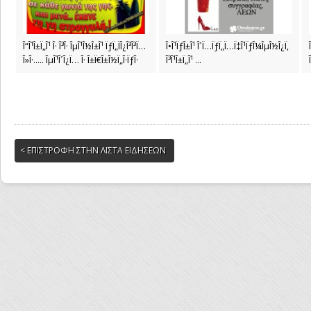
Î“Î¹Î±Ï„Î¹ Î· Î³Î· ÎµÎ¹Î½Î±Î¹ ÏƒÏ„ÏÎ¿Î³Î³Ï…
Î•Î¹ÏƒÎ±Î¹ Î´Ï…ÏƒÏ„Ï…Ï‡Î¹ÏƒÎ¼ÎµÎ½Î¿Ï‚
Î»Î·..... ÎµÎ¹Î´Î¿Ï… Î· Î±Ï€Î±Î½Ï„Î·ÏƒÎ·
Î³Î¹Î±Ï„Î¹ ...
< ΕΠΙΣΤΡΟΦΗ ΣΤΗΝ ΛΙΣΤΑ ΕΙΔΗΣΕΩΝ