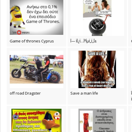
Game of thrones Cyprus
Î— ÏÎ¿Ï…ÎºÎµÏ„Ï„Î±
off road Dragster
Save a man life