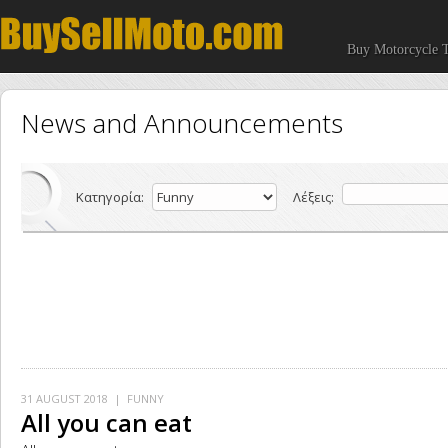
Buy Motorcycle T
News and Announcements
Κατηγορία:
Λέξεις:
31 AUGUST 2018
| FUNNY
All you can eat