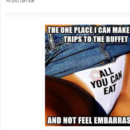
All you can eat