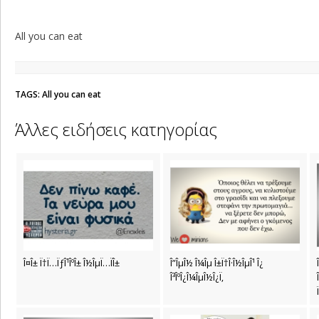
All you can eat
TAGS: All you can eat
Άλλες ειδήσεις κατηγορίας
Î¤Î± Ï†Ï…ÏƒÎ¹ÎºÎ± Î½ÎµÏ…ÏÎ±
Î”ÎµÎ½ Î¼Îµ Î±Ï†Î·Î½ÎµÎ¹ Î¿
Î³ÎºÎ¿Î¼ÎµÎ½Î¿Ï‚