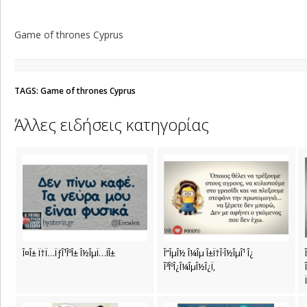
Game of thrones Cyprus
TAGS: Game of thrones Cyprus
Άλλες ειδήσεις κατηγορίας
Î¤Î± Ï†Ï…ÏƒÎ¹ÎºÎ± Î½ÎµÏ…ÏÎ±
Î”ÎµÎ½ Î¼Îµ Î±Ï†Î·Î½ÎµÎ¹ Î¿
Î³ÎºÎ¿Î¼ÎµÎ½Î¿Ï‚