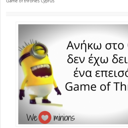
Game of thrones Cyprus