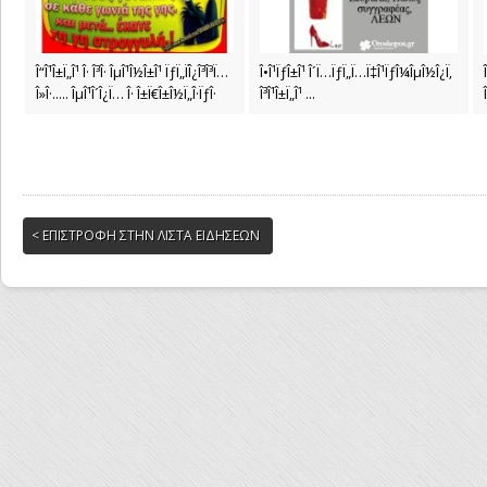
Î“Î¹Î±Ï„Î¹ Î· Î³Î· ÎµÎ¹Î½Î±Î¹ ÏƒÏ„ÏÎ¿Î³Î³Ï…
Î•Î¹ÏƒÎ±Î¹ Î´Ï…ÏƒÏ„Ï…Ï‡Î¹ÏƒÎ¼ÎµÎ½Î¿Ï‚
Î»Î·..... ÎµÎ¹Î´Î¿Ï… Î· Î±Ï€Î±Î½Ï„Î·ÏƒÎ·
Î³Î¹Î±Ï„Î¹ ...
< ΕΠΙΣΤΡΟΦΗ ΣΤΗΝ ΛΙΣΤΑ ΕΙΔΗΣΕΩΝ