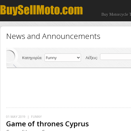
Buy Motorcycle T
News and Announcements
Κατηγορία:
Λέξεις:
01 MAY 2019
| FUNNY
Game of thrones Cyprus