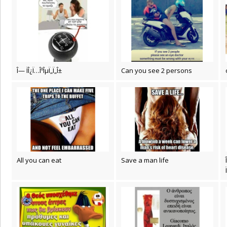
Î— ÏÎ¿Ï…ÎºÎµÏ„Ï„Î±
Can you see 2 persons
All you can eat
Save a man life