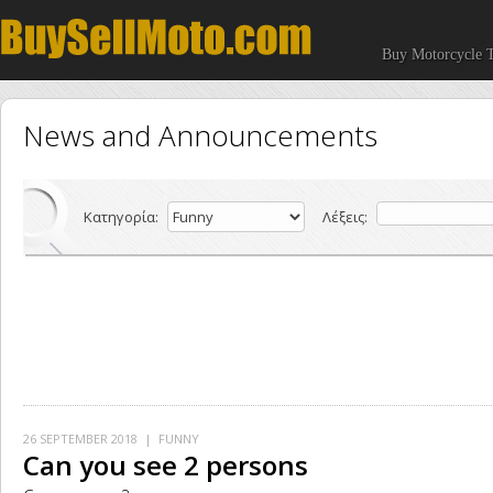
Buy Motorcycle T
News and Announcements
Κατηγορία:
Λέξεις:
26 SEPTEMBER 2018
| FUNNY
Can you see 2 persons