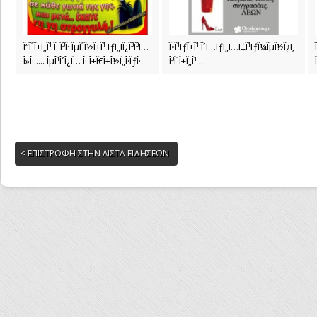
Î“Î¹Î±Ï„Î¹ Î· Î³Î· ÎµÎ¹Î½Î±Î¹ ÏƒÏ„ÏÎ¿Î³Î³Ï…
Î•Î¹ÏƒÎ±Î¹ Î´Ï…ÏƒÏ„Ï…Ï‡Î¹ÏƒÎ¼ÎµÎ½Î¿Ï‚
Î»Î·..... ÎµÎ¹Î´Î¿Ï… Î· Î±Ï€Î±Î½Ï„Î·ÏƒÎ·
Î³Î¹Î±Ï„Î¹ ...
< ΕΠΙΣΤΡΟΦΗ ΣΤΗΝ ΛΙΣΤΑ ΕΙΔΗΣΕΩΝ