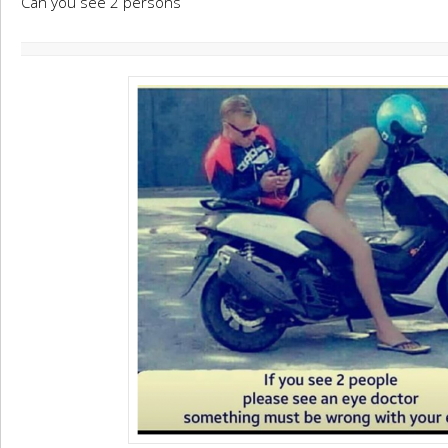
Can you see 2 persons