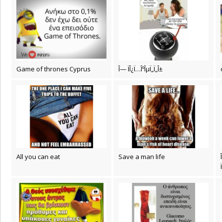
Game of thrones Cyprus
Î— ÏÎ¿Ï…ÎºÎµÏ„Ï„Î±
All you can eat
Save a man life