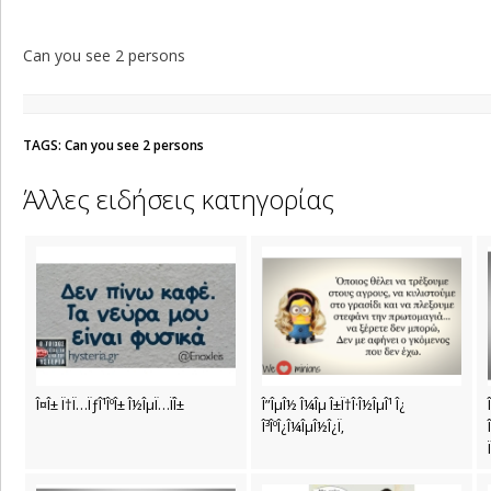
Can you see 2 persons
TAGS: Can you see 2 persons
Άλλες ειδήσεις κατηγορίας
Î¤Î± Ï†Ï…ÏƒÎ¹ÎºÎ± Î½ÎµÏ…ÏÎ±
Î”ÎµÎ½ Î¼Îµ Î±Ï†Î·Î½ÎµÎ¹ Î¿
Î³ÎºÎ¿Î¼ÎµÎ½Î¿Ï‚