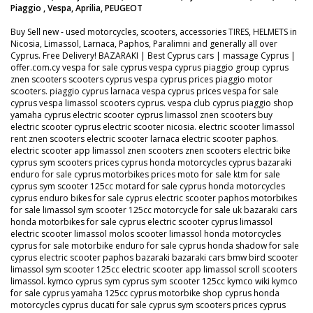
Piaggio , Vespa, Aprilia, PEUGEOT
Buy Sell new - used motorcycles, scooters, accessories TIRES, HELMETS in
Nicosia, Limassol, Larnaca, Paphos, Paralimni and generally all over
Cyprus. Free Delivery! BAZARAKI | Best Cyprus cars | massage Cyprus |
offer.com.cy vespa for sale cyprus vespa cyprus piaggio group cyprus
znen scooters scooters cyprus vespa cyprus prices piaggio motor
scooters. piaggio cyprus larnaca vespa cyprus prices vespa for sale
cyprus vespa limassol scooters cyprus. vespa club cyprus piaggio shop
yamaha cyprus electric scooter cyprus limassol znen scooters buy
electric scooter cyprus electric scooter nicosia. electric scooter limassol
rent znen scooters electric scooter larnaca electric scooter paphos.
electric scooter app limassol znen scooters znen scooters electric bike
cyprus sym scooters prices cyprus honda motorcycles cyprus bazaraki
enduro for sale cyprus motorbikes prices moto for sale ktm for sale
cyprus sym scooter 125cc motard for sale cyprus honda motorcycles
cyprus enduro bikes for sale cyprus electric scooter paphos motorbikes
for sale limassol sym scooter 125cc motorcycle for sale uk bazaraki cars
honda motorbikes for sale cyprus electric scooter cyprus limassol
electric scooter limassol molos scooter limassol honda motorcycles
cyprus for sale motorbike enduro for sale cyprus honda shadow for sale
cyprus electric scooter paphos bazaraki bazaraki cars bmw bird scooter
limassol sym scooter 125cc electric scooter app limassol scroll scooters
limassol. kymco cyprus sym cyprus sym scooter 125cc kymco wiki kymco
for sale cyprus yamaha 125cc cyprus motorbike shop cyprus honda
motorcycles cyprus ducati for sale cyprus sym scooters prices cyprus