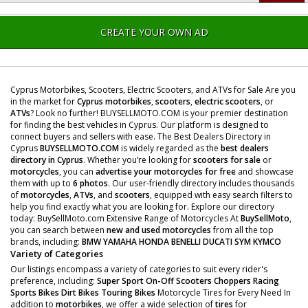
CREATE YOUR OWN AD
Cyprus Motorbikes, Scooters, Electric Scooters, and ATVs for Sale Are you
in the market for
Cyprus motorbikes
,
scooters
,
electric scooters
, or
ATVs
? Look no further! BUYSELLMOTO.COM is your premier destination
for finding the best vehicles in Cyprus. Our platform is designed to
connect buyers and sellers with ease. The Best Dealers Directory in
Cyprus
BUYSELLMOTO.COM
is widely regarded as the
best dealers
directory in Cyprus
. Whether you’re looking for
scooters for sale
or
motorcycles
, you can
advertise your motorcycles for free
and showcase
them with up to
6 photos
. Our user-friendly directory includes thousands
of
motorcycles
,
ATVs
, and
scooters
, equipped with easy search filters to
help you find exactly what you are looking for. Explore our directory
today: BuySellMoto.com Extensive Range of Motorcycles At
BuySellMoto
,
you can search between
new and used motorcycles
from all the top
brands, including:
BMW
YAMAHA
HONDA
BENELLI
DUCATI
SYM
KYMCO
Variety of Categories
Our listings encompass a variety of categories to suit every rider's
preference, including:
Super Sport
On-Off Scooters
Choppers
Racing
Sports Bikes
Dirt Bikes
Touring Bikes
Motorcycle Tires for Every Need In
addition to
motorbikes
, we offer a wide selection of
tires
for