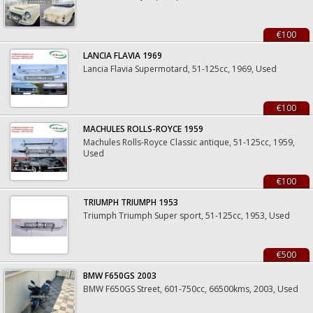
€100
LANCIA FLAVIA 1969
Lancia Flavia Supermotard, 51-125cc, 1969, Used
€100
MACHULES ROLLS-ROYCE 1959
Machules Rolls-Royce Classic antique, 51-125cc, 1959,
Used
€100
TRIUMPH TRIUMPH 1953
Triumph Triumph Super sport, 51-125cc, 1953, Used
€500
BMW F650GS 2003
BMW F650GS Street, 601-750cc, 66500kms, 2003, Used