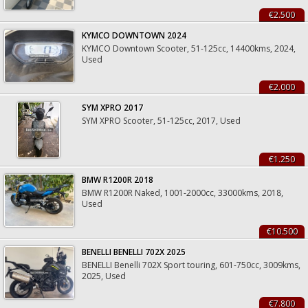
€2.500
KYMCO DOWNTOWN 2024
KYMCO Downtown Scooter, 51-125cc, 14400kms, 2024,
Used
€2.000
SYM XPRO 2017
SYM XPRO Scooter, 51-125cc, 2017, Used
€1.250
BMW R1200R 2018
BMW R1200R Naked, 1001-2000cc, 33000kms, 2018,
Used
€10.500
BENELLI BENELLI 702X 2025
BENELLI Benelli 702X Sport touring, 601-750cc, 3009kms,
2025, Used
€7.800