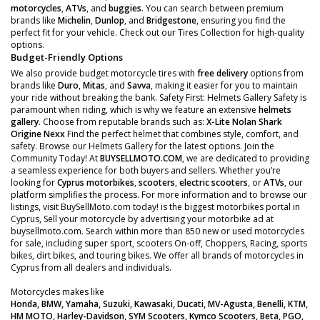
motorcycles
,
ATVs
, and
buggies
. You can search between premium
brands like
Michelin
,
Dunlop
, and
Bridgestone
, ensuring you find the
perfect fit for your vehicle. Check out our Tires Collection for high-quality
options.
Budget-Friendly Options
We also provide budget motorcycle tires with
free delivery
options from
brands like
Duro
,
Mitas
, and
Savva
, making it easier for you to maintain
your ride without breaking the bank. Safety First: Helmets Gallery Safety is
paramount when riding, which is why we feature an extensive
helmets
gallery
. Choose from reputable brands such as:
X-Lite
Nolan
Shark
Origine
Nexx
Find the perfect helmet that combines style, comfort, and
safety. Browse our Helmets Gallery for the latest options. Join the
Community Today! At
BUYSELLMOTO.COM
, we are dedicated to providing
a seamless experience for both buyers and sellers. Whether you’re
looking for
Cyprus motorbikes
,
scooters
,
electric scooters
, or
ATVs
, our
platform simplifies the process. For more information and to browse our
listings, visit BuySellMoto.com today! is the biggest motorbikes portal in
Cyprus, Sell your motorcycle by advertising your motorbike ad at
buysellmoto.com. Search within more than 850 new or used motorcycles
for sale, including super sport, scooters On-off, Choppers, Racing, sports
bikes, dirt bikes, and touring bikes. We offer all brands of motorcycles in
Cyprus from all dealers and individuals.
Motorcycles makes like
Honda, BMW, Yamaha, Suzuki, Kawasaki, Ducati, MV-Agusta, Benelli, KTM,
HM MOTO, Harley-Davidson, SYM Scooters, Kymco Scooters, Beta, PGO,