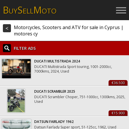
B
S
M
UY
ELL
OTO
Motorcycles, Scooters and ATV for sale in Cyprus |
<
motores cy
FILTER ADS
DUCATI MULTISTRADA 2024
DUCATI Multistrada Sport touring, 1001-2000cc,
7000kms, 2024, Used
€36.500
DUCATI SCRAMBLER 2025
DUCATI Scrambler Choper, 751-1000cc, 1300kms, 2025,
Used
€15.900
DATSUN FAIRLADY 1962
Datsun Fairlady Super sport, 51-125cc, 1962, Used