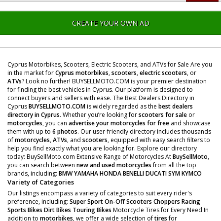
CREATE YOUR OWN AD
Cyprus Motorbikes, Scooters, Electric Scooters, and ATVs for Sale Are you
in the market for
Cyprus motorbikes
,
scooters
,
electric scooters
, or
ATVs
? Look no further! BUYSELLMOTO.COM is your premier destination
for finding the best vehicles in Cyprus. Our platform is designed to
connect buyers and sellers with ease. The Best Dealers Directory in
Cyprus
BUYSELLMOTO.COM
is widely regarded as the
best dealers
directory in Cyprus
. Whether you’re looking for
scooters for sale
or
motorcycles
, you can
advertise your motorcycles for free
and showcase
them with up to
6 photos
. Our user-friendly directory includes thousands
of
motorcycles
,
ATVs
, and
scooters
, equipped with easy search filters to
help you find exactly what you are looking for. Explore our directory
today: BuySellMoto.com Extensive Range of Motorcycles At
BuySellMoto
,
you can search between
new and used motorcycles
from all the top
brands, including:
BMW
YAMAHA
HONDA
BENELLI
DUCATI
SYM
KYMCO
Variety of Categories
Our listings encompass a variety of categories to suit every rider's
preference, including:
Super Sport
On-Off Scooters
Choppers
Racing
Sports Bikes
Dirt Bikes
Touring Bikes
Motorcycle Tires for Every Need In
addition to
motorbikes
, we offer a wide selection of
tires
for