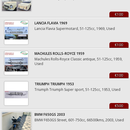
€100
LANCIA FLAVIA 1969
Lancia Flavia Supermotard, 51-125cc, 1969, Used
€100
MACHULES ROLLS-ROYCE 1959
Machules Rolls-Royce Classic antique, 51-125cc, 1959,
Used
€100
TRIUMPH TRIUMPH 1953
Triumph Triumph Super sport, 51-125cc, 1953, Used
€500
BMW F650GS 2003
BMW F650GS Street, 601-750cc, 66500kms, 2003, Used