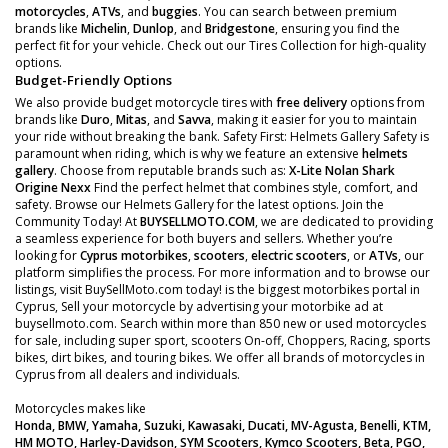
motorcycles
,
ATVs
, and
buggies
. You can search between premium
brands like
Michelin
,
Dunlop
, and
Bridgestone
, ensuring you find the
perfect fit for your vehicle. Check out our Tires Collection for high-quality
options.
Budget-Friendly Options
We also provide budget motorcycle tires with
free delivery
options from
brands like
Duro
,
Mitas
, and
Savva
, making it easier for you to maintain
your ride without breaking the bank. Safety First: Helmets Gallery Safety is
paramount when riding, which is why we feature an extensive
helmets
gallery
. Choose from reputable brands such as:
X-Lite
Nolan
Shark
Origine
Nexx
Find the perfect helmet that combines style, comfort, and
safety. Browse our Helmets Gallery for the latest options. Join the
Community Today! At
BUYSELLMOTO.COM
, we are dedicated to providing
a seamless experience for both buyers and sellers. Whether you’re
looking for
Cyprus motorbikes
,
scooters
,
electric scooters
, or
ATVs
, our
platform simplifies the process. For more information and to browse our
listings, visit BuySellMoto.com today! is the biggest motorbikes portal in
Cyprus, Sell your motorcycle by advertising your motorbike ad at
buysellmoto.com. Search within more than 850 new or used motorcycles
for sale, including super sport, scooters On-off, Choppers, Racing, sports
bikes, dirt bikes, and touring bikes. We offer all brands of motorcycles in
Cyprus from all dealers and individuals.
Motorcycles makes like
Honda, BMW, Yamaha, Suzuki, Kawasaki, Ducati, MV-Agusta, Benelli, KTM,
HM MOTO, Harley-Davidson, SYM Scooters, Kymco Scooters, Beta, PGO,