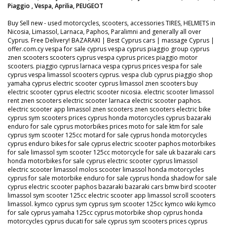
Piaggio , Vespa, Aprilia, PEUGEOT
Buy Sell new - used motorcycles, scooters, accessories TIRES, HELMETS in
Nicosia, Limassol, Larnaca, Paphos, Paralimni and generally all over
Cyprus. Free Delivery! BAZARAKI | Best Cyprus cars | massage Cyprus |
offer.com.cy vespa for sale cyprus vespa cyprus piaggio group cyprus
znen scooters scooters cyprus vespa cyprus prices piaggio motor
scooters. piaggio cyprus larnaca vespa cyprus prices vespa for sale
cyprus vespa limassol scooters cyprus. vespa club cyprus piaggio shop
yamaha cyprus electric scooter cyprus limassol znen scooters buy
electric scooter cyprus electric scooter nicosia. electric scooter limassol
rent znen scooters electric scooter larnaca electric scooter paphos.
electric scooter app limassol znen scooters znen scooters electric bike
cyprus sym scooters prices cyprus honda motorcycles cyprus bazaraki
enduro for sale cyprus motorbikes prices moto for sale ktm for sale
cyprus sym scooter 125cc motard for sale cyprus honda motorcycles
cyprus enduro bikes for sale cyprus electric scooter paphos motorbikes
for sale limassol sym scooter 125cc motorcycle for sale uk bazaraki cars
honda motorbikes for sale cyprus electric scooter cyprus limassol
electric scooter limassol molos scooter limassol honda motorcycles
cyprus for sale motorbike enduro for sale cyprus honda shadow for sale
cyprus electric scooter paphos bazaraki bazaraki cars bmw bird scooter
limassol sym scooter 125cc electric scooter app limassol scroll scooters
limassol. kymco cyprus sym cyprus sym scooter 125cc kymco wiki kymco
for sale cyprus yamaha 125cc cyprus motorbike shop cyprus honda
motorcycles cyprus ducati for sale cyprus sym scooters prices cyprus