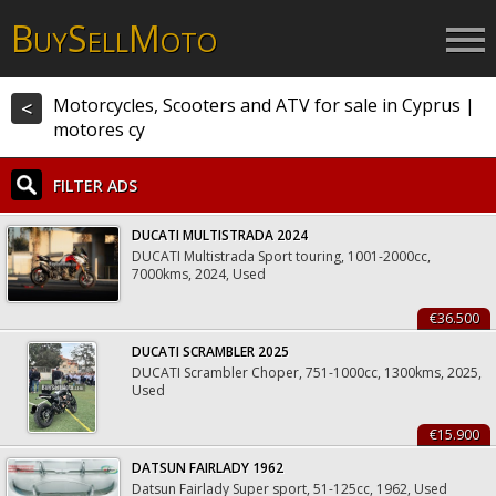
B
S
M
UY
ELL
OTO
Motorcycles, Scooters and ATV for sale in Cyprus |
<
motores cy
FILTER ADS
DUCATI MULTISTRADA 2024
DUCATI Multistrada Sport touring, 1001-2000cc,
7000kms, 2024, Used
€36.500
DUCATI SCRAMBLER 2025
DUCATI Scrambler Choper, 751-1000cc, 1300kms, 2025,
Used
€15.900
DATSUN FAIRLADY 1962
Datsun Fairlady Super sport, 51-125cc, 1962, Used