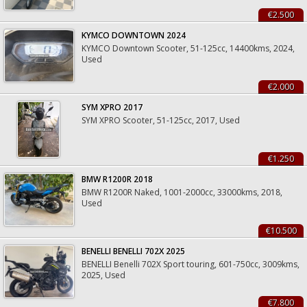
€2.500
KYMCO DOWNTOWN 2024
KYMCO Downtown Scooter, 51-125cc, 14400kms, 2024,
Used
€2.000
SYM XPRO 2017
SYM XPRO Scooter, 51-125cc, 2017, Used
€1.250
BMW R1200R 2018
BMW R1200R Naked, 1001-2000cc, 33000kms, 2018,
Used
€10.500
BENELLI BENELLI 702X 2025
BENELLI Benelli 702X Sport touring, 601-750cc, 3009kms,
2025, Used
€7.800