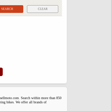
CLEAR
uysellmoto.com. Search within more than 850
ring bikes. We offer all brands of