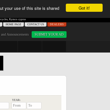
Got it!
ut your use of this site is shared
cycles
,
Kymco cyprus
ΗΟME PAGE
CONTACT US
DEALERS
 and Announcements
SUBMIT YOUR AD
YEAR: