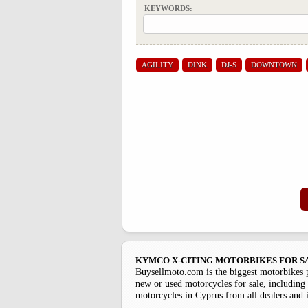
KEYWORDS:
AGILITY
DINK
DJ-S
DOWNTOWN
KYMCO X-CITING MOTORBIKES FOR S
Buysellmoto.com is the biggest motorbikes 
new or used motorcycles for sale, including 
motorcycles in Cyprus from all dealers and 