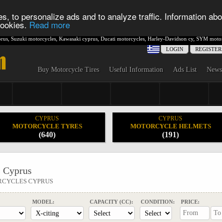
s, to personalize ads and to analyze traffic. Information abo
 cookies.
Read more
rus
,
Suzuki motorcycles
,
Kawasaki cyprus
,
Ducati motorcycles
,
Harley-Davidson cy
,
SYM motor
LOGIN
REGISTER
Buy Motorcycle Tires
Useful Information
Ads List
News
CYPRUS
CYPRUS
MOTORCYCLE TYRES
MOTORCYCLE HELMETS
(640)
(191)
 Cyprus
RCYCLES CYPRUS
MODEL:
CAPACITY (CC):
CONDITION:
PRICE: