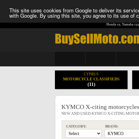
This site uses cookies from Google to deliver its service
with Google. By using this site, you agree to its use of
Honda cy
,
Yamaha cyp
CYPRUS
MOTORCYCLE CLASSIFIEDS
(11)
KYMCO X-citing motorcycles
NEW AND USED KYMCO X-CITING MOTO
CATEGORY:
BRAND: