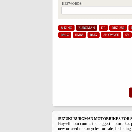
KEYWORDS:
B-KING
BURGMAN
DR
DRZ-250
RM-Z
RM85
RMX
SKYWAVE
SV
SUZUKI BURGMAN MOTORBIKES FOR S
Buysellmoto.com is the biggest motorbikes 
new or used motorcycles for sale, including 