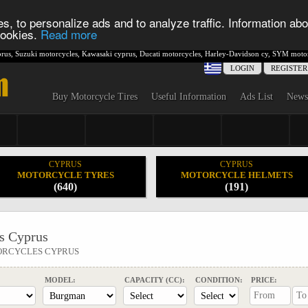
s, to personalize ads and to analyze traffic. Information abo
 cookies.
Read more
rus
,
Suzuki motorcycles
,
Kawasaki cyprus
,
Ducati motorcycles
,
Harley-Davidson cy
,
SYM motor
LOGIN
REGISTER
Buy Motorcycle Tires
Useful Information
Ads List
News
CYPRUS
CYPRUS
MOTORCYCLE TYRES
MOTORCYCLE HELMETS
(640)
(191)
s Cyprus
ORCYCLES CYPRUS
MODEL:
CAPACITY (CC):
CONDITION:
PRICE: