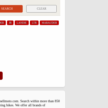
CLEAR
DER
JR
LANDIE
LTR
MARAUDER
uysellmoto.com. Search within more than 850
ring bikes. We offer all brands of