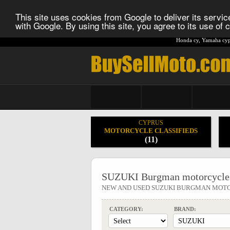
This site uses cookies from Google to deliver its service
with Google. By using this site, you agree to its use of
Honda cy
,
Yamaha cyp
CYPRUS
MOTORCYCLE CLASSIFIEDS
(11)
SUZUKI Burgman motorcycle
NEW AND USED SUZUKI BURGMAN MOT
CATEGORY:
BRAND: