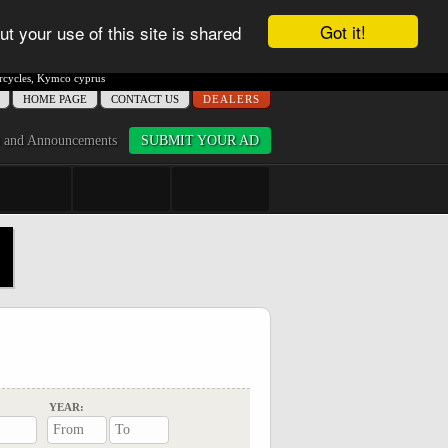
Got it!
ut your use of this site is shared
cycles
,
Kymco cyprus
ΗΟME PAGE
CONTACT US
DEALERS
 and Announcements
SUBMIT YOUR AD
YEAR: