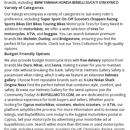
brands, including:
BMW
YAMAHA
HONDA
BENELLI
DUCATI
SYM
KYMCO
Variety of Categories
Our listings encompass a variety of categories to suit every rider's
preference, including:
Super Sport
On-Off Scooters
Choppers
Racing
Sports Bikes
Dirt Bikes
Touring Bikes
Motorcycle Tires for Every Need In
addition to
motorbikes
, we offer a wide selection of
tires
for
motorcycles
,
ATVs
, and
buggies
. You can search between premium
brands like
Michelin
,
Dunlop
, and
Bridgestone
, ensuring you find the
perfect fit for your vehicle. Check out our Tires Collection for high-quality
options.
Budget-Friendly Options
We also provide budget motorcycle tires with
free delivery
options from
brands like
Duro
,
Mitas
, and
Savva
, making it easier for you to maintain
your ride without breaking the bank. Safety First: Helmets Gallery Safety is
paramount when riding, which is why we feature an extensive
helmets
gallery
. Choose from reputable brands such as:
X-Lite
Nolan
Shark
Origine
Nexx
Find the perfect helmet that combines style, comfort, and
safety. Browse our Helmets Gallery for the latest options. Join the
Community Today! At
BUYSELLMOTO.COM
, we are dedicated to providing
a seamless experience for both buyers and sellers. Whether you’re
looking for
Cyprus motorbikes
,
scooters
,
electric scooters
, or
ATVs
, our
platform simplifies the process. For more information and to browse our
listings, visit BuySellMoto.com today! is the biggest motorbikes portal in
Cyprus, Sell your motorcycle by advertising your motorbike ad at
buysellmoto.com. Search within more than 850 new or used motorcycles
for sale, including super sport, scooters On-off, Choppers, Racing, sports