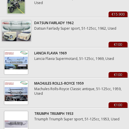
Used
€15.900
DATSUN FAIRLADY 1962
Datsun Fairlady Super sport, 51-125cc, 1962, Used
€100
LANCIA FLAVIA 1969
Lancia Flavia Supermotard, 51-125cc, 1969, Used
€100
MACHULES ROLLS-ROYCE 1959
Machules Rolls-Royce Classic antique, 51-125cc, 1959,
Used
€100
TRIUMPH TRIUMPH 1953
Triumph Triumph Super sport, 51-125cc, 1953, Used