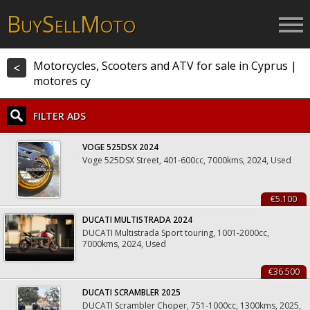
B
S
M
UY
ELL
OTO
Motorcycles, Scooters and ATV for sale in Cyprus |
<
motores cy
FILTER ADS
VOGE 525DSX 2024
Voge 525DSX Street, 401-600cc, 7000kms, 2024, Used
€5.100
DUCATI MULTISTRADA 2024
DUCATI Multistrada Sport touring, 1001-2000cc,
7000kms, 2024, Used
€36.500
DUCATI SCRAMBLER 2025
DUCATI Scrambler Choper, 751-1000cc, 1300kms, 2025,