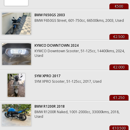
€500
BMW F650GS 2003
BMW F650GS Street, 601-750cc, 66500kms, 2003, Used
€2.500
KYMCO DOWNTOWN 2024
KYMCO Downtown Scooter, 51-125cc, 14400kms, 2024,
Used
€2.000
SYM XPRO 2017
SYM XPRO Scooter, 51-125cc, 2017, Used
€1.250
BMW R1200R 2018
BMW R1200R Naked, 1001-2000cc, 33000kms, 2018,
Used
€10.500