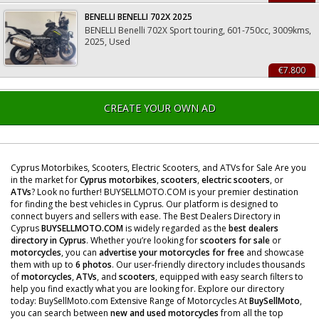
BENELLI BENELLI 702X 2025
BENELLI Benelli 702X Sport touring, 601-750cc, 3009kms,
2025, Used
€7.800
CREATE YOUR OWN AD
Cyprus Motorbikes, Scooters, Electric Scooters, and ATVs for Sale Are you
in the market for
Cyprus motorbikes
,
scooters
,
electric scooters
, or
ATVs
? Look no further! BUYSELLMOTO.COM is your premier destination
for finding the best vehicles in Cyprus. Our platform is designed to
connect buyers and sellers with ease. The Best Dealers Directory in
Cyprus
BUYSELLMOTO.COM
is widely regarded as the
best dealers
directory in Cyprus
. Whether you’re looking for
scooters for sale
or
motorcycles
, you can
advertise your motorcycles for free
and showcase
them with up to
6 photos
. Our user-friendly directory includes thousands
of
motorcycles
,
ATVs
, and
scooters
, equipped with easy search filters to
help you find exactly what you are looking for. Explore our directory
today: BuySellMoto.com Extensive Range of Motorcycles At
BuySellMoto
,
you can search between
new and used motorcycles
from all the top