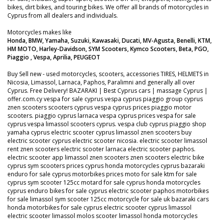
bikes, dirt bikes, and touring bikes. We offer all brands of motorcycles in
Cyprus from all dealers and individuals.
Motorcycles makes like
Honda, BMW, Yamaha, Suzuki, Kawasaki, Ducati, MV-Agusta, Benelli, KTM,
HM MOTO, Harley-Davidson, SYM Scooters, Kymco Scooters, Beta, PGO,
Piaggio , Vespa, Aprilia, PEUGEOT
Buy Sell new - used motorcycles, scooters, accessories TIRES, HELMETS in
Nicosia, Limassol, Larnaca, Paphos, Paralimni and generally all over
Cyprus. Free Delivery! BAZARAKI | Best Cyprus cars | massage Cyprus |
offer.com.cy vespa for sale cyprus vespa cyprus piaggio group cyprus
znen scooters scooters cyprus vespa cyprus prices piaggio motor
scooters. piaggio cyprus larnaca vespa cyprus prices vespa for sale
cyprus vespa limassol scooters cyprus. vespa club cyprus piaggio shop
yamaha cyprus electric scooter cyprus limassol znen scooters buy
electric scooter cyprus electric scooter nicosia. electric scooter limassol
rent znen scooters electric scooter larnaca electric scooter paphos.
electric scooter app limassol znen scooters znen scooters electric bike
cyprus sym scooters prices cyprus honda motorcycles cyprus bazaraki
enduro for sale cyprus motorbikes prices moto for sale ktm for sale
cyprus sym scooter 125cc motard for sale cyprus honda motorcycles
cyprus enduro bikes for sale cyprus electric scooter paphos motorbikes
for sale limassol sym scooter 125cc motorcycle for sale uk bazaraki cars
honda motorbikes for sale cyprus electric scooter cyprus limassol
electric scooter limassol molos scooter limassol honda motorcycles