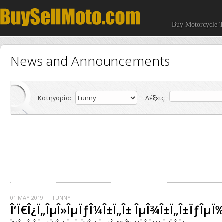
Buy Motorcycle T
News and Announcements
Κατηγορία:
Λέξεις:
01 MAY 2019
| FUNNY
Î‘Ï€Î¿Ï„ÎµÎ»ÎµÏƒÎ¼Î±Ï„Î± ÎµÎ¾Î±Ï„Î±ÏƒÎµÏ‰Î