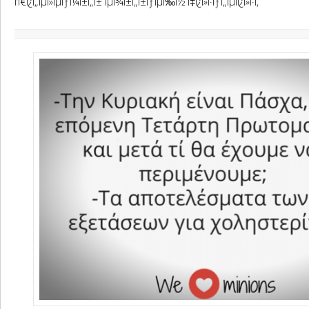
Î‘Ï€Î¿Ï„ÎµÎ»ÎµÏƒÎ¼Î±Ï„Î± ÎµÎ¾Î±Ï„Î±ÏƒÎµÏ‰Î½ Ï‡Î¿Î»Î·ÏƒÏ„ÎµÏÎ¿Î»Î·Ï‚