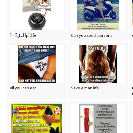
Î— ÏÎ¿Ï…ÎºÎµÏ„Ï„Î±
Can you see 2 persons
All you can eat
Save a man life