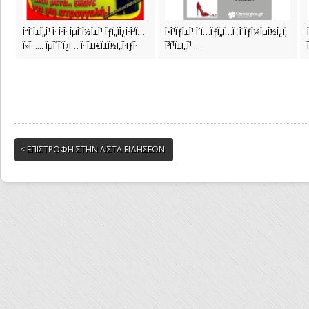
Î“Î¹Î±Ï„Î¹ Î· Î³Î· ÎµÎ¹Î½Î±Î¹ ÏƒÏ„ÏÎ¿Î³Î³Ï…
Î•Î¹ÏƒÎ±Î¹ Î´Ï…ÏƒÏ„Ï…Ï‡Î¹ÏƒÎ¼ÎµÎ½Î¿Ï‚
Î»Î·..... ÎµÎ¹Î´Î¿Ï… Î· Î±Ï€Î±Î½Ï„Î·ÏƒÎ·
Î³Î¹Î±Ï„Î¹ ...
< ΕΠΙΣΤΡΟΦΗ ΣΤΗΝ ΛΙΣΤΑ ΕΙΔΗΣΕΩΝ