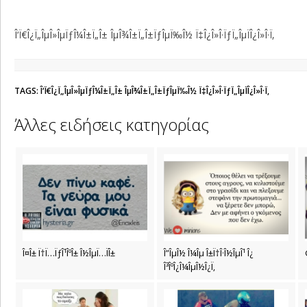
Î‘Ï€Î¿Ï„ÎµÎ»ÎµÏƒÎ¼Î±Ï„Î± ÎµÎ¾Î±Ï„Î±ÏƒÎµÏ‰Î½ Ï‡Î¿Î»Î·ÏƒÏ„ÎµÏÎ¿Î»Î·Ï‚
TAGS: Î‘Ï€Î¿Ï„ÎµÎ»ÎµÏƒÎ¼Î±Ï„Î± ÎµÎ¾Î±Ï„Î±ÏƒÎµÏ‰Î½ Ï‡Î¿Î»Î·ÏƒÏ„ÎµÏÎ¿Î»Î·Ï‚
Άλλες ειδήσεις κατηγορίας
Î¤Î± Ï†Ï…ÏƒÎ¹ÎºÎ± Î½ÎµÏ…ÏÎ±
Î”ÎµÎ½ Î¼Îµ Î±Ï†Î·Î½ÎµÎ¹ Î¿
Î³ÎºÎ¿Î¼ÎµÎ½Î¿Ï‚