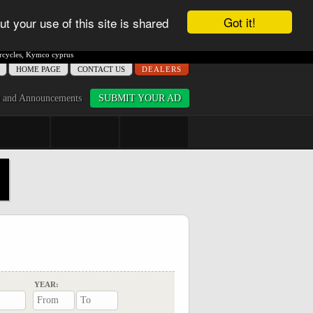
Got it!
ut your use of this site is shared
cycles
,
Kymco cyprus
ΗΟME PAGE
CONTACT US
DEALERS
 and Announcements
SUBMIT YOUR AD
YEAR: