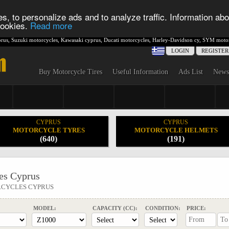
s, to personalize ads and to analyze traffic. Information abo
 cookies.
Read more
rus
,
Suzuki motorcycles
,
Kawasaki cyprus
,
Ducati motorcycles
,
Harley-Davidson cy
,
SYM motor
LOGIN
REGISTER
Buy Motorcycle Tires
Useful Information
Ads List
News
CYPRUS
CYPRUS
MOTORCYCLE TYRES
MOTORCYCLE HELMETS
(640)
(191)
s Cyprus
RCYCLES CYPRUS
MODEL:
CAPACITY (CC):
CONDITION:
PRICE: