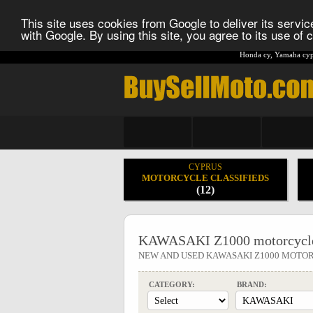
This site uses cookies from Google to deliver its service
with Google. By using this site, you agree to its use of
Honda cy
,
Yamaha cyp
CYPRUS
MOTORCYCLE CLASSIFIEDS
(12)
KAWASAKI Z1000 motorcycle
NEW AND USED KAWASAKI Z1000 MOTO
CATEGORY:
BRAND: