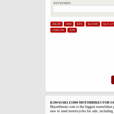
KEYWORDS:
ER-6N
J300
KFX
KLE500
KLX 12
ZXR1200
ZZR
KAWASAKI Z1000 MOTORBIKES FOR S
Buysellmoto.com is the biggest motorbikes 
new or used motorcycles for sale, including 