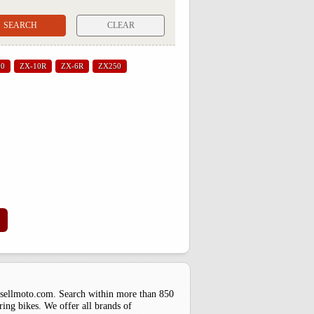
CLEAR
00
ZX-10R
ZX-6R
ZX250
uysellmoto.com. Search within more than 850
ring bikes. We offer all brands of