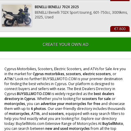
BENELLI BENELLI 702X 2025
BENELLI Benelli 702X Sport touring, 601-750cc, 3009kms,
2025, Used
€7.800
CREATE YOUR OWN AD
Cyprus Motorbikes, Scooters, Electric Scooters, and ATVs for Sale Are you
in the market for
Cyprus motorbikes
,
scooters
,
electric scooters
, or
ATVs
? Look no further! BUYSELLMOTO.COM is your premier destination
for finding the best vehicles in Cyprus. Our platform is designed to
connect buyers and sellers with ease. The Best Dealers Directory in
Cyprus
BUYSELLMOTO.COM
is widely regarded as the
best dealers
directory in Cyprus
. Whether you’re looking for
scooters for sale
or
motorcycles
, you can
advertise your motorcycles for free
and showcase
them with up to
6 photos
. Our user-friendly directory includes thousands
of
motorcycles
,
ATVs
, and
scooters
, equipped with easy search filters to
help you find exactly what you are looking for. Explore our directory
today: BuySellMoto.com Extensive Range of Motorcycles At
BuySellMoto
,
you can search between
new and used motorcycles
from all the top