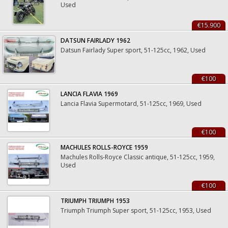
Used
€15.900
DATSUN FAIRLADY 1962
Datsun Fairlady Super sport, 51-125cc, 1962, Used
€100
LANCIA FLAVIA 1969
Lancia Flavia Supermotard, 51-125cc, 1969, Used
€100
MACHULES ROLLS-ROYCE 1959
Machules Rolls-Royce Classic antique, 51-125cc, 1959,
Used
€100
TRIUMPH TRIUMPH 1953
Triumph Triumph Super sport, 51-125cc, 1953, Used