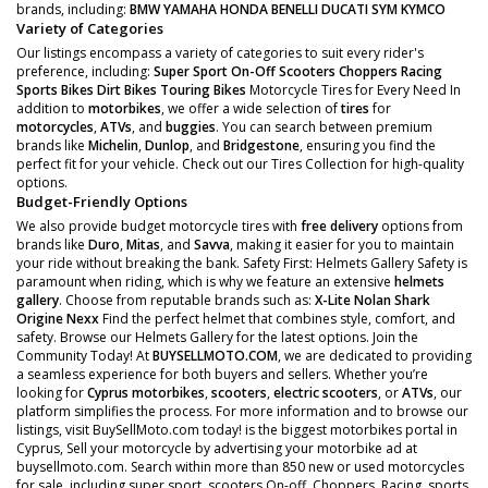
brands, including:
BMW
YAMAHA
HONDA
BENELLI
DUCATI
SYM
KYMCO
Variety of Categories
Our listings encompass a variety of categories to suit every rider's
preference, including:
Super Sport
On-Off Scooters
Choppers
Racing
Sports Bikes
Dirt Bikes
Touring Bikes
Motorcycle Tires for Every Need In
addition to
motorbikes
, we offer a wide selection of
tires
for
motorcycles
,
ATVs
, and
buggies
. You can search between premium
brands like
Michelin
,
Dunlop
, and
Bridgestone
, ensuring you find the
perfect fit for your vehicle. Check out our Tires Collection for high-quality
options.
Budget-Friendly Options
We also provide budget motorcycle tires with
free delivery
options from
brands like
Duro
,
Mitas
, and
Savva
, making it easier for you to maintain
your ride without breaking the bank. Safety First: Helmets Gallery Safety is
paramount when riding, which is why we feature an extensive
helmets
gallery
. Choose from reputable brands such as:
X-Lite
Nolan
Shark
Origine
Nexx
Find the perfect helmet that combines style, comfort, and
safety. Browse our Helmets Gallery for the latest options. Join the
Community Today! At
BUYSELLMOTO.COM
, we are dedicated to providing
a seamless experience for both buyers and sellers. Whether you’re
looking for
Cyprus motorbikes
,
scooters
,
electric scooters
, or
ATVs
, our
platform simplifies the process. For more information and to browse our
listings, visit BuySellMoto.com today! is the biggest motorbikes portal in
Cyprus, Sell your motorcycle by advertising your motorbike ad at
buysellmoto.com. Search within more than 850 new or used motorcycles
for sale, including super sport, scooters On-off, Choppers, Racing, sports