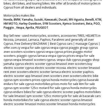
bikes, dirt bikes, and touring bikes. We offer all brands of motorcycles in
Cyprus from all dealers and individuals.
Motorcycles makes like
Honda, BMW, Yamaha, Suzuki, Kawasaki, Ducati, MV-Agusta, Benelli, KTM,
HM MOTO, Harley-Davidson, SYM Scooters, Kymco Scooters, Beta, PGO,
Piaggio , Vespa, Aprilia, PEUGEOT
Buy Sell new - used motorcycles, scooters, accessories TIRES, HELMETS in
Nicosia, Limassol, Larnaca, Paphos, Paralimni and generally all over
Cyprus. Free Delivery! BAZARAKI | Best Cyprus cars | massage Cyprus |
offer.com.cy vespa for sale cyprus vespa cyprus piaggio group cyprus
znen scooters scooters cyprus vespa cyprus prices piaggio motor
scooters. piaggio cyprus larnaca vespa cyprus prices vespa for sale
cyprus vespa limassol scooters cyprus. vespa club cyprus piaggio shop
yamaha cyprus electric scooter cyprus limassol znen scooters buy
electric scooter cyprus electric scooter nicosia. electric scooter limassol
rent znen scooters electric scooter larnaca electric scooter paphos.
electric scooter app limassol znen scooters znen scooters electric bike
cyprus sym scooters prices cyprus honda motorcycles cyprus bazaraki
enduro for sale cyprus motorbikes prices moto for sale ktm for sale
cyprus sym scooter 125cc motard for sale cyprus honda motorcycles
cyprus enduro bikes for sale cyprus electric scooter paphos motorbikes
for sale limassol sym scooter 125cc motorcycle for sale uk bazaraki cars
honda motorbikes for sale cyprus electric scooter cyprus limassol
electric scooter limassol molos scooter limassol honda motorcycles