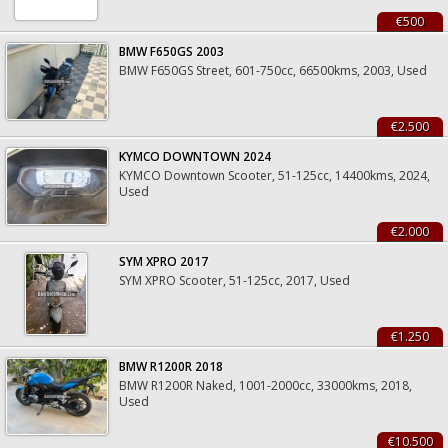
€500
BMW F650GS 2003
BMW F650GS Street, 601-750cc, 66500kms, 2003, Used
€2.500
KYMCO DOWNTOWN 2024
KYMCO Downtown Scooter, 51-125cc, 14400kms, 2024,
Used
€2.000
SYM XPRO 2017
SYM XPRO Scooter, 51-125cc, 2017, Used
€1.250
BMW R1200R 2018
BMW R1200R Naked, 1001-2000cc, 33000kms, 2018,
Used
€10.500