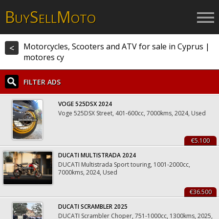
B
S
M
UY
ELL
OTO
Motorcycles, Scooters and ATV for sale in Cyprus |
<
motores cy
FILTER ADS
VOGE 525DSX 2024
Voge 525DSX Street, 401-600cc, 7000kms, 2024, Used
€5.100
DUCATI MULTISTRADA 2024
DUCATI Multistrada Sport touring, 1001-2000cc,
7000kms, 2024, Used
€36.500
DUCATI SCRAMBLER 2025
DUCATI Scrambler Choper, 751-1000cc, 1300kms, 2025,