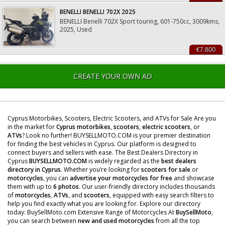
BENELLI BENELLI 702X 2025
BENELLI Benelli 702X Sport touring, 601-750cc, 3009kms,
2025, Used
€7.800
CREATE YOUR OWN AD
Cyprus Motorbikes, Scooters, Electric Scooters, and ATVs for Sale Are you
in the market for
Cyprus motorbikes
,
scooters
,
electric scooters
, or
ATVs
? Look no further! BUYSELLMOTO.COM is your premier destination
for finding the best vehicles in Cyprus. Our platform is designed to
connect buyers and sellers with ease. The Best Dealers Directory in
Cyprus
BUYSELLMOTO.COM
is widely regarded as the
best dealers
directory in Cyprus
. Whether you’re looking for
scooters for sale
or
motorcycles
, you can
advertise your motorcycles for free
and showcase
them with up to
6 photos
. Our user-friendly directory includes thousands
of
motorcycles
,
ATVs
, and
scooters
, equipped with easy search filters to
help you find exactly what you are looking for. Explore our directory
today: BuySellMoto.com Extensive Range of Motorcycles At
BuySellMoto
,
you can search between
new and used motorcycles
from all the top