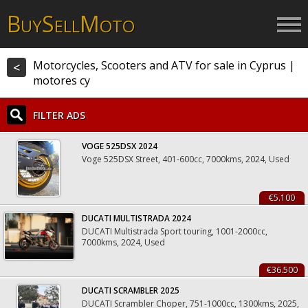
B
S
M
UY
ELL
OTO
Motorcycles, Scooters and ATV for sale in Cyprus |
<
motores cy
FILTER ADS
VOGE 525DSX 2024
Voge 525DSX Street, 401-600cc, 7000kms, 2024, Used
€5.100
DUCATI MULTISTRADA 2024
DUCATI Multistrada Sport touring, 1001-2000cc,
7000kms, 2024, Used
€36.500
DUCATI SCRAMBLER 2025
DUCATI Scrambler Choper, 751-1000cc, 1300kms, 2025,