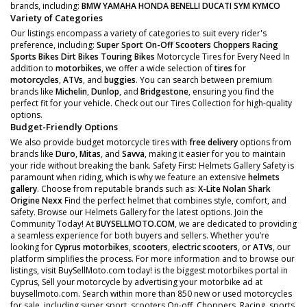
brands, including:
BMW
YAMAHA
HONDA
BENELLI
DUCATI
SYM
KYMCO
Variety of Categories
Our listings encompass a variety of categories to suit every rider's
preference, including:
Super Sport
On-Off Scooters
Choppers
Racing
Sports Bikes
Dirt Bikes
Touring Bikes
Motorcycle Tires for Every Need In
addition to
motorbikes
, we offer a wide selection of
tires
for
motorcycles
,
ATVs
, and
buggies
. You can search between premium
brands like
Michelin
,
Dunlop
, and
Bridgestone
, ensuring you find the
perfect fit for your vehicle. Check out our Tires Collection for high-quality
options.
Budget-Friendly Options
We also provide budget motorcycle tires with
free delivery
options from
brands like
Duro
,
Mitas
, and
Savva
, making it easier for you to maintain
your ride without breaking the bank. Safety First: Helmets Gallery Safety is
paramount when riding, which is why we feature an extensive
helmets
gallery
. Choose from reputable brands such as:
X-Lite
Nolan
Shark
Origine
Nexx
Find the perfect helmet that combines style, comfort, and
safety. Browse our Helmets Gallery for the latest options. Join the
Community Today! At
BUYSELLMOTO.COM
, we are dedicated to providing
a seamless experience for both buyers and sellers. Whether you’re
looking for
Cyprus motorbikes
,
scooters
,
electric scooters
, or
ATVs
, our
platform simplifies the process. For more information and to browse our
listings, visit BuySellMoto.com today! is the biggest motorbikes portal in
Cyprus, Sell your motorcycle by advertising your motorbike ad at
buysellmoto.com. Search within more than 850 new or used motorcycles
for sale, including super sport, scooters On-off, Choppers, Racing, sports