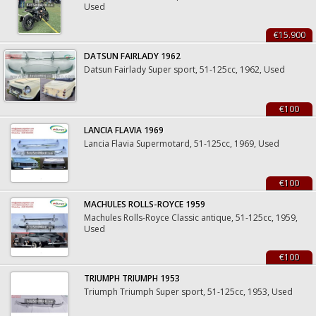
Used
€15.900
DATSUN FAIRLADY 1962
Datsun Fairlady Super sport, 51-125cc, 1962, Used
€100
LANCIA FLAVIA 1969
Lancia Flavia Supermotard, 51-125cc, 1969, Used
€100
MACHULES ROLLS-ROYCE 1959
Machules Rolls-Royce Classic antique, 51-125cc, 1959,
Used
€100
TRIUMPH TRIUMPH 1953
Triumph Triumph Super sport, 51-125cc, 1953, Used