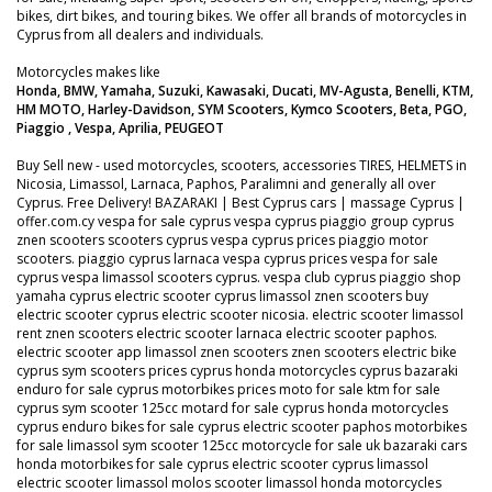
bikes, dirt bikes, and touring bikes. We offer all brands of motorcycles in
Cyprus from all dealers and individuals.
Motorcycles makes like
Honda, BMW, Yamaha, Suzuki, Kawasaki, Ducati, MV-Agusta, Benelli, KTM,
HM MOTO, Harley-Davidson, SYM Scooters, Kymco Scooters, Beta, PGO,
Piaggio , Vespa, Aprilia, PEUGEOT
Buy Sell new - used motorcycles, scooters, accessories TIRES, HELMETS in
Nicosia, Limassol, Larnaca, Paphos, Paralimni and generally all over
Cyprus. Free Delivery! BAZARAKI | Best Cyprus cars | massage Cyprus |
offer.com.cy vespa for sale cyprus vespa cyprus piaggio group cyprus
znen scooters scooters cyprus vespa cyprus prices piaggio motor
scooters. piaggio cyprus larnaca vespa cyprus prices vespa for sale
cyprus vespa limassol scooters cyprus. vespa club cyprus piaggio shop
yamaha cyprus electric scooter cyprus limassol znen scooters buy
electric scooter cyprus electric scooter nicosia. electric scooter limassol
rent znen scooters electric scooter larnaca electric scooter paphos.
electric scooter app limassol znen scooters znen scooters electric bike
cyprus sym scooters prices cyprus honda motorcycles cyprus bazaraki
enduro for sale cyprus motorbikes prices moto for sale ktm for sale
cyprus sym scooter 125cc motard for sale cyprus honda motorcycles
cyprus enduro bikes for sale cyprus electric scooter paphos motorbikes
for sale limassol sym scooter 125cc motorcycle for sale uk bazaraki cars
honda motorbikes for sale cyprus electric scooter cyprus limassol
electric scooter limassol molos scooter limassol honda motorcycles