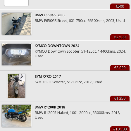
€500
BMW F650GS 2003
BMW F650GS Street, 601-750cc, 66500kms, 2003, Used
€2.500
KYMCO DOWNTOWN 2024
KYMCO Downtown Scooter, 51-125cc, 14400kms, 2024,
Used
€2.000
SYM XPRO 2017
SYM XPRO Scooter, 51-125cc, 2017, Used
€1.250
BMW R1200R 2018
BMW R1200R Naked, 1001-2000cc, 33000kms, 2018,
Used
€10.500