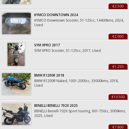
€2.500
KYMCO DOWNTOWN 2024
KYMCO Downtown Scooter, 51-125cc, 14400kms, 2024,
Used
€2.000
SYM XPRO 2017
SYM XPRO Scooter, 51-125cc, 2017, Used
€1.250
BMW R1200R 2018
BMW R1200R Naked, 1001-2000cc, 33000kms, 2018,
Used
€10.500
BENELLI BENELLI 702X 2025
BENELLI Benelli 702X Sport touring, 601-750cc, 3009kms,
2025, Used
€7.800