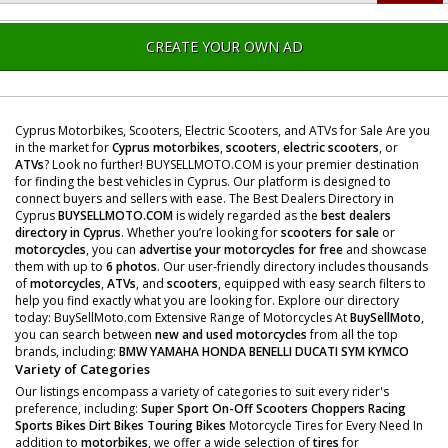
CREATE YOUR OWN AD
Cyprus Motorbikes, Scooters, Electric Scooters, and ATVs for Sale Are you
in the market for
Cyprus motorbikes
,
scooters
,
electric scooters
, or
ATVs
? Look no further! BUYSELLMOTO.COM is your premier destination
for finding the best vehicles in Cyprus. Our platform is designed to
connect buyers and sellers with ease. The Best Dealers Directory in
Cyprus
BUYSELLMOTO.COM
is widely regarded as the
best dealers
directory in Cyprus
. Whether you’re looking for
scooters for sale
or
motorcycles
, you can
advertise your motorcycles for free
and showcase
them with up to
6 photos
. Our user-friendly directory includes thousands
of
motorcycles
,
ATVs
, and
scooters
, equipped with easy search filters to
help you find exactly what you are looking for. Explore our directory
today: BuySellMoto.com Extensive Range of Motorcycles At
BuySellMoto
,
you can search between
new and used motorcycles
from all the top
brands, including:
BMW
YAMAHA
HONDA
BENELLI
DUCATI
SYM
KYMCO
Variety of Categories
Our listings encompass a variety of categories to suit every rider's
preference, including:
Super Sport
On-Off Scooters
Choppers
Racing
Sports Bikes
Dirt Bikes
Touring Bikes
Motorcycle Tires for Every Need In
addition to
motorbikes
, we offer a wide selection of
tires
for