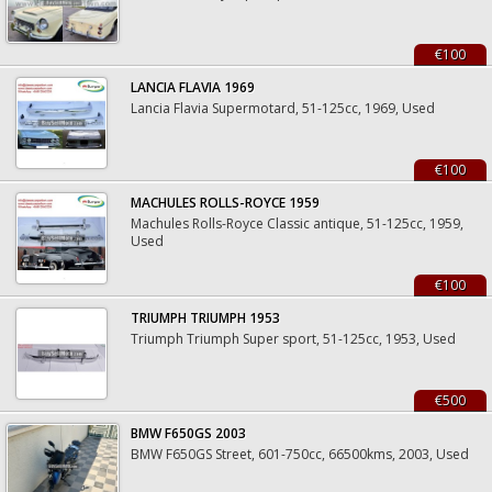
€100
LANCIA FLAVIA 1969
Lancia Flavia Supermotard, 51-125cc, 1969, Used
€100
MACHULES ROLLS-ROYCE 1959
Machules Rolls-Royce Classic antique, 51-125cc, 1959,
Used
€100
TRIUMPH TRIUMPH 1953
Triumph Triumph Super sport, 51-125cc, 1953, Used
€500
BMW F650GS 2003
BMW F650GS Street, 601-750cc, 66500kms, 2003, Used