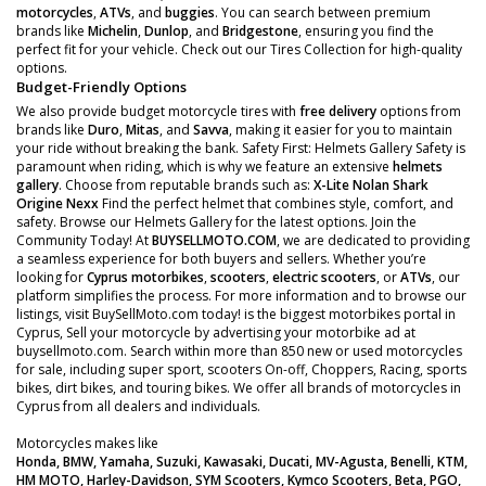
motorcycles
,
ATVs
, and
buggies
. You can search between premium
brands like
Michelin
,
Dunlop
, and
Bridgestone
, ensuring you find the
perfect fit for your vehicle. Check out our Tires Collection for high-quality
options.
Budget-Friendly Options
We also provide budget motorcycle tires with
free delivery
options from
brands like
Duro
,
Mitas
, and
Savva
, making it easier for you to maintain
your ride without breaking the bank. Safety First: Helmets Gallery Safety is
paramount when riding, which is why we feature an extensive
helmets
gallery
. Choose from reputable brands such as:
X-Lite
Nolan
Shark
Origine
Nexx
Find the perfect helmet that combines style, comfort, and
safety. Browse our Helmets Gallery for the latest options. Join the
Community Today! At
BUYSELLMOTO.COM
, we are dedicated to providing
a seamless experience for both buyers and sellers. Whether you’re
looking for
Cyprus motorbikes
,
scooters
,
electric scooters
, or
ATVs
, our
platform simplifies the process. For more information and to browse our
listings, visit BuySellMoto.com today! is the biggest motorbikes portal in
Cyprus, Sell your motorcycle by advertising your motorbike ad at
buysellmoto.com. Search within more than 850 new or used motorcycles
for sale, including super sport, scooters On-off, Choppers, Racing, sports
bikes, dirt bikes, and touring bikes. We offer all brands of motorcycles in
Cyprus from all dealers and individuals.
Motorcycles makes like
Honda, BMW, Yamaha, Suzuki, Kawasaki, Ducati, MV-Agusta, Benelli, KTM,
HM MOTO, Harley-Davidson, SYM Scooters, Kymco Scooters, Beta, PGO,