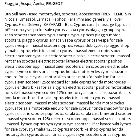
Piaggio , Vespa, Aprilia, PEUGEOT
Buy Sell new - used motorcycles, scooters, accessories TIRES, HELMETS in
Nicosia, Limassol, Larnaca, Paphos, Paralimni and generally all over
Cyprus. Free Delivery! BAZARAKI | Best Cyprus cars | massage Cyprus |
offer.com.cy vespa for sale cyprus vespa cyprus piaggio group cyprus
znen scooters scooters cyprus vespa cyprus prices piaggio motor
scooters. piaggio cyprus larnaca vespa cyprus prices vespa for sale
cyprus vespa limassol scooters cyprus. vespa club cyprus piaggio shop
yamaha cyprus electric scooter cyprus limassol znen scooters buy
electric scooter cyprus electric scooter nicosia. electric scooter limassol
rent znen scooters electric scooter larnaca electric scooter paphos.
electric scooter app limassol znen scooters znen scooters electric bike
cyprus sym scooters prices cyprus honda motorcycles cyprus bazaraki
enduro for sale cyprus motorbikes prices moto for sale ktm for sale
cyprus sym scooter 125cc motard for sale cyprus honda motorcycles
cyprus enduro bikes for sale cyprus electric scooter paphos motorbikes
for sale limassol sym scooter 125cc motorcycle for sale uk bazaraki cars
honda motorbikes for sale cyprus electric scooter cyprus limassol
electric scooter limassol molos scooter limassol honda motorcycles
cyprus for sale motorbike enduro for sale cyprus honda shadow for sale
cyprus electric scooter paphos bazaraki bazaraki cars bmw bird scooter
limassol sym scooter 125cc electric scooter app limassol scroll scooters
limassol. kymco cyprus sym cyprus sym scooter 125cc kymco wiki kymco
for sale cyprus yamaha 125cc cyprus motorbike shop cyprus honda
motorcycles cyprus ducati for sale cyprus sym scooters prices cyprus