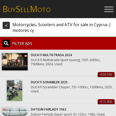
B
S
M
UY
ELL
OTO
Motorcycles, Scooters and ATV for sale in Cyprus |
<
motores cy
FILTER ADS
DUCATI MULTISTRADA 2024
DUCATI Multistrada Sport touring, 1001-2000cc,
7000kms, 2024, Used
€36.500
DUCATI SCRAMBLER 2025
DUCATI Scrambler Choper, 751-1000cc, 1300kms, 2025,
Used
€15.900
DATSUN FAIRLADY 1962
Datsun Fairlady Super sport, 51-125cc, 1962, Used