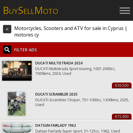
B
S
M
UY
ELL
OTO
Motorcycles, Scooters and ATV for sale in Cyprus |
<
motores cy
FILTER ADS
DUCATI MULTISTRADA 2024
DUCATI Multistrada Sport touring, 1001-2000cc,
7000kms, 2024, Used
€36.500
DUCATI SCRAMBLER 2025
DUCATI Scrambler Choper, 751-1000cc, 1300kms, 2025,
Used
€15.900
DATSUN FAIRLADY 1962
Datsun Fairlady Super sport, 51-125cc, 1962, Used