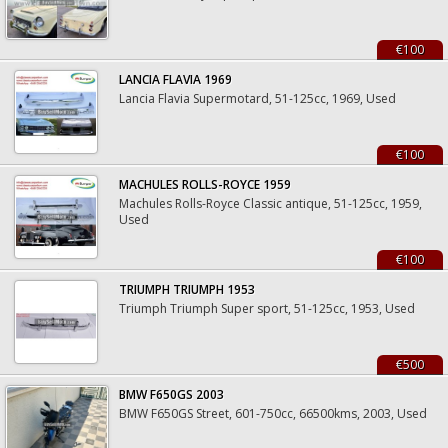
€100
LANCIA FLAVIA 1969
Lancia Flavia Supermotard, 51-125cc, 1969, Used
€100
MACHULES ROLLS-ROYCE 1959
Machules Rolls-Royce Classic antique, 51-125cc, 1959,
Used
€100
TRIUMPH TRIUMPH 1953
Triumph Triumph Super sport, 51-125cc, 1953, Used
€500
BMW F650GS 2003
BMW F650GS Street, 601-750cc, 66500kms, 2003, Used