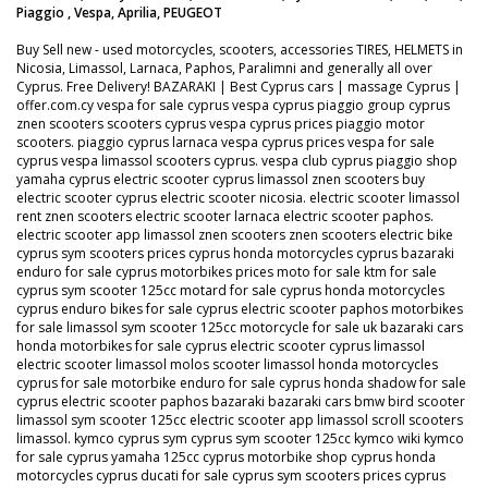
Piaggio , Vespa, Aprilia, PEUGEOT
Buy Sell new - used motorcycles, scooters, accessories TIRES, HELMETS in
Nicosia, Limassol, Larnaca, Paphos, Paralimni and generally all over
Cyprus. Free Delivery! BAZARAKI | Best Cyprus cars | massage Cyprus |
offer.com.cy vespa for sale cyprus vespa cyprus piaggio group cyprus
znen scooters scooters cyprus vespa cyprus prices piaggio motor
scooters. piaggio cyprus larnaca vespa cyprus prices vespa for sale
cyprus vespa limassol scooters cyprus. vespa club cyprus piaggio shop
yamaha cyprus electric scooter cyprus limassol znen scooters buy
electric scooter cyprus electric scooter nicosia. electric scooter limassol
rent znen scooters electric scooter larnaca electric scooter paphos.
electric scooter app limassol znen scooters znen scooters electric bike
cyprus sym scooters prices cyprus honda motorcycles cyprus bazaraki
enduro for sale cyprus motorbikes prices moto for sale ktm for sale
cyprus sym scooter 125cc motard for sale cyprus honda motorcycles
cyprus enduro bikes for sale cyprus electric scooter paphos motorbikes
for sale limassol sym scooter 125cc motorcycle for sale uk bazaraki cars
honda motorbikes for sale cyprus electric scooter cyprus limassol
electric scooter limassol molos scooter limassol honda motorcycles
cyprus for sale motorbike enduro for sale cyprus honda shadow for sale
cyprus electric scooter paphos bazaraki bazaraki cars bmw bird scooter
limassol sym scooter 125cc electric scooter app limassol scroll scooters
limassol. kymco cyprus sym cyprus sym scooter 125cc kymco wiki kymco
for sale cyprus yamaha 125cc cyprus motorbike shop cyprus honda
motorcycles cyprus ducati for sale cyprus sym scooters prices cyprus