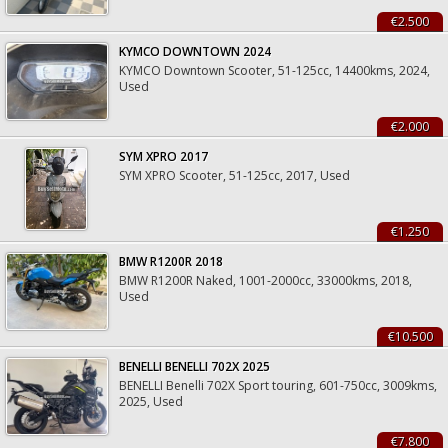
€2.500
KYMCO DOWNTOWN 2024
KYMCO Downtown Scooter, 51-125cc, 14400kms, 2024,
Used
€2.000
SYM XPRO 2017
SYM XPRO Scooter, 51-125cc, 2017, Used
€1.250
BMW R1200R 2018
BMW R1200R Naked, 1001-2000cc, 33000kms, 2018,
Used
€10.500
BENELLI BENELLI 702X 2025
BENELLI Benelli 702X Sport touring, 601-750cc, 3009kms,
2025, Used
€7.800