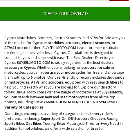
CREATE YOUR OWN AD
Cyprus Motorbikes, Scooters, Electric Scooters, and ATVs for Sale Are you
in the market for
Cyprus motorbikes
,
scooters
,
electric scooters
, or
ATVs
? Look no further! BUYSELLMOTO.COM is your premier destination
for finding the best vehicles in Cyprus. Our platform is designed to
connect buyers and sellers with ease. The Best Dealers Directory in
Cyprus
BUYSELLMOTO.COM
is widely regarded as the
best dealers
directory in Cyprus
. Whether you’re looking for
scooters for sale
or
motorcycles
, you can
advertise your motorcycles for free
and showcase
them with up to
6 photos
. Our user-friendly directory includes thousands
of
motorcycles
,
ATVs
, and
scooters
, equipped with easy search filters to
help you find exactly what you are looking for. Explore our directory
today: BuySellMoto.com Extensive Range of Motorcycles At
BuySellMoto
,
you can search between
new and used motorcycles
from all the top
brands, including:
BMW
YAMAHA
HONDA
BENELLI
DUCATI
SYM
KYMCO
Variety of Categories
Our listings encompass a variety of categories to suit every rider's
preference, including:
Super Sport
On-Off Scooters
Choppers
Racing
Sports Bikes
Dirt Bikes
Touring Bikes
Motorcycle Tires for Every Need In
addition to
motorbikes
, we offer a wide selection of
tires
for