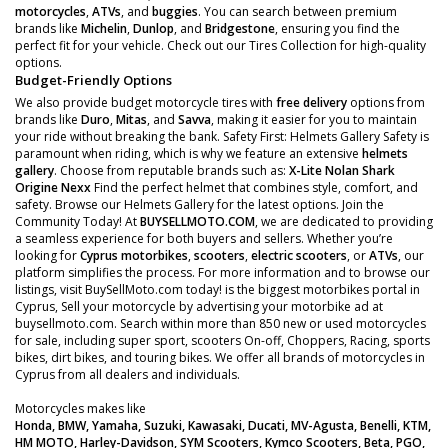
motorcycles
,
ATVs
, and
buggies
. You can search between premium
brands like
Michelin
,
Dunlop
, and
Bridgestone
, ensuring you find the
perfect fit for your vehicle. Check out our Tires Collection for high-quality
options.
Budget-Friendly Options
We also provide budget motorcycle tires with
free delivery
options from
brands like
Duro
,
Mitas
, and
Savva
, making it easier for you to maintain
your ride without breaking the bank. Safety First: Helmets Gallery Safety is
paramount when riding, which is why we feature an extensive
helmets
gallery
. Choose from reputable brands such as:
X-Lite
Nolan
Shark
Origine
Nexx
Find the perfect helmet that combines style, comfort, and
safety. Browse our Helmets Gallery for the latest options. Join the
Community Today! At
BUYSELLMOTO.COM
, we are dedicated to providing
a seamless experience for both buyers and sellers. Whether you’re
looking for
Cyprus motorbikes
,
scooters
,
electric scooters
, or
ATVs
, our
platform simplifies the process. For more information and to browse our
listings, visit BuySellMoto.com today! is the biggest motorbikes portal in
Cyprus, Sell your motorcycle by advertising your motorbike ad at
buysellmoto.com. Search within more than 850 new or used motorcycles
for sale, including super sport, scooters On-off, Choppers, Racing, sports
bikes, dirt bikes, and touring bikes. We offer all brands of motorcycles in
Cyprus from all dealers and individuals.
Motorcycles makes like
Honda, BMW, Yamaha, Suzuki, Kawasaki, Ducati, MV-Agusta, Benelli, KTM,
HM MOTO, Harley-Davidson, SYM Scooters, Kymco Scooters, Beta, PGO,