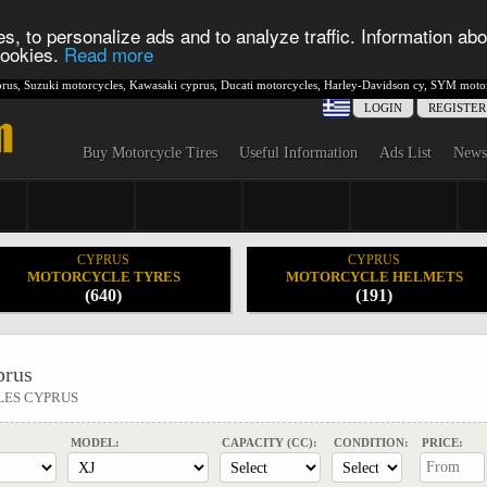
s, to personalize ads and to analyze traffic. Information abo
 cookies.
Read more
rus
,
Suzuki motorcycles
,
Kawasaki cyprus
,
Ducati motorcycles
,
Harley-Davidson cy
,
SYM motor
LOGIN
REGISTER
Buy Motorcycle Tires
Useful Information
Ads List
News
CYPRUS
CYPRUS
MOTORCYCLE TYRES
MOTORCYCLE HELMETS
(640)
(191)
rus
LES CYPRUS
MODEL:
CAPACITY (CC):
CONDITION:
PRICE: