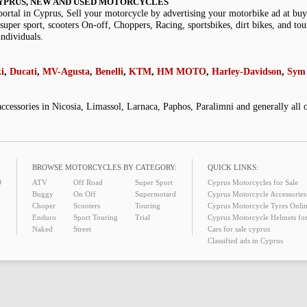
YPRUS, NEW AND USED MOTORCYCLES
portal in Cyprus, Sell your motorcycle by advertising your motorbike ad at b
super sport, scooters On-off, Choppers, Racing, sportsbikes, dirt bikes, and tou
individuals.
i
,
Ducati
,
MV-Agusta
,
Benelli
,
KTM
,
HM MOTO
,
Harley-Davidson
,
Sym 
accessories in Nicosia, Limassol, Larnaca, Paphos, Paralimni and generally all
BROWSE MOTORCYCLES BY CATEGORY:
QUICK LINKS:
O
ATV
Off Road
Super Sport
Cyprus Motorcycles for Sale
Buggy
On Off
Supermotard
Cyprus Motorcycle Accessories 
Choper
Scooters
Touring
Cyprus Motorcycle Tyres Onlin
Enduro
Sport Touring
Trial
Cyprus Motorcycle Helmets for
Naked
Street
Cars for sale cyprus
Classified ads in Cyprus