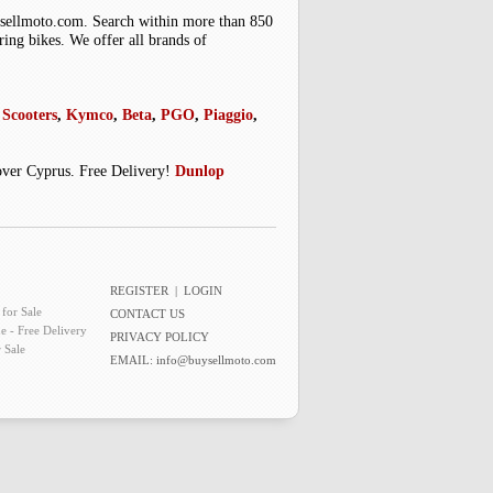
uysellmoto.com. Search within more than 850
ring bikes. We offer all brands of
Scooters
,
Kymco
,
Beta
,
PGO
,
Piaggio
,
 over Cyprus. Free Delivery!
Dunlop
REGISTER
|
LOGIN
for Sale
CONTACT US
e - Free Delivery
PRIVACY POLICY
 Sale
EMAIL:
info@buysellmoto.com