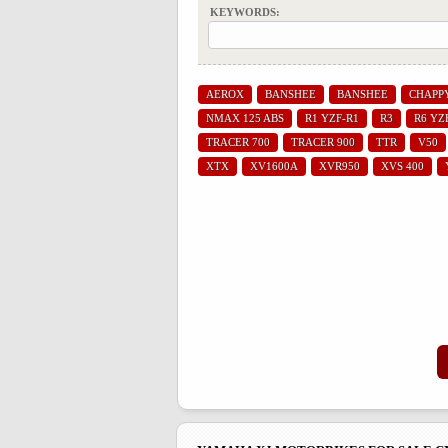
KEYWORDS:
AEROX
BANSHEE
BANSHEE
CHAPP
NMAX 125 ABS
R1 YZF-R1
R3
R6 YZ
TRACER 700
TRACER 900
TTR
V50
XTX
XV1600A
XVR950
XVS 400