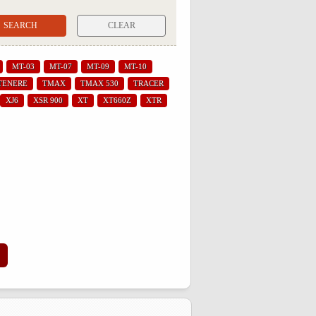
CLEAR
MT-03
MT-07
MT-09
MT-10
TENERE
TMAX
TMAX 530
TRACER
XJ6
XSR 900
XT
XT660Z
XTR