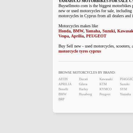
YAMAHA XJ MOTORBIKES FOR SALE C
Buysellmoto.com is the biggest motorbikes 
new or used motorcycles for sale, including 
motorcycles in Cyprus from all dealers and 
Motorcycles makes like
Honda
,
BMW
,
Yamaha
,
Suzuki
,
Kawasak
Vespa
,
Aprilia
,
PEUGEOT
Buy Sell new - used motorcycles, scooters, 
motorcycle tyres cyprus
BROWSE MOTORCYCLES BY BRAND:
AEON
Ducati
Kawasaki
PIAGGI
APRILIA
Gilera
KTM
Suzuki
Benelli
Harley
KYMCO
SYM
BMW
Husaberg
Peugeot
Yamaha
BRP