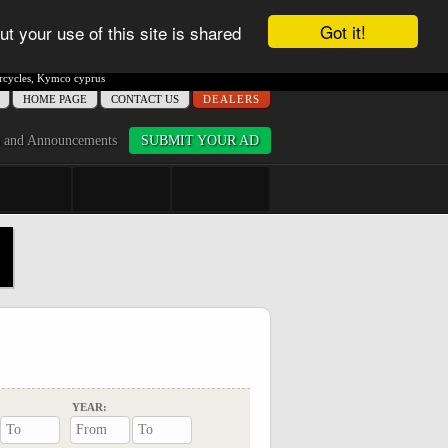
Got it!
ut your use of this site is shared
cycles
,
Kymco cyprus
ΗΟME PAGE
CONTACT US
DEALERS
 and Announcements
SUBMIT YOUR AD
YEAR: