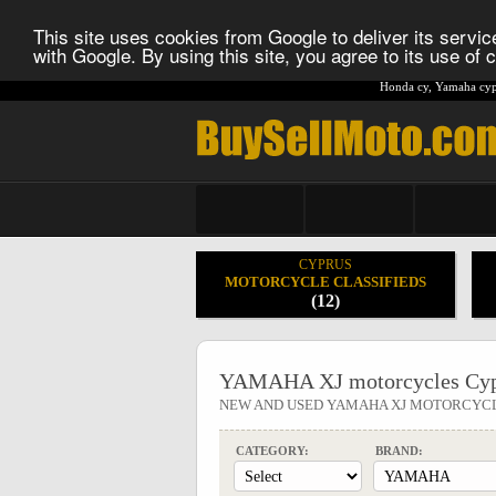
This site uses cookies from Google to deliver its service
with Google. By using this site, you agree to its use of
Honda cy
,
Yamaha cyp
CYPRUS
MOTORCYCLE CLASSIFIEDS
(12)
YAMAHA XJ motorcycles Cyp
NEW AND USED YAMAHA XJ MOTORCYC
CATEGORY:
BRAND: