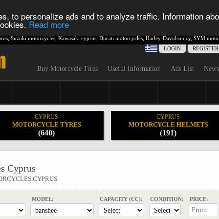
s, to personalize ads and to analyze traffic. Information abo
 cookies.
Read more
rus
,
Suzuki motorcycles
,
Kawasaki cyprus
,
Ducati motorcycles
,
Harley-Davidson cy
,
SYM motor
LOGIN
REGISTER
Buy Motorcycle Tires
Useful Information
Ads List
News
CYPRUS
CYPRUS
MOTORCYCLE TYRES
MOTORCYCLE HELMETS
(640)
(191)
s Cyprus
ORCYCLES CYPRUS
MODEL:
CAPACITY (CC):
CONDITION:
PRICE: