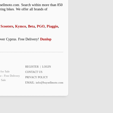
uysellmoto.com. Search within more than 850
ring bikes. We offer all brands of
Scooters
,
Kymco
,
Beta
,
PGO
,
Piaggio
,
 over Cyprus. Free Delivery!
Dunlop
REGISTER
|
LOGIN
for Sale
CONTACT US
e - Free Delivery
PRIVACY POLICY
 Sale
EMAIL:
info@buysellmoto.com