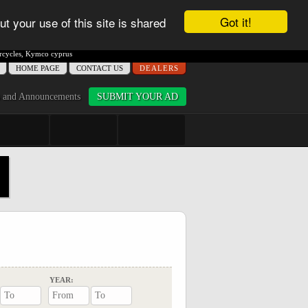
Got it!
ut your use of this site is shared
cycles
,
Kymco cyprus
ΗΟME PAGE
CONTACT US
DEALERS
 and Announcements
SUBMIT YOUR AD
YEAR: