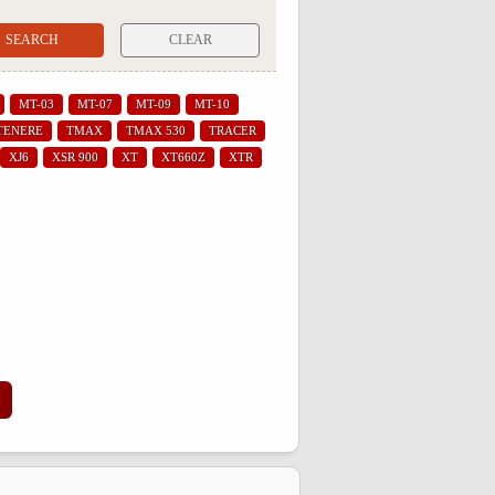
CLEAR
MT-03
MT-07
MT-09
MT-10
TENERE
TMAX
TMAX 530
TRACER
XJ6
XSR 900
XT
XT660Z
XTR