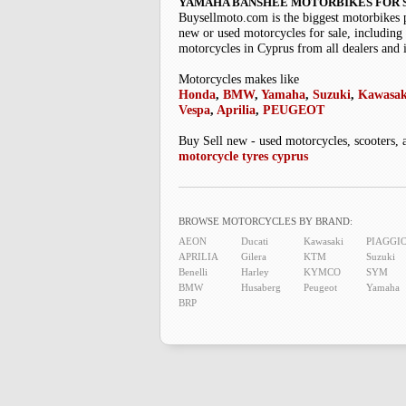
YAMAHA BANSHEE MOTORBIKES FOR 
Buysellmoto.com is the biggest motorbikes 
new or used motorcycles for sale, including 
motorcycles in Cyprus from all dealers and 
Motorcycles makes like
Honda
,
BMW
,
Yamaha
,
Suzuki
,
Kawasak
Vespa
,
Aprilia
,
PEUGEOT
Buy Sell new - used motorcycles, scooters, 
motorcycle tyres cyprus
BROWSE MOTORCYCLES BY BRAND:
AEON
Ducati
Kawasaki
PIAGGI
APRILIA
Gilera
KTM
Suzuki
Benelli
Harley
KYMCO
SYM
BMW
Husaberg
Peugeot
Yamaha
BRP