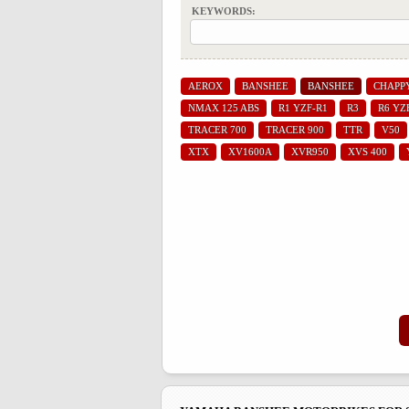
KEYWORDS:
AEROX
BANSHEE
BANSHEE
CHAPP
NMAX 125 ABS
R1 YZF-R1
R3
R6 YZ
TRACER 700
TRACER 900
TTR
V50
XTX
XV1600A
XVR950
XVS 400