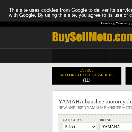
This site uses cookies from Google to deliver its service
with Google. By using this site, you agree to its use of
Honda cy
,
Yamaha cyp
CYPRUS
MOTORCYCLE CLASSIFIEDS
(11)
YAMAHA banshee motorcycle
NEW AND USED YAMAHA BANSHEE MOT
CATEGORY:
BRAND: