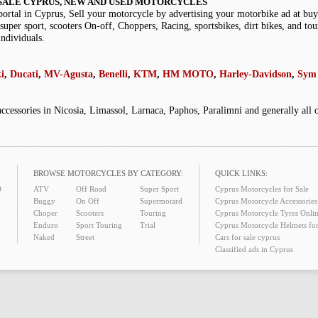
SALE CYPRUS, NEW AND USED MOTORCYCLES
portal in Cyprus, Sell your motorcycle by advertising your motorbike ad at b
super sport, scooters On-off, Choppers, Racing, sportsbikes, dirt bikes, and tou
individuals.
i
,
Ducati
,
MV-Agusta
,
Benelli
,
KTM
,
HM MOTO
,
Harley-Davidson
,
Sym 
accessories in Nicosia, Limassol, Larnaca, Paphos, Paralimni and generally all
BROWSE MOTORCYCLES BY CATEGORY:
QUICK LINKS:
O
ATV
Off Road
Super Sport
Cyprus Motorcycles for Sale
Buggy
On Off
Supermotard
Cyprus Motorcycle Accessories 
Choper
Scooters
Touring
Cyprus Motorcycle Tyres Onlin
Enduro
Sport Touring
Trial
Cyprus Motorcycle Helmets for
Naked
Street
Cars for sale cyprus
Classified ads in Cyprus