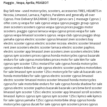
Piaggio , Vespa, Aprilia, PEUGEOT
Buy Sell new - used motorcycles, scooters, accessories TIRES, HELMETS in
Nicosia, Limassol, Larnaca, Paphos, Paralimni and generally all over
Cyprus. Free Delivery! BAZARAKI | Best Cyprus cars | massage Cyprus |
offer.com.cy vespa for sale cyprus vespa cyprus piaggio group cyprus
znen scooters scooters cyprus vespa cyprus prices piaggio motor
scooters. piaggio cyprus larnaca vespa cyprus prices vespa for sale
cyprus vespa limassol scooters cyprus. vespa club cyprus piaggio shop
yamaha cyprus electric scooter cyprus limassol znen scooters buy
electric scooter cyprus electric scooter nicosia. electric scooter limassol
rent znen scooters electric scooter larnaca electric scooter paphos.
electric scooter app limassol znen scooters znen scooters electric bike
cyprus sym scooters prices cyprus honda motorcycles cyprus bazaraki
enduro for sale cyprus motorbikes prices moto for sale ktm for sale
cyprus sym scooter 125cc motard for sale cyprus honda motorcycles
cyprus enduro bikes for sale cyprus electric scooter paphos motorbikes
for sale limassol sym scooter 125cc motorcycle for sale uk bazaraki cars
honda motorbikes for sale cyprus electric scooter cyprus limassol
electric scooter limassol molos scooter limassol honda motorcycles
cyprus for sale motorbike enduro for sale cyprus honda shadow for sale
cyprus electric scooter paphos bazaraki bazaraki cars bmw bird scooter
limassol sym scooter 125cc electric scooter app limassol scroll scooters
limassol. kymco cyprus sym cyprus sym scooter 125cc kymco wiki kymco
for sale cyprus yamaha 125cc cyprus motorbike shop cyprus honda
motorcycles cyprus ducati for sale cyprus sym scooters prices cyprus