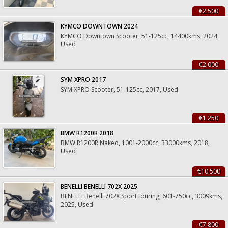
€2.500
KYMCO DOWNTOWN 2024
KYMCO Downtown Scooter, 51-125cc, 14400kms, 2024,
Used
€2.000
SYM XPRO 2017
SYM XPRO Scooter, 51-125cc, 2017, Used
€1.250
BMW R1200R 2018
BMW R1200R Naked, 1001-2000cc, 33000kms, 2018,
Used
€10.500
BENELLI BENELLI 702X 2025
BENELLI Benelli 702X Sport touring, 601-750cc, 3009kms,
2025, Used
€7.800