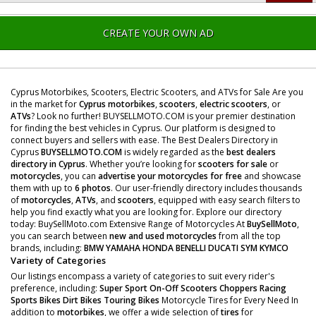
CREATE YOUR OWN AD
Cyprus Motorbikes, Scooters, Electric Scooters, and ATVs for Sale Are you
in the market for
Cyprus motorbikes
,
scooters
,
electric scooters
, or
ATVs
? Look no further! BUYSELLMOTO.COM is your premier destination
for finding the best vehicles in Cyprus. Our platform is designed to
connect buyers and sellers with ease. The Best Dealers Directory in
Cyprus
BUYSELLMOTO.COM
is widely regarded as the
best dealers
directory in Cyprus
. Whether you’re looking for
scooters for sale
or
motorcycles
, you can
advertise your motorcycles for free
and showcase
them with up to
6 photos
. Our user-friendly directory includes thousands
of
motorcycles
,
ATVs
, and
scooters
, equipped with easy search filters to
help you find exactly what you are looking for. Explore our directory
today: BuySellMoto.com Extensive Range of Motorcycles At
BuySellMoto
,
you can search between
new and used motorcycles
from all the top
brands, including:
BMW
YAMAHA
HONDA
BENELLI
DUCATI
SYM
KYMCO
Variety of Categories
Our listings encompass a variety of categories to suit every rider's
preference, including:
Super Sport
On-Off Scooters
Choppers
Racing
Sports Bikes
Dirt Bikes
Touring Bikes
Motorcycle Tires for Every Need In
addition to
motorbikes
, we offer a wide selection of
tires
for