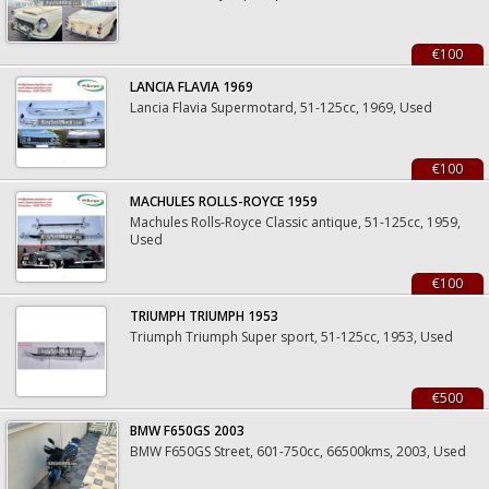
€100
LANCIA FLAVIA 1969
Lancia Flavia Supermotard, 51-125cc, 1969, Used
€100
MACHULES ROLLS-ROYCE 1959
Machules Rolls-Royce Classic antique, 51-125cc, 1959,
Used
€100
TRIUMPH TRIUMPH 1953
Triumph Triumph Super sport, 51-125cc, 1953, Used
€500
BMW F650GS 2003
BMW F650GS Street, 601-750cc, 66500kms, 2003, Used