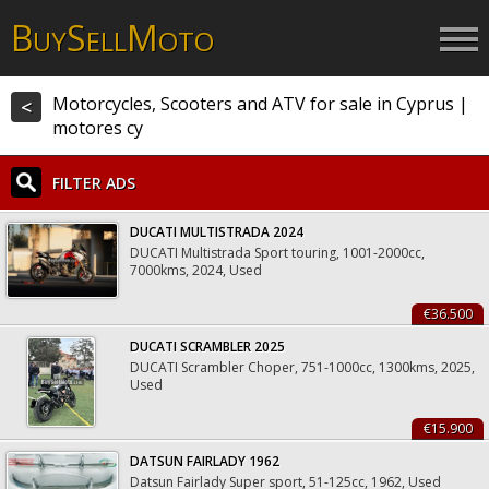
B
S
M
UY
ELL
OTO
Motorcycles, Scooters and ATV for sale in Cyprus |
<
motores cy
FILTER ADS
DUCATI MULTISTRADA 2024
DUCATI Multistrada Sport touring, 1001-2000cc,
7000kms, 2024, Used
€36.500
DUCATI SCRAMBLER 2025
DUCATI Scrambler Choper, 751-1000cc, 1300kms, 2025,
Used
€15.900
DATSUN FAIRLADY 1962
Datsun Fairlady Super sport, 51-125cc, 1962, Used