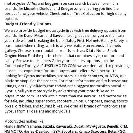
motorcycles
,
ATVs
, and
buggies
. You can search between premium
brands like
Michelin
,
Dunlop
, and
Bridgestone
, ensuring you find the
perfect fit for your vehicle. Check out our Tires Collection for high-quality
options.
Budget-Friendly Options
We also provide budget motorcycle tires with
free delivery
options from
brands like
Duro
,
Mitas
, and
Savva
, making it easier for you to maintain
your ride without breaking the bank. Safety First: Helmets Gallery Safety is
paramount when riding, which is why we feature an extensive
helmets
gallery
. Choose from reputable brands such as:
X-Lite
Nolan
Shark
Origine
Nexx
Find the perfect helmet that combines style, comfort, and
safety. Browse our Helmets Gallery for the latest options. Join the
Community Today! At
BUYSELLMOTO.COM
, we are dedicated to providing
a seamless experience for both buyers and sellers. Whether you’re
looking for
Cyprus motorbikes
,
scooters
,
electric scooters
, or
ATVs
, our
platform simplifies the process. For more information and to browse our
listings, visit BuySellMoto.com today! is the biggest motorbikes portal in
Cyprus, Sell your motorcycle by advertising your motorbike ad at
buysellmoto.com. Search within more than 850 new or used motorcycles
for sale, including super sport, scooters On-off, Choppers, Racing, sports
bikes, dirt bikes, and touring bikes. We offer all brands of motorcycles in
Cyprus from all dealers and individuals.
Motorcycles makes like
Honda, BMW, Yamaha, Suzuki, Kawasaki, Ducati, MV-Agusta, Benelli, KTM,
HM MOTO, Harley-Davidson, SYM Scooters, Kymco Scooters, Beta, PGO,