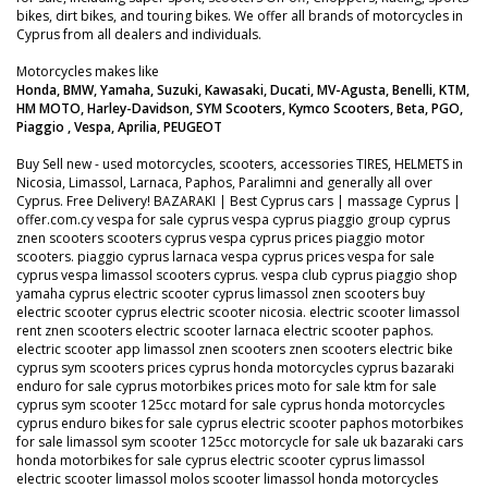
bikes, dirt bikes, and touring bikes. We offer all brands of motorcycles in
Cyprus from all dealers and individuals.
Motorcycles makes like
Honda, BMW, Yamaha, Suzuki, Kawasaki, Ducati, MV-Agusta, Benelli, KTM,
HM MOTO, Harley-Davidson, SYM Scooters, Kymco Scooters, Beta, PGO,
Piaggio , Vespa, Aprilia, PEUGEOT
Buy Sell new - used motorcycles, scooters, accessories TIRES, HELMETS in
Nicosia, Limassol, Larnaca, Paphos, Paralimni and generally all over
Cyprus. Free Delivery! BAZARAKI | Best Cyprus cars | massage Cyprus |
offer.com.cy vespa for sale cyprus vespa cyprus piaggio group cyprus
znen scooters scooters cyprus vespa cyprus prices piaggio motor
scooters. piaggio cyprus larnaca vespa cyprus prices vespa for sale
cyprus vespa limassol scooters cyprus. vespa club cyprus piaggio shop
yamaha cyprus electric scooter cyprus limassol znen scooters buy
electric scooter cyprus electric scooter nicosia. electric scooter limassol
rent znen scooters electric scooter larnaca electric scooter paphos.
electric scooter app limassol znen scooters znen scooters electric bike
cyprus sym scooters prices cyprus honda motorcycles cyprus bazaraki
enduro for sale cyprus motorbikes prices moto for sale ktm for sale
cyprus sym scooter 125cc motard for sale cyprus honda motorcycles
cyprus enduro bikes for sale cyprus electric scooter paphos motorbikes
for sale limassol sym scooter 125cc motorcycle for sale uk bazaraki cars
honda motorbikes for sale cyprus electric scooter cyprus limassol
electric scooter limassol molos scooter limassol honda motorcycles