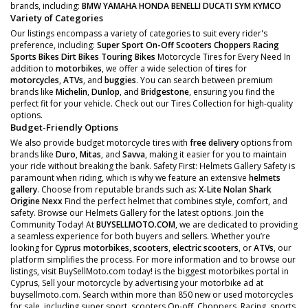
brands, including:
BMW
YAMAHA
HONDA
BENELLI
DUCATI
SYM
KYMCO
Variety of Categories
Our listings encompass a variety of categories to suit every rider's
preference, including:
Super Sport
On-Off Scooters
Choppers
Racing
Sports Bikes
Dirt Bikes
Touring Bikes
Motorcycle Tires for Every Need In
addition to
motorbikes
, we offer a wide selection of
tires
for
motorcycles
,
ATVs
, and
buggies
. You can search between premium
brands like
Michelin
,
Dunlop
, and
Bridgestone
, ensuring you find the
perfect fit for your vehicle. Check out our Tires Collection for high-quality
options.
Budget-Friendly Options
We also provide budget motorcycle tires with
free delivery
options from
brands like
Duro
,
Mitas
, and
Savva
, making it easier for you to maintain
your ride without breaking the bank. Safety First: Helmets Gallery Safety is
paramount when riding, which is why we feature an extensive
helmets
gallery
. Choose from reputable brands such as:
X-Lite
Nolan
Shark
Origine
Nexx
Find the perfect helmet that combines style, comfort, and
safety. Browse our Helmets Gallery for the latest options. Join the
Community Today! At
BUYSELLMOTO.COM
, we are dedicated to providing
a seamless experience for both buyers and sellers. Whether you’re
looking for
Cyprus motorbikes
,
scooters
,
electric scooters
, or
ATVs
, our
platform simplifies the process. For more information and to browse our
listings, visit BuySellMoto.com today! is the biggest motorbikes portal in
Cyprus, Sell your motorcycle by advertising your motorbike ad at
buysellmoto.com. Search within more than 850 new or used motorcycles
for sale, including super sport, scooters On-off, Choppers, Racing, sports