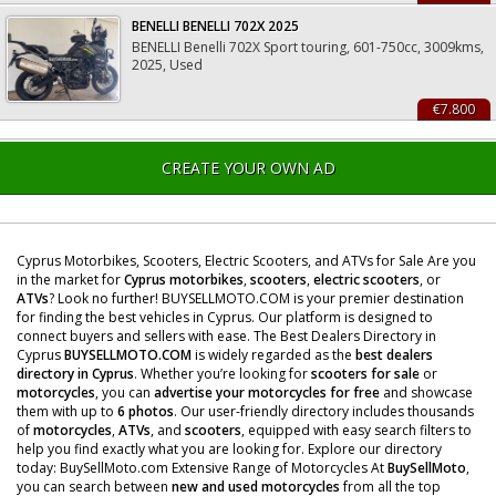
BENELLI BENELLI 702X 2025
BENELLI Benelli 702X Sport touring, 601-750cc, 3009kms,
2025, Used
€7.800
CREATE YOUR OWN AD
Cyprus Motorbikes, Scooters, Electric Scooters, and ATVs for Sale Are you
in the market for
Cyprus motorbikes
,
scooters
,
electric scooters
, or
ATVs
? Look no further! BUYSELLMOTO.COM is your premier destination
for finding the best vehicles in Cyprus. Our platform is designed to
connect buyers and sellers with ease. The Best Dealers Directory in
Cyprus
BUYSELLMOTO.COM
is widely regarded as the
best dealers
directory in Cyprus
. Whether you’re looking for
scooters for sale
or
motorcycles
, you can
advertise your motorcycles for free
and showcase
them with up to
6 photos
. Our user-friendly directory includes thousands
of
motorcycles
,
ATVs
, and
scooters
, equipped with easy search filters to
help you find exactly what you are looking for. Explore our directory
today: BuySellMoto.com Extensive Range of Motorcycles At
BuySellMoto
,
you can search between
new and used motorcycles
from all the top