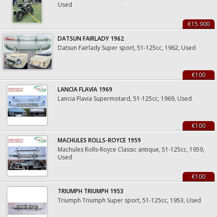
Used
€15.900
DATSUN FAIRLADY 1962
Datsun Fairlady Super sport, 51-125cc, 1962, Used
€100
LANCIA FLAVIA 1969
Lancia Flavia Supermotard, 51-125cc, 1969, Used
€100
MACHULES ROLLS-ROYCE 1959
Machules Rolls-Royce Classic antique, 51-125cc, 1959,
Used
€100
TRIUMPH TRIUMPH 1953
Triumph Triumph Super sport, 51-125cc, 1953, Used