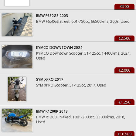
€500
BMW F650GS 2003
BMW F650GS Street, 601-750cc, 66500kms, 2003, Used
€2.500
KYMCO DOWNTOWN 2024
KYMCO Downtown Scooter, 51-125cc, 14400kms, 2024,
Used
€2.000
SYM XPRO 2017
SYM XPRO Scooter, 51-125cc, 2017, Used
€1.250
BMW R1200R 2018
BMW R1200R Naked, 1001-2000cc, 33000kms, 2018,
Used
€10.500