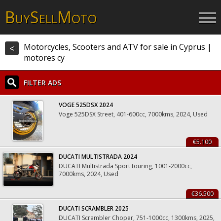
B
S
M
UY
ELL
OTO
Motorcycles, Scooters and ATV for sale in Cyprus |
<
motores cy
FILTER ADS
VOGE 525DSX 2024
Voge 525DSX Street, 401-600cc, 7000kms, 2024, Used
€5.100
DUCATI MULTISTRADA 2024
DUCATI Multistrada Sport touring, 1001-2000cc,
7000kms, 2024, Used
€36.500
DUCATI SCRAMBLER 2025
DUCATI Scrambler Choper, 751-1000cc, 1300kms, 2025,