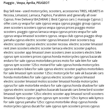
Piaggio , Vespa, Aprilia, PEUGEOT
Buy Sell new - used motorcycles, scooters, accessories TIRES, HELMETS in
Nicosia, Limassol, Larnaca, Paphos, Paralimni and generally all over
Cyprus. Free Delivery! BAZARAKI | Best Cyprus cars | massage Cyprus |
offer.com.cy vespa for sale cyprus vespa cyprus piaggio group cyprus
znen scooters scooters cyprus vespa cyprus prices piaggio motor
scooters. piaggio cyprus larnaca vespa cyprus prices vespa for sale
cyprus vespa limassol scooters cyprus. vespa club cyprus piaggio shop
yamaha cyprus electric scooter cyprus limassol znen scooters buy
electric scooter cyprus electric scooter nicosia. electric scooter limassol
rent znen scooters electric scooter larnaca electric scooter paphos.
electric scooter app limassol znen scooters znen scooters electric bike
cyprus sym scooters prices cyprus honda motorcycles cyprus bazaraki
enduro for sale cyprus motorbikes prices moto for sale ktm for sale
cyprus sym scooter 125cc motard for sale cyprus honda motorcycles
cyprus enduro bikes for sale cyprus electric scooter paphos motorbikes
for sale limassol sym scooter 125cc motorcycle for sale uk bazaraki cars
honda motorbikes for sale cyprus electric scooter cyprus limassol
electric scooter limassol molos scooter limassol honda motorcycles
cyprus for sale motorbike enduro for sale cyprus honda shadow for sale
cyprus electric scooter paphos bazaraki bazaraki cars bmw bird scooter
limassol sym scooter 125cc electric scooter app limassol scroll scooters
limassol. kymco cyprus sym cyprus sym scooter 125cc kymco wiki kymco
for sale cyprus yamaha 125cc cyprus motorbike shop cyprus honda
motorcycles cyprus ducati for sale cyprus sym scooters prices cyprus