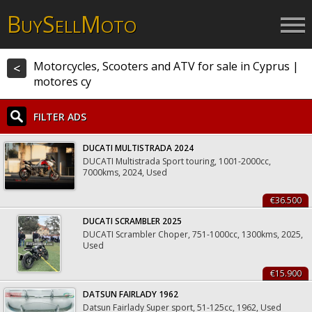
B
S
M
UY
ELL
OTO
Motorcycles, Scooters and ATV for sale in Cyprus |
<
motores cy
FILTER ADS
DUCATI MULTISTRADA 2024
DUCATI Multistrada Sport touring, 1001-2000cc,
7000kms, 2024, Used
€36.500
DUCATI SCRAMBLER 2025
DUCATI Scrambler Choper, 751-1000cc, 1300kms, 2025,
Used
€15.900
DATSUN FAIRLADY 1962
Datsun Fairlady Super sport, 51-125cc, 1962, Used