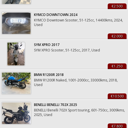
€2.500
KYMCO DOWNTOWN 2024
KYMCO Downtown Scooter, 51-125cc, 14400kms, 2024,
Used
€2.000
SYM XPRO 2017
SYM XPRO Scooter, 51-125cc, 2017, Used
€1.250
BMW R1200R 2018
BMW R1200R Naked, 1001-2000cc, 33000kms, 2018,
Used
€10.500
BENELLI BENELLI 702X 2025
BENELLI Benelli 702X Sport touring, 601-750cc, 3009kms,
2025, Used
€7.800