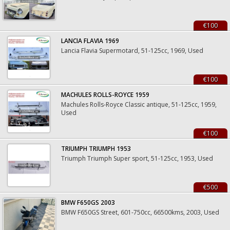
€100
LANCIA FLAVIA 1969
Lancia Flavia Supermotard, 51-125cc, 1969, Used
€100
MACHULES ROLLS-ROYCE 1959
Machules Rolls-Royce Classic antique, 51-125cc, 1959,
Used
€100
TRIUMPH TRIUMPH 1953
Triumph Triumph Super sport, 51-125cc, 1953, Used
€500
BMW F650GS 2003
BMW F650GS Street, 601-750cc, 66500kms, 2003, Used