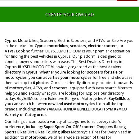
CREATE YOUR OWN AD
Cyprus Motorbikes, Scooters, Electric Scooters, and ATVs for Sale Are you
in the market for
Cyprus motorbikes
,
scooters
,
electric scooters
, or
ATVs
? Look no further! BUYSELLMOTO.COM is your premier destination
for finding the best vehicles in Cyprus. Our platform is designed to
connect buyers and sellers with ease. The Best Dealers Directory in
Cyprus
BUYSELLMOTO.COM
is widely regarded as the
best dealers
directory in Cyprus
. Whether you’re looking for
scooters for sale
or
motorcycles
, you can
advertise your motorcycles for free
and showcase
them with up to
6 photos
. Our user-friendly directory includes thousands
of
motorcycles
,
ATVs
, and
scooters
, equipped with easy search filters to
help you find exactly what you are looking for. Explore our directory
today: BuySellMoto.com Extensive Range of Motorcycles At
BuySellMoto
,
you can search between
new and used motorcycles
from all the top
brands, including:
BMW
YAMAHA
HONDA
BENELLI
DUCATI
SYM
KYMCO
Variety of Categories
Our listings encompass a variety of categories to suit every rider's
preference, including:
Super Sport
On-Off Scooters
Choppers
Racing
Sports Bikes
Dirt Bikes
Touring Bikes
Motorcycle Tires for Every Need In
addition to
motorbikes
, we offer a wide selection of
tires
for