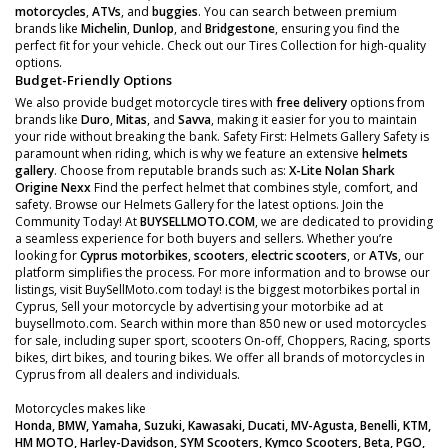
motorcycles
,
ATVs
, and
buggies
. You can search between premium
brands like
Michelin
,
Dunlop
, and
Bridgestone
, ensuring you find the
perfect fit for your vehicle. Check out our Tires Collection for high-quality
options.
Budget-Friendly Options
We also provide budget motorcycle tires with
free delivery
options from
brands like
Duro
,
Mitas
, and
Savva
, making it easier for you to maintain
your ride without breaking the bank. Safety First: Helmets Gallery Safety is
paramount when riding, which is why we feature an extensive
helmets
gallery
. Choose from reputable brands such as:
X-Lite
Nolan
Shark
Origine
Nexx
Find the perfect helmet that combines style, comfort, and
safety. Browse our Helmets Gallery for the latest options. Join the
Community Today! At
BUYSELLMOTO.COM
, we are dedicated to providing
a seamless experience for both buyers and sellers. Whether you’re
looking for
Cyprus motorbikes
,
scooters
,
electric scooters
, or
ATVs
, our
platform simplifies the process. For more information and to browse our
listings, visit BuySellMoto.com today! is the biggest motorbikes portal in
Cyprus, Sell your motorcycle by advertising your motorbike ad at
buysellmoto.com. Search within more than 850 new or used motorcycles
for sale, including super sport, scooters On-off, Choppers, Racing, sports
bikes, dirt bikes, and touring bikes. We offer all brands of motorcycles in
Cyprus from all dealers and individuals.
Motorcycles makes like
Honda, BMW, Yamaha, Suzuki, Kawasaki, Ducati, MV-Agusta, Benelli, KTM,
HM MOTO, Harley-Davidson, SYM Scooters, Kymco Scooters, Beta, PGO,