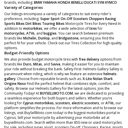
brands, including:
BMW
YAMAHA
HONDA
BENELLI
DUCATI
SYM
KYMCO
Variety of Categories
Our listings encompass a variety of categories to suit every rider's
preference, including:
Super Sport
On-Off Scooters
Choppers
Racing
Sports Bikes
Dirt Bikes
Touring Bikes
Motorcycle Tires for Every Need In
addition to
motorbikes
, we offer a wide selection of
tires
for
motorcycles
,
ATVs
, and
buggies
. You can search between premium
brands like
Michelin
,
Dunlop
, and
Bridgestone
, ensuring you find the
perfect fit for your vehicle. Check out our Tires Collection for high-quality
options.
Budget-Friendly Options
We also provide budget motorcycle tires with
free delivery
options from
brands like
Duro
,
Mitas
, and
Savva
, making it easier for you to maintain
your ride without breaking the bank. Safety First: Helmets Gallery Safety is
paramount when riding, which is why we feature an extensive
helmets
gallery
. Choose from reputable brands such as:
X-Lite
Nolan
Shark
Origine
Nexx
Find the perfect helmet that combines style, comfort, and
safety. Browse our Helmets Gallery for the latest options. Join the
Community Today! At
BUYSELLMOTO.COM
, we are dedicated to providing
a seamless experience for both buyers and sellers. Whether you’re
looking for
Cyprus motorbikes
,
scooters
,
electric scooters
, or
ATVs
, our
platform simplifies the process. For more information and to browse our
listings, visit BuySellMoto.com today! is the biggest motorbikes portal in
Cyprus, Sell your motorcycle by advertising your motorbike ad at
buysellmoto.com. Search within more than 850 new or used motorcycles
for sale, including super sport, scooters On-off, Choppers, Racing, sports