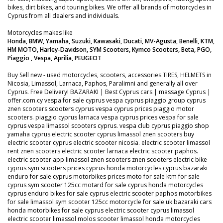
bikes, dirt bikes, and touring bikes. We offer all brands of motorcycles in
Cyprus from all dealers and individuals.
Motorcycles makes like
Honda, BMW, Yamaha, Suzuki, Kawasaki, Ducati, MV-Agusta, Benelli, KTM,
HM MOTO, Harley-Davidson, SYM Scooters, Kymco Scooters, Beta, PGO,
Piaggio , Vespa, Aprilia, PEUGEOT
Buy Sell new - used motorcycles, scooters, accessories TIRES, HELMETS in
Nicosia, Limassol, Larnaca, Paphos, Paralimni and generally all over
Cyprus. Free Delivery! BAZARAKI | Best Cyprus cars | massage Cyprus |
offer.com.cy vespa for sale cyprus vespa cyprus piaggio group cyprus
znen scooters scooters cyprus vespa cyprus prices piaggio motor
scooters. piaggio cyprus larnaca vespa cyprus prices vespa for sale
cyprus vespa limassol scooters cyprus. vespa club cyprus piaggio shop
yamaha cyprus electric scooter cyprus limassol znen scooters buy
electric scooter cyprus electric scooter nicosia. electric scooter limassol
rent znen scooters electric scooter larnaca electric scooter paphos.
electric scooter app limassol znen scooters znen scooters electric bike
cyprus sym scooters prices cyprus honda motorcycles cyprus bazaraki
enduro for sale cyprus motorbikes prices moto for sale ktm for sale
cyprus sym scooter 125cc motard for sale cyprus honda motorcycles
cyprus enduro bikes for sale cyprus electric scooter paphos motorbikes
for sale limassol sym scooter 125cc motorcycle for sale uk bazaraki cars
honda motorbikes for sale cyprus electric scooter cyprus limassol
electric scooter limassol molos scooter limassol honda motorcycles