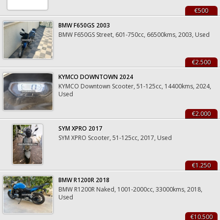
€500
BMW F650GS 2003
BMW F650GS Street, 601-750cc, 66500kms, 2003, Used
€2.500
KYMCO DOWNTOWN 2024
KYMCO Downtown Scooter, 51-125cc, 14400kms, 2024,
Used
€2.000
SYM XPRO 2017
SYM XPRO Scooter, 51-125cc, 2017, Used
€1.250
BMW R1200R 2018
BMW R1200R Naked, 1001-2000cc, 33000kms, 2018,
Used
€10.500