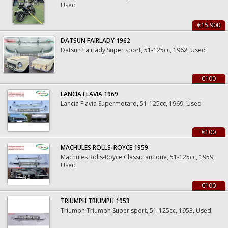
Used
€15.900
DATSUN FAIRLADY 1962
Datsun Fairlady Super sport, 51-125cc, 1962, Used
€100
LANCIA FLAVIA 1969
Lancia Flavia Supermotard, 51-125cc, 1969, Used
€100
MACHULES ROLLS-ROYCE 1959
Machules Rolls-Royce Classic antique, 51-125cc, 1959,
Used
€100
TRIUMPH TRIUMPH 1953
Triumph Triumph Super sport, 51-125cc, 1953, Used