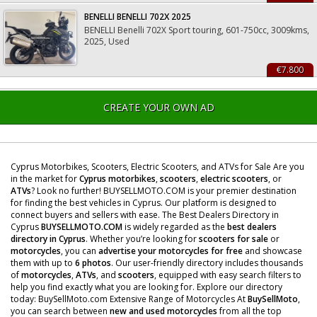
BENELLI BENELLI 702X 2025
BENELLI Benelli 702X Sport touring, 601-750cc, 3009kms,
2025, Used
€7.800
CREATE YOUR OWN AD
Cyprus Motorbikes, Scooters, Electric Scooters, and ATVs for Sale Are you
in the market for
Cyprus motorbikes
,
scooters
,
electric scooters
, or
ATVs
? Look no further! BUYSELLMOTO.COM is your premier destination
for finding the best vehicles in Cyprus. Our platform is designed to
connect buyers and sellers with ease. The Best Dealers Directory in
Cyprus
BUYSELLMOTO.COM
is widely regarded as the
best dealers
directory in Cyprus
. Whether you’re looking for
scooters for sale
or
motorcycles
, you can
advertise your motorcycles for free
and showcase
them with up to
6 photos
. Our user-friendly directory includes thousands
of
motorcycles
,
ATVs
, and
scooters
, equipped with easy search filters to
help you find exactly what you are looking for. Explore our directory
today: BuySellMoto.com Extensive Range of Motorcycles At
BuySellMoto
,
you can search between
new and used motorcycles
from all the top