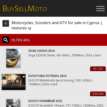
B
S
M
UY
ELL
OTO
Motorcycles, Scooters and ATV for sale in Cyprus |
<
motores cy
FILTER ADS
VOGE 525DSX 2024
Voge 525DSX Street, 401-600cc, 7000kms, 2024, Used
€5.100
DUCATI MULTISTRADA 2024
DUCATI Multistrada Sport touring, 1001-2000cc,
7000kms, 2024, Used
€36.500
DUCATI SCRAMBLER 2025
DUCATI Scrambler Choper, 751-1000cc, 1300kms, 2025,